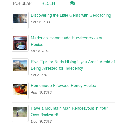
POPULAR
RECENT
Discovering the Little Gems with Geocaching
Oct 12, 2011
Marlene’s Homemade Huckleberry Jam
Recipe
Mar 9, 2010
Five Tips for Nude Hiking if you Aren’t Afraid of
Being Arrested for Indecency
Oct 7, 2010
Homemade Fireweed Honey Recipe
Aug 19, 2010
Have a Mountain Man Rendezvous in Your
Own Backyard!
Dec 19, 2012