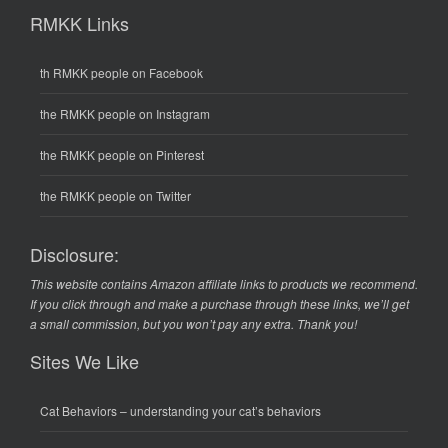
RMKK Links
th RMKK people on Facebook
the RMKK people on Instagram
the RMKK people on Pinterest
the RMKK people on Twitter
Disclosure:
This website contains Amazon affiliate links to products we recommend.
If you click through and make a purchase through these links, we’ll get
a small commission, but you won’t pay any extra. Thank you!
Sites We Like
Cat Behaviors
– understanding your cat’s behaviors