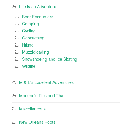
Life is an Adventure
Bear Encounters
Camping
Cycling
Geocaching
Hiking
Muzzleloading
Snowshoeing and Ice Skating
Wildlife
M & E's Excellent Adventures
Marlene's This and That
Miscellaneous
New Orleans Roots