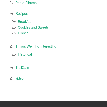
Photo Albums
Recipes
Breakfast
Cookies and Sweets
Dinner
Things We Find Interesting
Historical
TrailCam
video