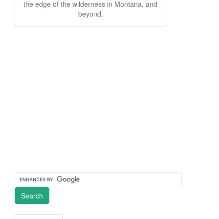
the edge of the wilderness in Montana, and
beyond.