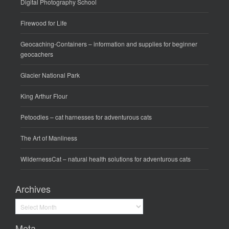
Digital Photography School
Firewood for Life
Geocaching-Containers
– information and supplies for beginner
geocachers
Glacier National Park
King Arthur Flour
Petoodles
– cat harnesses for adventurous cats
The Art of Manliness
WildernessCat
– natural health solutions for adventurous cats
Archives
Archives
Meta