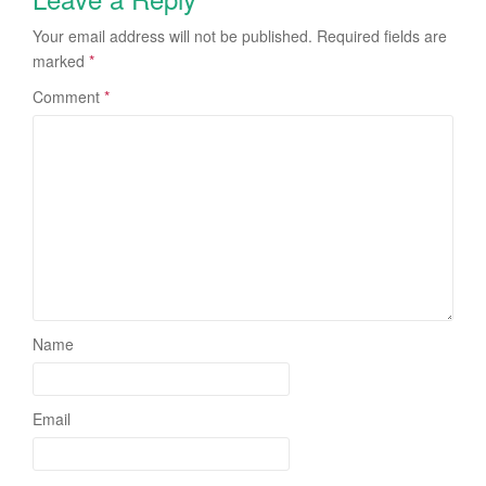
Your email address will not be published.
Required fields are
marked
*
Comment
*
Name
Email