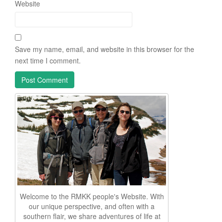
Website
Save my name, email, and website in this browser for the
next time I comment.
Welcome to the RMKK people's Website. With
our unique perspective, and often with a
southern flair, we share adventures of life at