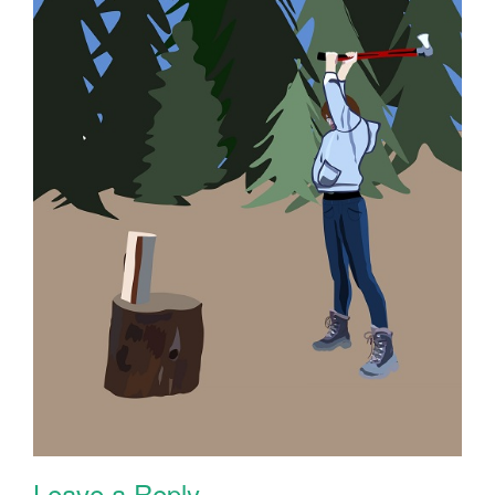
Leave a Reply