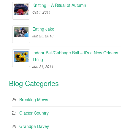
Knitting – A Ritual of Autumn
Oct 4, 2011
Eating Jake
Jun 25, 2013
Indoor Ball/Cabbage Ball – It’s a New Orleans
Thing
Jun 21, 2011
Blog Categories
Breaking Mews
Glacier Country
Grandpa Davey