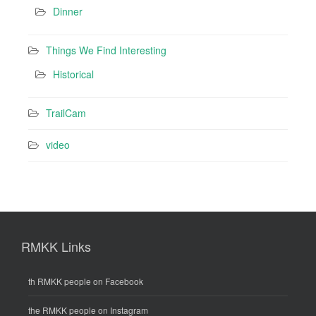
Dinner
Things We Find Interesting
Historical
TrailCam
video
RMKK Links
th RMKK people on Facebook
the RMKK people on Instagram