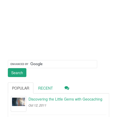
POPULAR
RECENT
Discovering the Little Gems with Geocaching
Oct 12, 2011