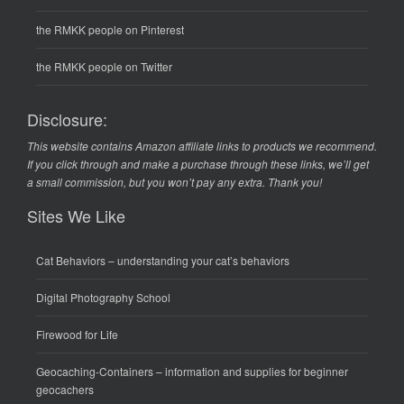
the RMKK people on Pinterest
the RMKK people on Twitter
Disclosure:
This website contains Amazon affiliate links to products we recommend.
If you click through and make a purchase through these links, we’ll get
a small commission, but you won’t pay any extra. Thank you!
Sites We Like
Cat Behaviors
– understanding your cat’s behaviors
Digital Photography School
Firewood for Life
Geocaching-Containers
– information and supplies for beginner
geocachers