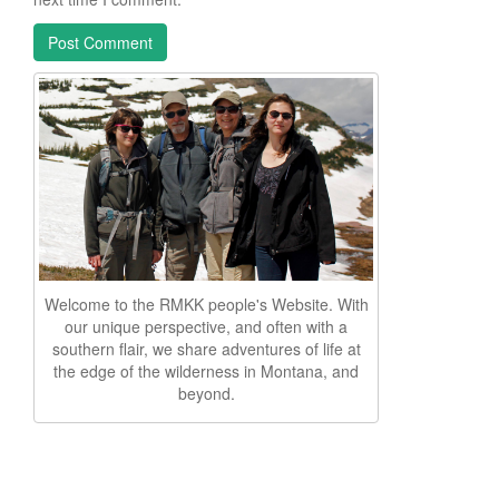
Welcome to the RMKK people's Website. With
our unique perspective, and often with a
southern flair, we share adventures of life at
the edge of the wilderness in Montana, and
beyond.