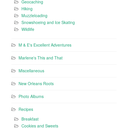
Geocaching
Hiking
Muzzleloading
Snowshoeing and Ice Skating
Wildlife
M & E's Excellent Adventures
Marlene's This and That
Miscellaneous
New Orleans Roots
Photo Albums
Recipes
Breakfast
Cookies and Sweets