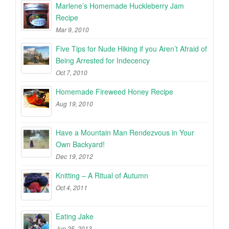
Marlene’s Homemade Huckleberry Jam
Recipe
Mar 9, 2010
Five Tips for Nude Hiking if you Aren’t Afraid of
Being Arrested for Indecency
Oct 7, 2010
Homemade Fireweed Honey Recipe
Aug 19, 2010
Have a Mountain Man Rendezvous in Your
Own Backyard!
Dec 19, 2012
Knitting – A Ritual of Autumn
Oct 4, 2011
Eating Jake
Jun 25, 2013