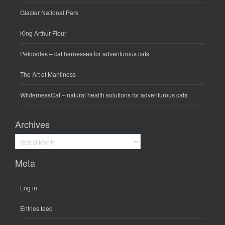
Glacier National Park
King Arthur Flour
Petoodles
– cat harnesses for adventurous cats
The Art of Manliness
WildernessCat
– natural health solutions for adventurous cats
Archives
Archives
Meta
Log in
Entries feed