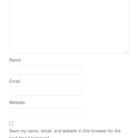
Name
Email
Website
Save my name, email, and website in this browser for the
next time I comment.