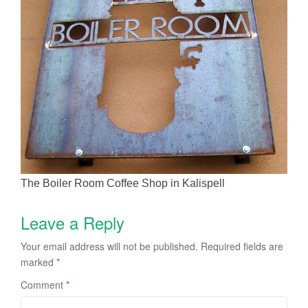
The Boiler Room Coffee Shop in Kalispell
Leave a Reply
Your email address will not be published.
Required fields are
marked
*
Comment
*