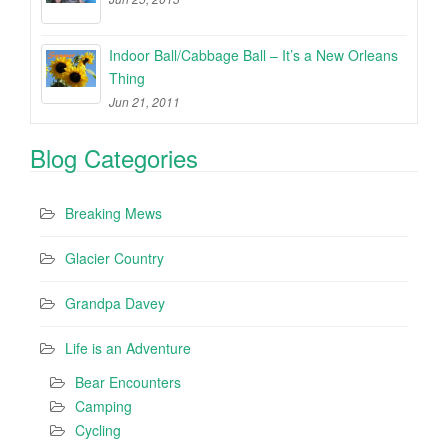
Indoor Ball/Cabbage Ball – It’s a New Orleans
Thing
Jun 21, 2011
Blog Categories
Breaking Mews
Glacier Country
Grandpa Davey
Life is an Adventure
Bear Encounters
Camping
Cycling