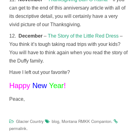
can get to the end of this anniversary article with all of
its descriptive detail, you will certainly have a very
vivid picture of our Thanksgiving.
12.
December
–
The Story of the Little Red Dress
–
You think it’s tough taking road trips with your kids?
You will have to think again when you read the story of
the Duffy family.
Have I left out your favorite?
Happy
New
Year
!
Peace,
,
.
Glacier Country
blog
Montana RMKK Companion
.
permalink