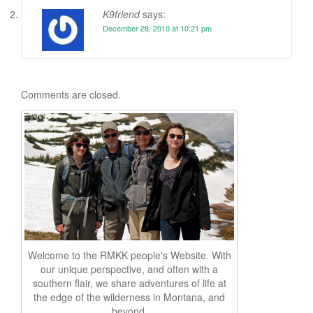
K9friend
says:
December 28, 2010 at 10:21 pm
Comments are closed.
Welcome to the RMKK people's Website. With
our unique perspective, and often with a
southern flair, we share adventures of life at
the edge of the wilderness in Montana, and
beyond.