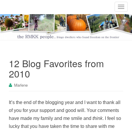
T
o
g
g
l
e
n
a
12 Blog Favorites from
v
i
2010
g
a
Marlene
t
i
o
It’s the end of the blogging year and I want to thank all
n
of you for your support and good will. Your comments
have made my family and me smile and
think
. I feel so
lucky that you have taken the time to share with me