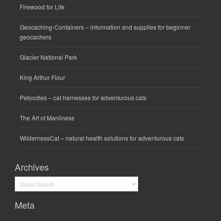
Firewood for Life
Geocaching-Containers
– information and supplies for beginner
geocachers
Glacier National Park
King Arthur Flour
Petoodles
– cat harnesses for adventurous cats
The Art of Manliness
WildernessCat
– natural health solutions for adventurous cats
Archives
Archives
Meta