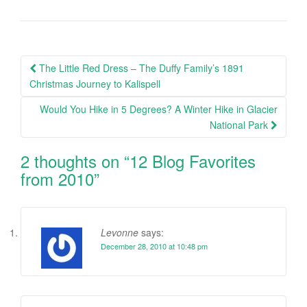
Post
The Little Red Dress – The Duffy Family’s 1891
navigation
Christmas Journey to Kalispell
Would You Hike in 5 Degrees? A Winter Hike in Glacier
National Park
2 thoughts on “
12 Blog Favorites
from 2010
”
Levonne
says:
December 28, 2010 at 10:48 pm