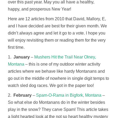
over this past year. May you all have a healthy,
happy, and prosperous New Year!
Here are 12 articles from 2010 that David, Mallory, E,
and I have decided are best for their given month. We
didn’t always agree and let it go to a vote. I hope you
will enjoy revisiting them or reading them for the very
first time.
1.
January
–
Mushers Hit the Trail Near Olney,
Montana
– this is one of my outdoor winter activity
articles where we behave like hardy Montanans and
go out in the middle of nowhere in single digit temps to
watch sled dog races. We got in the paper too!
2.
February
–
Spam-O-Rama in Bigfork, Montana
–
So what else do Montanans do in the winter besides
play in the snow? They carve Spam! This article takes
a light hearted look at the not so heart healthy mystery