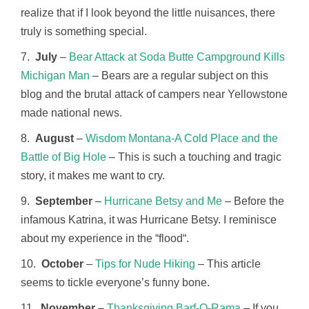
realize that if I look beyond the little nuisances, there
truly is something special.
7.
July
–
Bear Attack at Soda Butte Campground Kills
Michigan Man
– Bears are a regular subject on this
blog and the brutal attack of campers near Yellowstone
made national news.
8.
August
–
Wisdom Montana-A Cold Place and the
Battle of Big Hole
– This is such a touching and tragic
story, it makes me want to cry.
9.
September
–
Hurricane Betsy and Me
– Before the
infamous Katrina, it was Hurricane Betsy. I reminisce
about my experience in the “flood“.
10.
October
–
Tips for Nude Hiking
– This article
seems to tickle everyone’s funny bone.
11.
November
–
Thanksgiving Barf-O-Rama
– If you