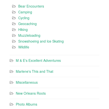
Bear Encounters
Camping
Cycling
Geocaching
Hiking
Muzzleloading
Snowshoeing and Ice Skating
Wildlife
M & E's Excellent Adventures
Marlene's This and That
Miscellaneous
New Orleans Roots
Photo Albums