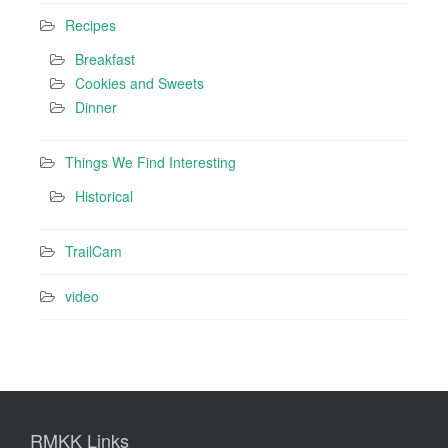
Recipes
Breakfast
Cookies and Sweets
Dinner
Things We Find Interesting
Historical
TrailCam
video
RMKK Links