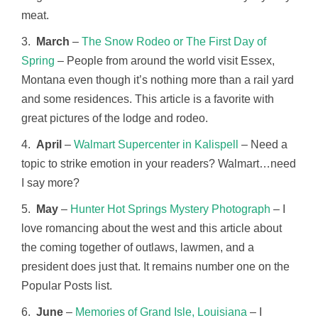
meat.
3.
March
–
The Snow Rodeo or The First Day of
Spring
– People from around the world visit Essex,
Montana even though it’s nothing more than a rail yard
and some residences. This article is a favorite with
great pictures of the lodge and rodeo.
4.
April
–
Walmart Supercenter in Kalispell
– Need a
topic to strike emotion in your readers? Walmart…need
I say more?
5.
May
–
Hunter Hot Springs Mystery Photograph
– I
love romancing about the west and this article about
the coming together of outlaws, lawmen, and a
president does just that. It remains number one on the
Popular Posts list.
6.
June
–
Memories of Grand Isle, Louisiana
– I