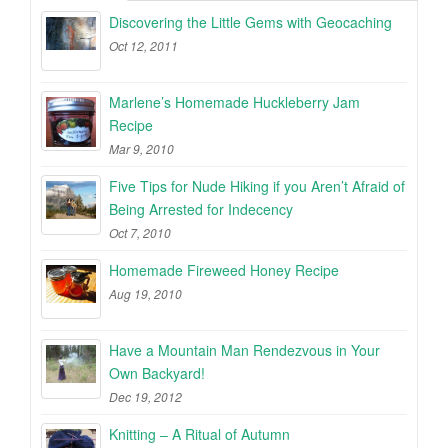
Discovering the Little Gems with Geocaching
Oct 12, 2011
Marlene’s Homemade Huckleberry Jam
Recipe
Mar 9, 2010
Five Tips for Nude Hiking if you Aren’t Afraid of
Being Arrested for Indecency
Oct 7, 2010
Homemade Fireweed Honey Recipe
Aug 19, 2010
Have a Mountain Man Rendezvous in Your
Own Backyard!
Dec 19, 2012
Knitting – A Ritual of Autumn