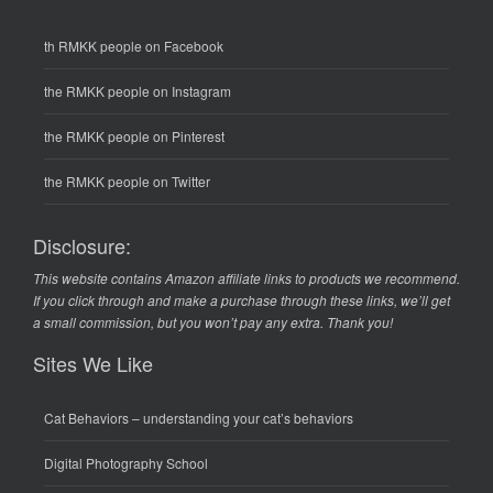
th RMKK people on Facebook
the RMKK people on Instagram
the RMKK people on Pinterest
the RMKK people on Twitter
Disclosure:
This website contains Amazon affiliate links to products we recommend.
If you click through and make a purchase through these links, we’ll get
a small commission, but you won’t pay any extra. Thank you!
Sites We Like
Cat Behaviors
– understanding your cat’s behaviors
Digital Photography School