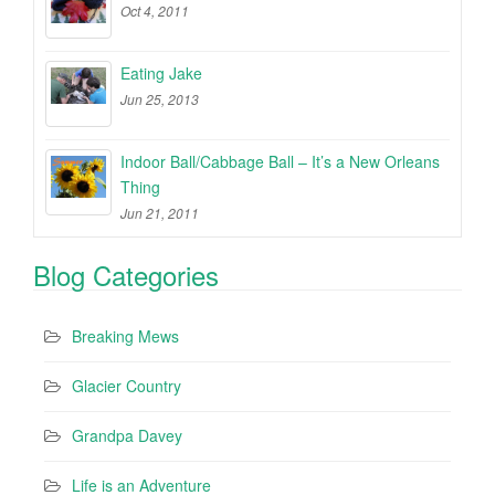
Oct 4, 2011
Eating Jake
Jun 25, 2013
Indoor Ball/Cabbage Ball – It’s a New Orleans
Thing
Jun 21, 2011
Blog Categories
Breaking Mews
Glacier Country
Grandpa Davey
Life is an Adventure