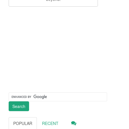
POPULAR
RECENT