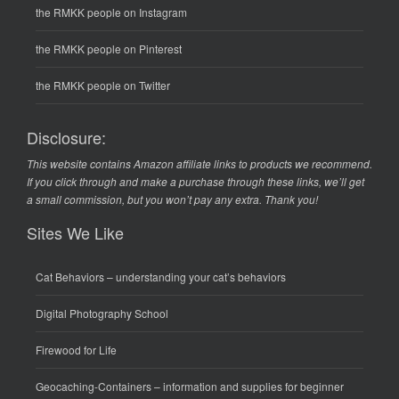
the RMKK people on Instagram
the RMKK people on Pinterest
the RMKK people on Twitter
Disclosure:
This website contains Amazon affiliate links to products we recommend.
If you click through and make a purchase through these links, we’ll get
a small commission, but you won’t pay any extra. Thank you!
Sites We Like
Cat Behaviors
– understanding your cat’s behaviors
Digital Photography School
Firewood for Life
Geocaching-Containers
– information and supplies for beginner