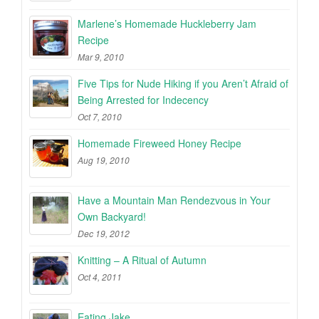
Marlene’s Homemade Huckleberry Jam
Recipe
Mar 9, 2010
Five Tips for Nude Hiking if you Aren’t Afraid of
Being Arrested for Indecency
Oct 7, 2010
Homemade Fireweed Honey Recipe
Aug 19, 2010
Have a Mountain Man Rendezvous in Your
Own Backyard!
Dec 19, 2012
Knitting – A Ritual of Autumn
Oct 4, 2011
Eating Jake