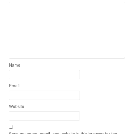
Name
Email
Website
Save my name, email, and website in this browser for the