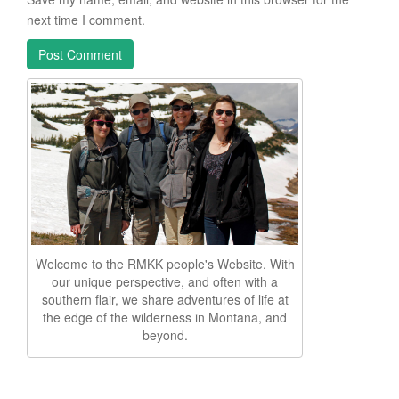
next time I comment.
Welcome to the RMKK people's Website. With
our unique perspective, and often with a
southern flair, we share adventures of life at
the edge of the wilderness in Montana, and
beyond.