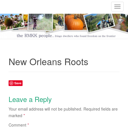
T
o
g
g
l
e
n
a
New Orleans Roots
v
i
g
a
Save
t
i
Leave a Reply
o
n
Your email address will not be published.
Required fields are
marked
*
Comment
*