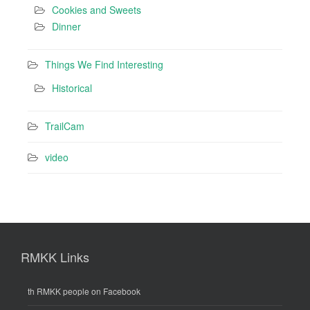
Cookies and Sweets
Dinner
Things We Find Interesting
Historical
TrailCam
video
RMKK Links
th RMKK people on Facebook