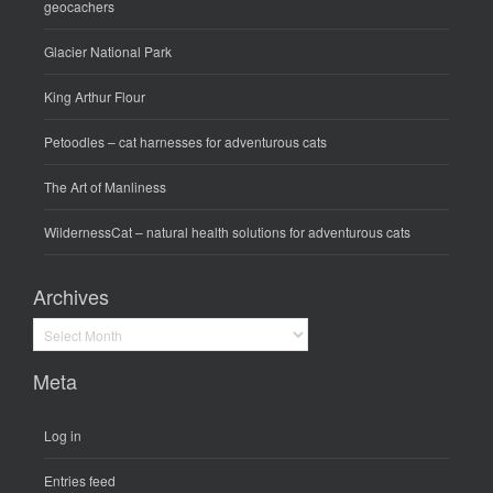
geocachers
Glacier National Park
King Arthur Flour
Petoodles
– cat harnesses for adventurous cats
The Art of Manliness
WildernessCat
– natural health solutions for adventurous cats
Archives
Archives
Meta
Log in
Entries feed