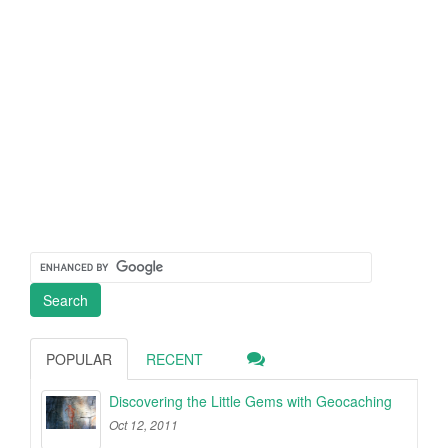
POPULAR
RECENT
Discovering the Little Gems with Geocaching
Oct 12, 2011