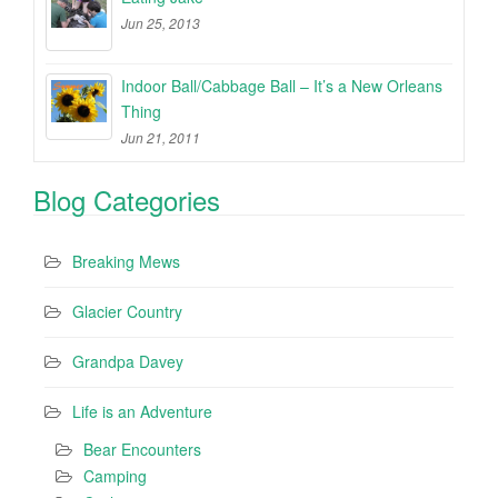
Jun 25, 2013
Indoor Ball/Cabbage Ball – It’s a New Orleans
Thing
Jun 21, 2011
Blog Categories
Breaking Mews
Glacier Country
Grandpa Davey
Life is an Adventure
Bear Encounters
Camping