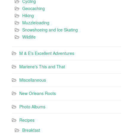
Cycling
Geocaching
Hiking
Muzzleloading
Snowshoeing and Ice Skating
Wildlife
M & E's Excellent Adventures
Marlene's This and That
Miscellaneous
New Orleans Roots
Photo Albums
Recipes
Breakfast