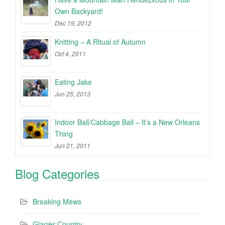
Own Backyard!
Dec 19, 2012
Knitting – A Ritual of Autumn
Oct 4, 2011
Eating Jake
Jun 25, 2013
Indoor Ball/Cabbage Ball – It’s a New Orleans
Thing
Jun 21, 2011
Blog Categories
Breaking Mews
Glacier Country