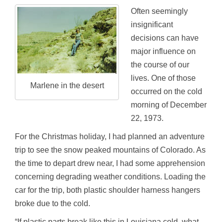
Often seemingly
insignificant
decisions can have
major influence on
the course of our
lives. One of those
Marlene in the desert
occurred on the cold
morning of December
22, 1973.
For the Christmas holiday, I had planned an adventure
trip to see the snow peaked mountains of Colorado. As
the time to depart drew near, I had some apprehension
concerning degrading weather conditions. Loading the
car for the trip, both plastic shoulder harness hangers
broke due to the cold.
“If plastic parts break like this in Louisiana cold, what