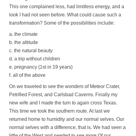
This one complained less, had limitless energy, and a
look I had not seen before. What could cause such a
transformation? Some of the possibilities include:
a. the climate
b. the altitude
c. the natural beauty
d. a trip without children
e. pregnancy (1st in 19 years)
f. all of the above
On we traveled to see the wonders of Meteor Crater,
Petrified Forest, and Carlsbad Caverns. Finally my
new wife and I made the turn to again cross Texas.
This time we took the southern route. At last we
returned home to humidity and our normal selves. Our
normal selves with a difference, that is. We had seen a
little of the West and needed to see more.Of our