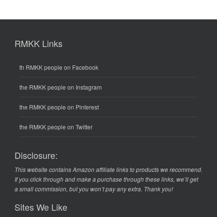
RMKK Links
th RMKK people on Facebook
the RMKK people on Instagram
the RMKK people on Pinterest
the RMKK people on Twitter
Disclosure:
This website contains Amazon affiliate links to products we recommend.
If you click through and make a purchase through these links, we’ll get
a small commission, but you won’t pay any extra. Thank you!
Sites We Like