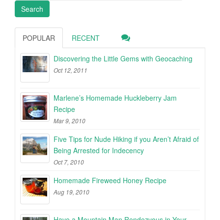
POPULAR
RECENT
Discovering the Little Gems with Geocaching
Oct 12, 2011
Marlene’s Homemade Huckleberry Jam
Recipe
Mar 9, 2010
Five Tips for Nude Hiking if you Aren’t Afraid of
Being Arrested for Indecency
Oct 7, 2010
Homemade Fireweed Honey Recipe
Aug 19, 2010
Have a Mountain Man Rendezvous in Your