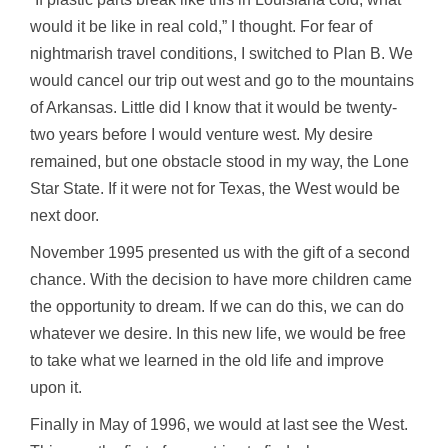
would it be like in real cold,” I thought. For fear of
nightmarish travel conditions, I switched to Plan B. We
would cancel our trip out west and go to the mountains
of Arkansas. Little did I know that it would be twenty-
two years before I would venture west. My desire
remained, but one obstacle stood in my way, the Lone
Star State. If it were not for Texas, the West would be
next door.
November 1995 presented us with the gift of a second
chance. With the decision to have more children came
the opportunity to dream. If we can do this, we can do
whatever we desire. In this new life, we would be free
to take what we learned in the old life and improve
upon it.
Finally in May of 1996, we would at last see the West.