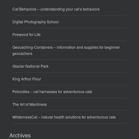
Cat Behaviors
– understanding your cat’s behaviors
Digital Photography School
Firewood for Life
Geocaching-Containers
– information and supplies for beginner
geocachers
Glacier National Park
King Arthur Flour
Petoodles
– cat harnesses for adventurous cats
The Art of Manliness
WildernessCat
– natural health solutions for adventurous cats
Archives