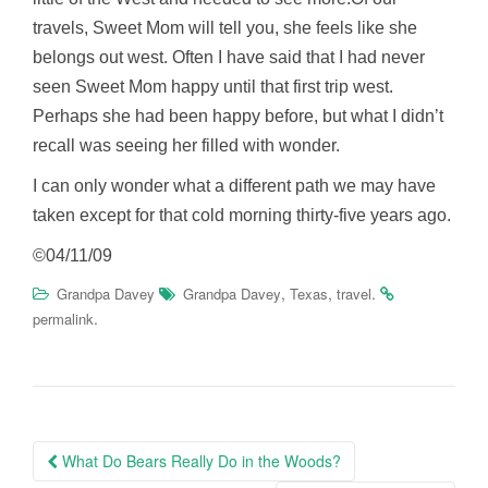
travels, Sweet Mom will tell you, she feels like she
belongs out west. Often I have said that I had never
seen Sweet Mom happy until that first trip west.
Perhaps she had been happy before, but what I didn’t
recall was seeing her filled with wonder.
I can only wonder what a different path we may have
taken except for that cold morning thirty-five years ago.
©04/11/09
,
,
.
Grandpa Davey
Grandpa Davey
Texas
travel
.
permalink
Post
What Do Bears Really Do in the Woods?