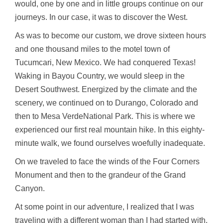
would, one by one and in little groups continue on our
journeys. In our case, it was to discover the West.
As was to become our custom, we drove sixteen hours
and one thousand miles to the motel town of
Tucumcari, New Mexico. We had conquered Texas!
Waking in Bayou Country, we would sleep in the
Desert Southwest. Energized by the climate and the
scenery, we continued on to Durango, Colorado and
then to Mesa VerdeNational Park. This is where we
experienced our first real mountain hike. In this eighty-
minute walk, we found ourselves woefully inadequate.
On we traveled to face the winds of the Four Corners
Monument and then to the grandeur of the Grand
Canyon.
At some point in our adventure, I realized that I was
traveling with a different woman than I had started with.