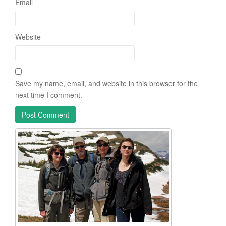
Email
Website
Save my name, email, and website in this browser for the
next time I comment.