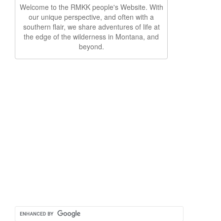
Welcome to the RMKK people's Website. With
our unique perspective, and often with a
southern flair, we share adventures of life at
the edge of the wilderness in Montana, and
beyond.