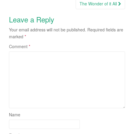
navigation
The Wonder of it All
Leave a Reply
Your email address will not be published.
Required fields are
marked
*
Comment
*
Name