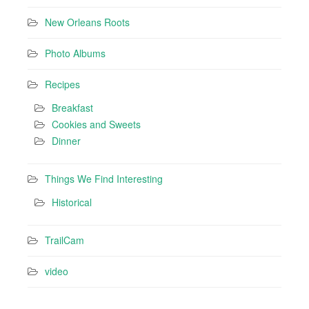
New Orleans Roots
Photo Albums
Recipes
Breakfast
Cookies and Sweets
Dinner
Things We Find Interesting
Historical
TrailCam
video