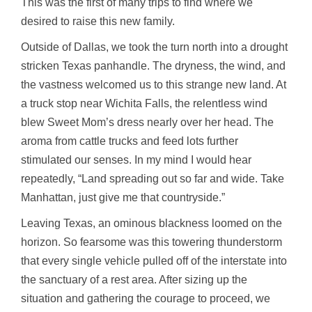
This was the first of many trips to find where we
desired to raise this new family.
Outside of Dallas, we took the turn north into a drought
stricken Texas panhandle. The dryness, the wind, and
the vastness welcomed us to this strange new land. At
a truck stop near Wichita Falls, the relentless wind
blew Sweet Mom’s dress nearly over her head. The
aroma from cattle trucks and feed lots further
stimulated our senses. In my mind I would hear
repeatedly, “Land spreading out so far and wide. Take
Manhattan, just give me that countryside.”
Leaving Texas, an ominous blackness loomed on the
horizon. So fearsome was this towering thunderstorm
that every single vehicle pulled off of the interstate into
the sanctuary of a rest area. After sizing up the
situation and gathering the courage to proceed, we