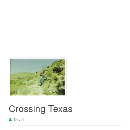
Crossing Texas
David