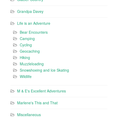
Grandpa Davey
Life is an Adventure
Bear Encounters
Camping
Cycling
Geocaching
Hiking
Muzzleloading
Snowshoeing and Ice Skating
Wildlife
M & E's Excellent Adventures
Marlene's This and That
Miscellaneous