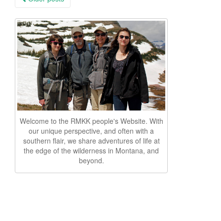
navigation
Welcome to the RMKK people's Website. With
our unique perspective, and often with a
southern flair, we share adventures of life at
the edge of the wilderness in Montana, and
beyond.