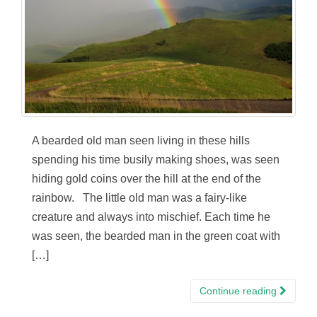
A bearded old man seen living in these hills
spending his time busily making shoes, was seen
hiding gold coins over the hill at the end of the
rainbow. The little old man was a fairy-like
creature and always into mischief. Each time he
was seen, the bearded man in the green coat with
[…]
Continue reading