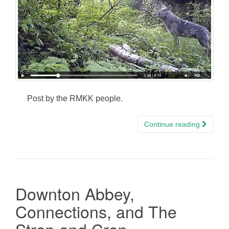
Post by the RMKK people.
Continue reading
Downton Abbey,
Connections, and The
Strap and Crap