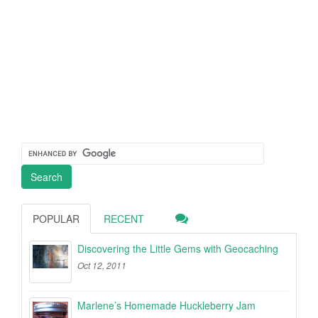
POPULAR
RECENT
Discovering the Little Gems with Geocaching
Oct 12, 2011
Marlene’s Homemade Huckleberry Jam