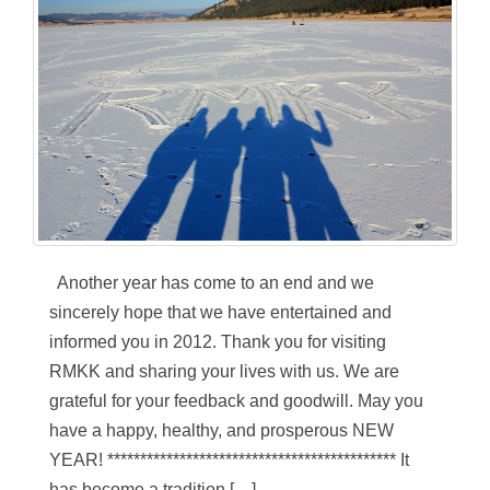
Another year has come to an end and we
sincerely hope that we have entertained and
informed you in 2012. Thank you for visiting
RMKK and sharing your lives with us. We are
grateful for your feedback and goodwill. May you
have a happy, healthy, and prosperous NEW
YEAR! ******************************************** It
has become a tradition […]