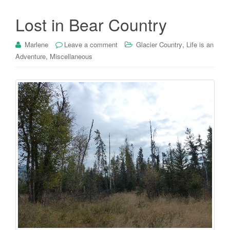
Lost in Bear Country
,
Marlene
Leave a comment
Glacier Country
Life is an
,
Adventure
Miscellaneous