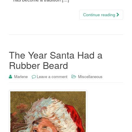
Continue reading
The Year Santa Had a
Rubber Beard
Marlene
Leave a comment
Miscellaneous