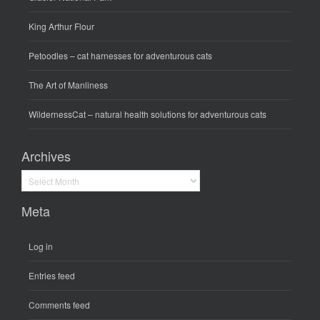
King Arthur Flour
Petoodles
– cat harnesses for adventurous cats
The Art of Manliness
WildernessCat
– natural health solutions for adventurous cats
Archives
Archives
Meta
Log in
Entries feed
Comments feed