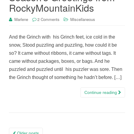
RockyMountainKids
Marlene
2 Comments
Miscellaneous
And the Grinch with his Grinch feet, ice cold in the
snow, Stood puzzling and puzzling, how could it be
so? It came without ribbons, it came without tags. It
came without packages, boxes, or bags. And he
puzzled and puzzled until his puzzler was sore. Then
the Grinch thought of something he hadn’t before. […]
Continue reading
Posts
Older posts