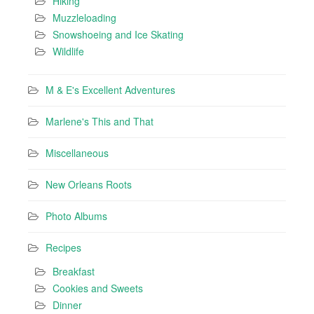
Hiking
Muzzleloading
Snowshoeing and Ice Skating
Wildlife
M & E's Excellent Adventures
Marlene's This and That
Miscellaneous
New Orleans Roots
Photo Albums
Recipes
Breakfast
Cookies and Sweets
Dinner