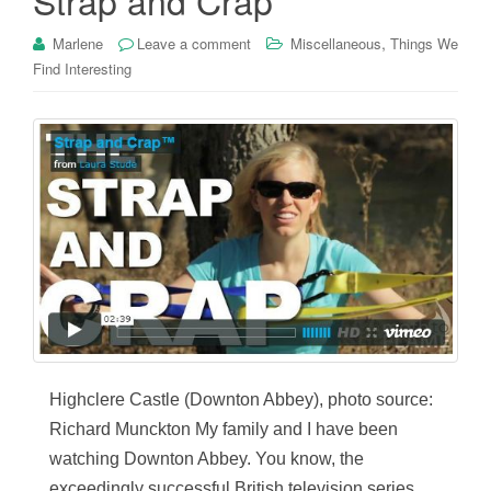
,
Marlene
Leave a comment
Miscellaneous
Things We
Find Interesting
Highclere Castle (Downton Abbey), photo source:
Richard Munckton My family and I have been
watching Downton Abbey. You know, the
exceedingly successful British television series