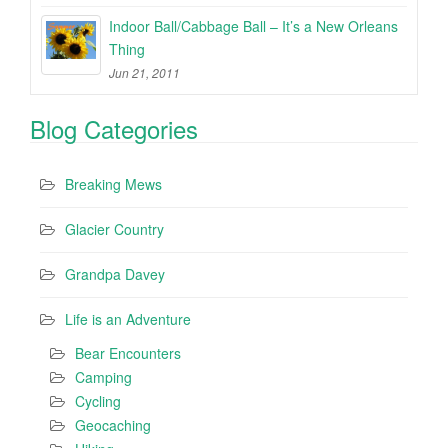
Indoor Ball/Cabbage Ball – It’s a New Orleans
Thing
Jun 21, 2011
Blog Categories
Breaking Mews
Glacier Country
Grandpa Davey
Life is an Adventure
Bear Encounters
Camping
Cycling
Geocaching