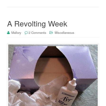
A Revolting Week
Mallory
2 Comments
Miscellaneous