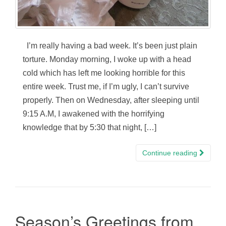
I’m really having a bad week. It’s been just plain
torture. Monday morning, I woke up with a head
cold which has left me looking horrible for this
entire week. Trust me, if I’m ugly, I can’t survive
properly. Then on Wednesday, after sleeping until
9:15 A.M, I awakened with the horrifying
knowledge that by 5:30 that night, […]
Continue reading
Season’s Greetings from