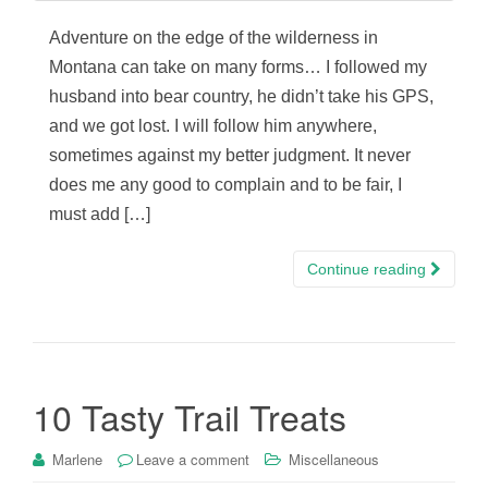
Adventure on the edge of the wilderness in
Montana can take on many forms… I followed my
husband into bear country, he didn’t take his GPS,
and we got lost. I will follow him anywhere,
sometimes against my better judgment. It never
does me any good to complain and to be fair, I
must add […]
Continue reading
10 Tasty Trail Treats
Marlene
Leave a comment
Miscellaneous