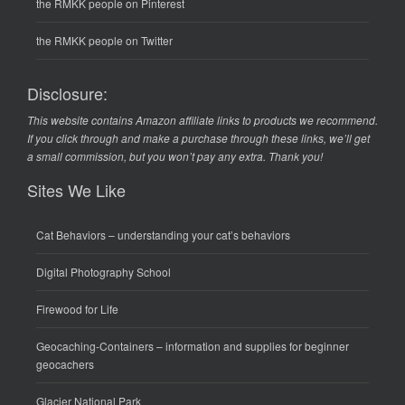
the RMKK people on Pinterest
the RMKK people on Twitter
Disclosure:
This website contains Amazon affiliate links to products we recommend.
If you click through and make a purchase through these links, we’ll get
a small commission, but you won’t pay any extra. Thank you!
Sites We Like
Cat Behaviors
– understanding your cat’s behaviors
Digital Photography School
Firewood for Life
Geocaching-Containers
– information and supplies for beginner
geocachers
Glacier National Park