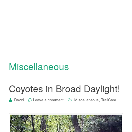
Miscellaneous
Coyotes in Broad Daylight!
,
David
Leave a comment
Miscellaneous
TrailCam