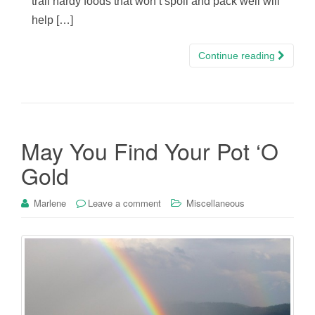
trail hardy foods that won’t spoil and pack well will
help […]
Continue reading
May You Find Your Pot ‘O
Gold
Marlene
Leave a comment
Miscellaneous