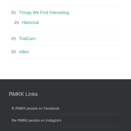
Things We Find Interesting
Historical
TrailCam
video
RMKK Links
th RMKK people on Facebook
the RMKK people on Instagram