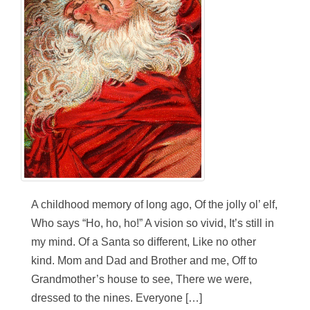
A childhood memory of long ago, Of the jolly ol’ elf,
Who says “Ho, ho, ho!” A vision so vivid, It’s still in
my mind. Of a Santa so different, Like no other
kind. Mom and Dad and Brother and me, Off to
Grandmother’s house to see, There we were,
dressed to the nines. Everyone […]