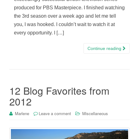
produced for PBS Masterpiece. I finished watching
the 3rd season over a week ago and let me tell
you, I was hooked. I couldn’t wait to watch it at
every opportunity. I […]
Continue reading
12 Blog Favorites from
2012
Marlene
Leave a comment
Miscellaneous