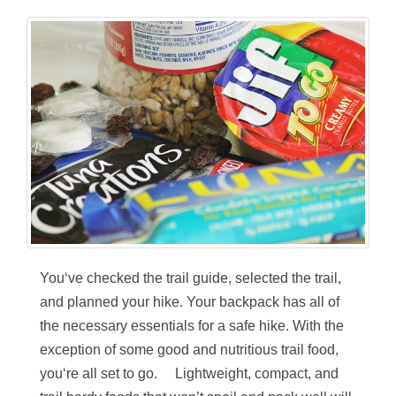
You‘ve checked the trail guide, selected the trail,
and planned your hike. Your backpack has all of
the necessary essentials for a safe hike. With the
exception of some good and nutritious trail food,
you‘re all set to go. Lightweight, compact, and