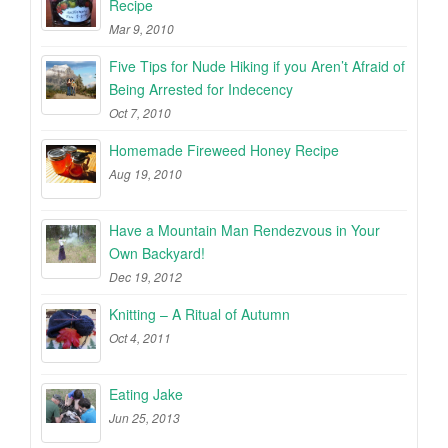
Recipe
Mar 9, 2010
Five Tips for Nude Hiking if you Aren’t Afraid of
Being Arrested for Indecency
Oct 7, 2010
Homemade Fireweed Honey Recipe
Aug 19, 2010
Have a Mountain Man Rendezvous in Your
Own Backyard!
Dec 19, 2012
Knitting – A Ritual of Autumn
Oct 4, 2011
Eating Jake
Jun 25, 2013