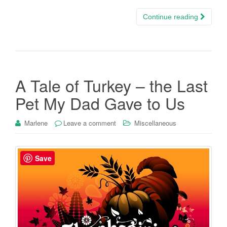
Continue reading
A Tale of Turkey – the Last
Pet My Dad Gave to Us
Marlene
Leave a comment
Miscellaneous
Save