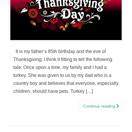
It is my father’s 85th birthday and the eve of
Thanksgiving; I think it fitting to tell the following
tale: Once upon a time, my family and I had a
turkey. She was given to us by my dad who is a
country boy and believes that everyone, especially
children, should have pets. Turkey […]
Continue reading