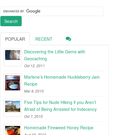
POPULAR
RECENT
Discovering the Little Gems with
Geocaching
Oct 12, 2011
Marlene’s Homemade Huckleberry Jam
Recipe
Mar 9, 2010
Five Tips for Nude Hiking if you Aren’t
Afraid of Being Arrested for Indecency
Oct 7, 2010
Homemade Fireweed Honey Recipe
Aug 19, 2010