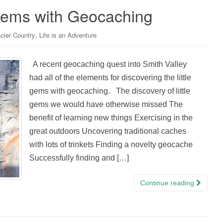
 Gems with Geocaching
,
cier Country
Life is an Adventure
A recent geocaching quest into Smith Valley
had all of the elements for discovering the little
gems with geocaching. The discovery of little
gems we would have otherwise missed The
benefit of learning new things Exercising in the
great outdoors Uncovering traditional caches
with lots of trinkets Finding a novelty geocache
Successfully finding and […]
Continue reading