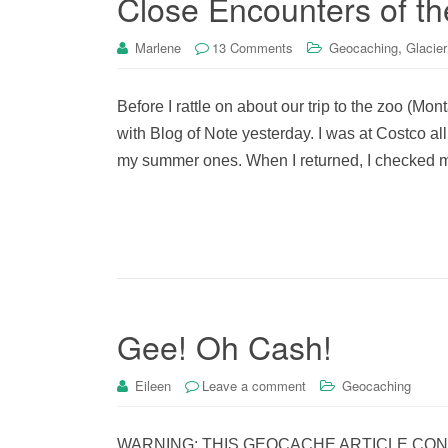
Close Encounters of th
,
Marlene
13 Comments
Geocaching
Glacier
Before I rattle on about our trip to the zoo (Mon
with Blog of Note yesterday. I was at Costco a
my summer ones. When I returned, I checked m
Gee! Oh Cash!
Eileen
Leave a comment
Geocaching
WARNING: THIS GEOCACHE ARTICLE CONTAIN