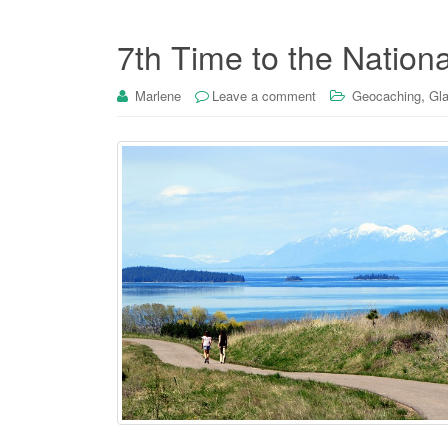
7th Time to the Nation
,
Marlene
Leave a comment
Geocaching
Gla