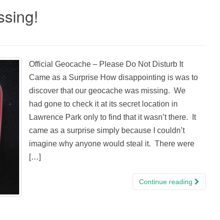
sing!
Official Geocache – Please Do Not Disturb It
Came as a Surprise How disappointing is was to
discover that our geocache was missing. We
had gone to check it at its secret location in
Lawrence Park only to find that it wasn’t there. It
came as a surprise simply because I couldn’t
imagine why anyone would steal it. There were
[…]
Continue reading