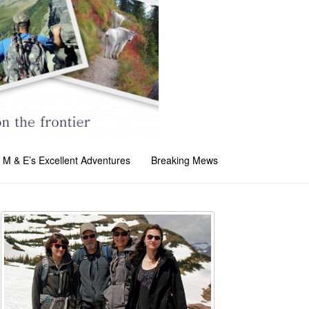
M & E’s Excellent Adventures
Breaking Mews