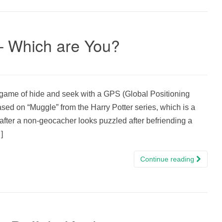
– Which are You?
ame of hide and seek with a GPS (Global Positioning
d on “Muggle” from the Harry Potter series, which is a
after a non-geocacher looks puzzled after befriending a
]
Continue reading