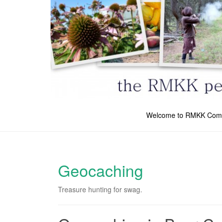
Welcome to RMKK Com
Geocaching
Treasure hunting for swag.