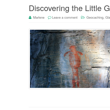
Discovering the Little
,
Marlene
Leave a comment
Geocaching
Gla