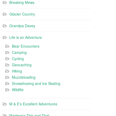
Breaking Mews
Glacier Country
Grandpa Davey
Life is an Adventure
Bear Encounters
Camping
Cycling
Geocaching
Hiking
Muzzleloading
Snowshoeing and Ice Skating
Wildlife
M & E's Excellent Adventures
Marlene's This and That