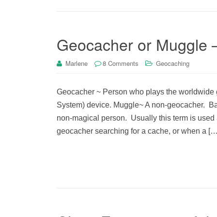
Geocacher or Muggle 
Marlene
8 Comments
Geocaching
Geocacher ~ Person who plays the worldwide g
System) device. Muggle~ A non-geocacher. Base
non-magical person. Usually this term is used 
geocacher searching for a cache, or when a […