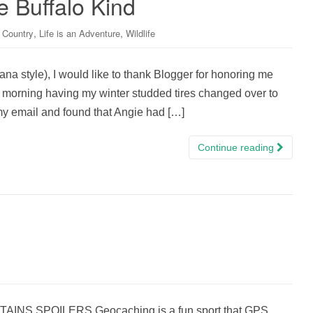
e Buffalo Kind
,
,
 Country
Life is an Adventure
Wildlife
tana style), I would like to thank Blogger for honoring me
ll morning having my winter studded tires changed over to
y email and found that Angie had […]
Continue reading
S SPOILERS Geocaching is a fun sport that GPS