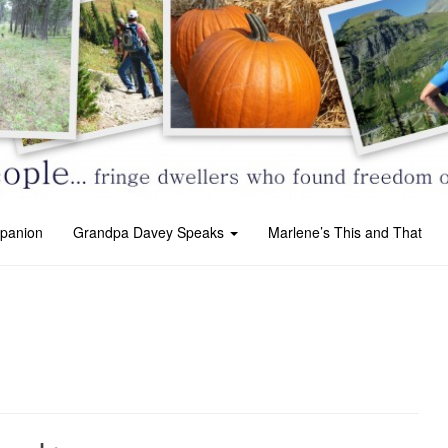
panion
Grandpa Davey Speaks
Marlene’s This and That