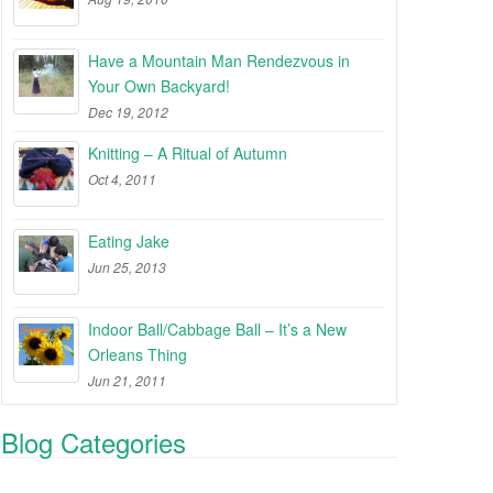
Have a Mountain Man Rendezvous in
Your Own Backyard!
Dec 19, 2012
Knitting – A Ritual of Autumn
Oct 4, 2011
Eating Jake
Jun 25, 2013
Indoor Ball/Cabbage Ball – It’s a New
Orleans Thing
Jun 21, 2011
Blog Categories