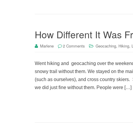
How Different It Was 
,
,
Marlene
2 Comments
Geocaching
Hiking
Went hiking and geocaching over the weekend.
snowy trail without them. We stayed on the main
(such as ourselves), and cross country skiers
we did just fine without them. People were […]