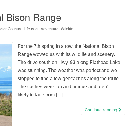
al Bison Range
,
,
cier Country
Life is an Adventure
Wildlife
For the 7th spring in a row, the National Bison
Range wowed us with its wildlife and scenery.
The drive south on Hwy. 93 along Flathead Lake
was stunning. The weather was perfect and we
stopped to find a few geocaches along the route.
The caches were fun and unique and aren’t
likely to fade from […]
Continue reading