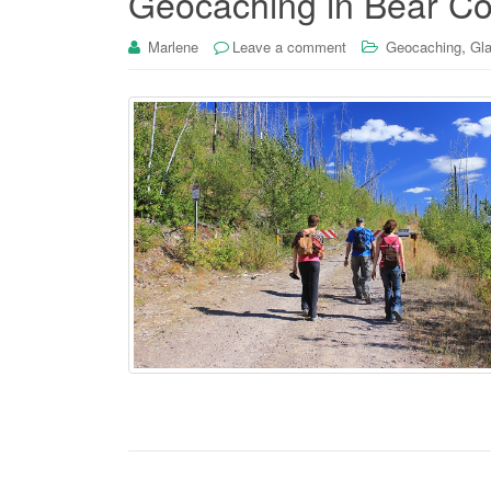
Geocaching in Bear Co
,
Marlene
Leave a comment
Geocaching
Gla