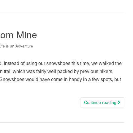
From Mine
Life is an Adventure
 Instead of using our snowshoes this time, we walked the
 trail which was fairly well packed by previous hikers,
. Snowshoes would have come in handy in a few spots, but
Continue reading