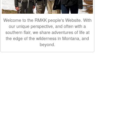
Welcome to the RMKK people's Website. With
our unique perspective, and often with a
southern flair, we share adventures of life at
the edge of the wilderness in Montana, and
beyond.