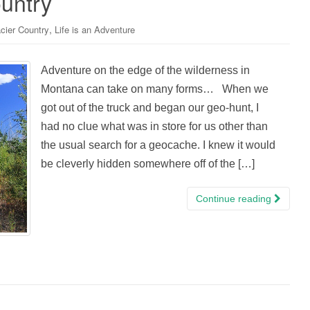
untry
,
cier Country
Life is an Adventure
Adventure on the edge of the wilderness in
Montana can take on many forms… When we
got out of the truck and began our geo-hunt, I
had no clue what was in store for us other than
the usual search for a geocache. I knew it would
be cleverly hidden somewhere off of the […]
Continue reading