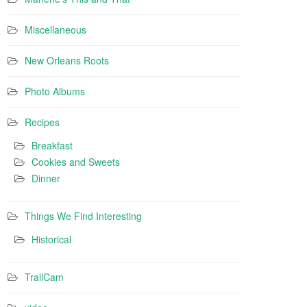
Miscellaneous
New Orleans Roots
Photo Albums
Recipes
Breakfast
Cookies and Sweets
Dinner
Things We Find Interesting
Historical
TrailCam