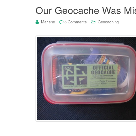
Our Geocache Was Mis
Marlene
5 Comments
Geocaching