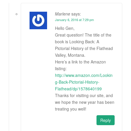
Marlene
says:
January 6, 2016 at 7:29 pm
Hello Gen,
Great question! The title of the
book is Looking Back: A
Pictorial History of the Flathead
Valley, Montana.
Here’s a link to the Amazon
listing:
http://www.amazon.com/Lookin
g-Back-Pictorial-History-
Flathead/dp/1578640199
Thanks for visiting our site, and
we hope the new year has been
treating you well!
Reply