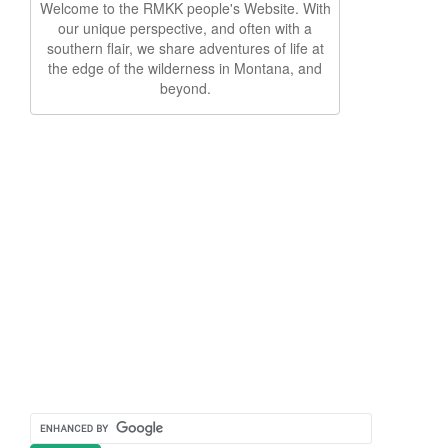
Welcome to the RMKK people's Website. With
our unique perspective, and often with a
southern flair, we share adventures of life at
the edge of the wilderness in Montana, and
beyond.