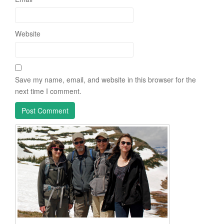
Website
Save my name, email, and website in this browser for the
next time I comment.