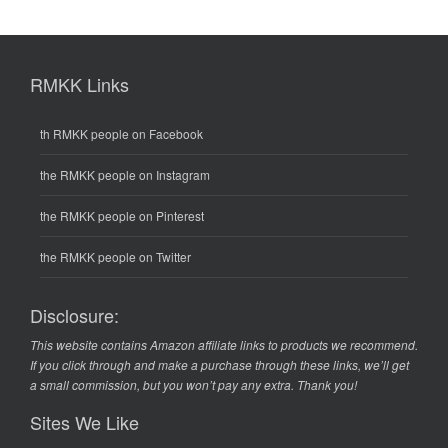
RMKK Links
th RMKK people on Facebook
the RMKK people on Instagram
the RMKK people on Pinterest
the RMKK people on Twitter
Disclosure:
This website contains Amazon affiliate links to products we recommend.
If you click through and make a purchase through these links, we’ll get
a small commission, but you won’t pay any extra. Thank you!
Sites We Like