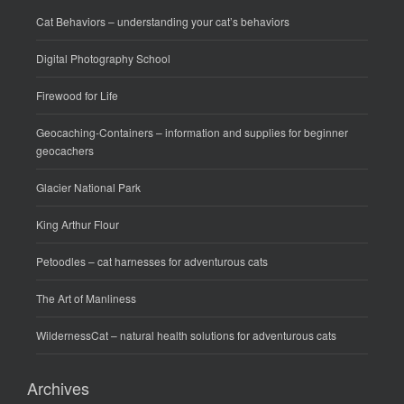
Cat Behaviors
– understanding your cat’s behaviors
Digital Photography School
Firewood for Life
Geocaching-Containers
– information and supplies for beginner
geocachers
Glacier National Park
King Arthur Flour
Petoodles
– cat harnesses for adventurous cats
The Art of Manliness
WildernessCat
– natural health solutions for adventurous cats
Archives