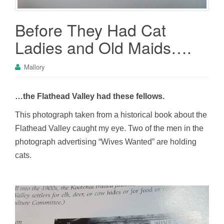
Before They Had Cat
Ladies and Old Maids….
Mallory
…the Flathead Valley had these fellows.
This photograph taken from a historical book about the
Flathead Valley caught my eye. Two of the men in the
photograph advertising “Wives Wanted” are holding
cats.