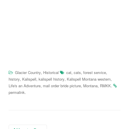
,
,
,
,
Glacier Country
Historical
cat
cats
forest service
,
,
,
,
history
Kalispell
kalispell history
Kalispell Montana western
,
,
,
.
Life's an Adventure
mail order bride picture
Montana
RMKK
.
permalink
Post