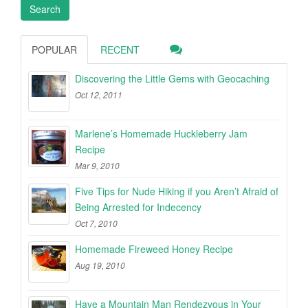
POPULAR
RECENT
Discovering the Little Gems with Geocaching
Oct 12, 2011
Marlene’s Homemade Huckleberry Jam
Recipe
Mar 9, 2010
Five Tips for Nude Hiking if you Aren’t Afraid of
Being Arrested for Indecency
Oct 7, 2010
Homemade Fireweed Honey Recipe
Aug 19, 2010
Have a Mountain Man Rendezvous in Your