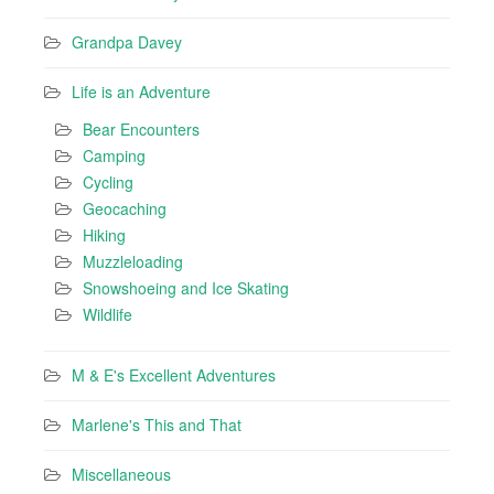
Grandpa Davey
Life is an Adventure
Bear Encounters
Camping
Cycling
Geocaching
Hiking
Muzzleloading
Snowshoeing and Ice Skating
Wildlife
M & E's Excellent Adventures
Marlene's This and That
Miscellaneous