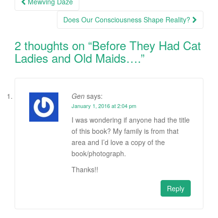
Mewving Daze
navigation
Does Our Consciousness Shape Reality?
2 thoughts on “
Before They Had Cat
Ladies and Old Maids….
”
Gen
says:
January 1, 2016 at 2:04 pm
I was wondering if anyone had the title
of this book? My family is from that
area and I’d love a copy of the
book/photograph.
Thanks!!
Reply