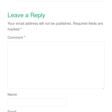
Leave a Reply
Your email address will not be published.
Required fields are
marked
*
Comment
*
Name
Email