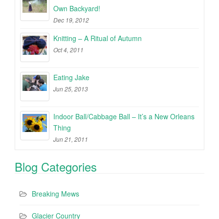
Own Backyard!
Dec 19, 2012
Knitting – A Ritual of Autumn
Oct 4, 2011
Eating Jake
Jun 25, 2013
Indoor Ball/Cabbage Ball – It’s a New Orleans
Thing
Jun 21, 2011
Blog Categories
Breaking Mews
Glacier Country