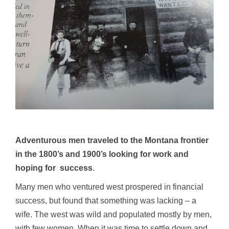
Adventurous men traveled to the Montana frontier
in the 1800’s and 1900’s looking for work and
hoping for success
.
Many men who ventured west prospered in financial
success, but found that something was lacking – a
wife. The west was wild and populated mostly by men,
with few women. When it was time to settle down and