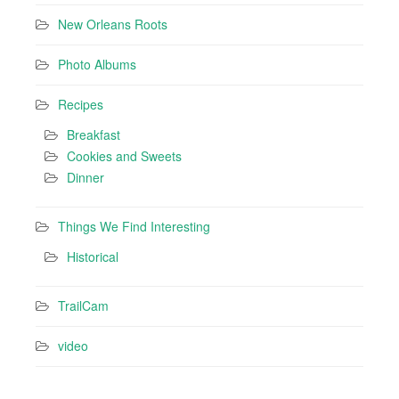
New Orleans Roots
Photo Albums
Recipes
Breakfast
Cookies and Sweets
Dinner
Things We Find Interesting
Historical
TrailCam
video