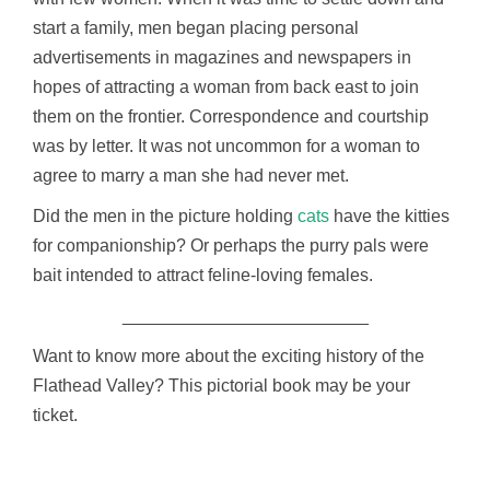
start a family, men began placing personal
advertisements in magazines and newspapers in
hopes of attracting a woman from back east to join
them on the frontier. Correspondence and courtship
was by letter. It was not uncommon for a woman to
agree to marry a man she had never met.
Did the men in the picture holding
cats
have the kitties
for companionship? Or perhaps the purry pals were
bait intended to attract feline-loving females.
_________________________
Want to know more about the exciting history of the
Flathead Valley? This pictorial book may be your
ticket.