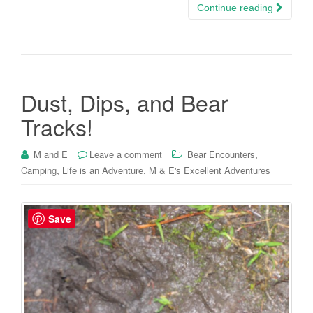
Continue reading
Dust, Dips, and Bear
Tracks!
,
M and E
Leave a comment
Bear Encounters
,
,
Camping
Life is an Adventure
M & E's Excellent Adventures
Save