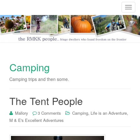
T
o
g
g
l
e
n
a
Camping
v
i
Camping trips and then some.
g
a
t
The Tent People
i
o
,
,
Mallory
3 Comments
Camping
Life is an Adventure
n
M & E's Excellent Adventures