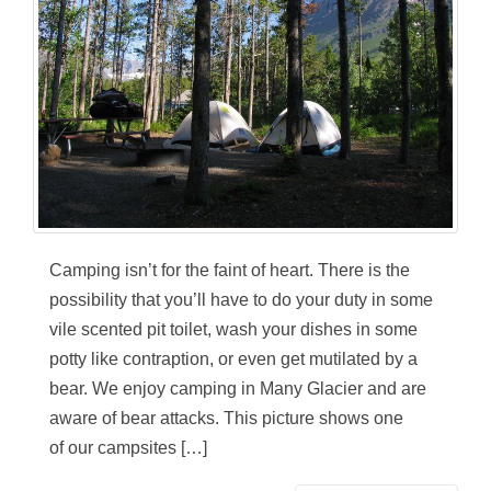
Camping isn’t for the faint of heart. There is the
possibility that you’ll have to do your duty in some
vile scented pit toilet, wash your dishes in some
potty like contraption, or even get mutilated by a
bear. We enjoy camping in Many Glacier and are
aware of bear attacks. This picture shows one
of our campsites […]