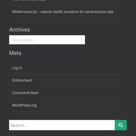
WildernessCat
– natural health solutions for adventurous cats
Archives
Archives
Meta
Log in
Entries feed
Comments feed
WordPress.org
Search
for: