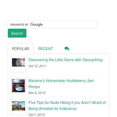
POPULAR
RECENT
Discovering the Little Gems with Geocaching
Oct 12, 2011
Marlene’s Homemade Huckleberry Jam
Recipe
Mar 9, 2010
Five Tips for Nude Hiking if you Aren’t Afraid of
Being Arrested for Indecency
Oct 7, 2010