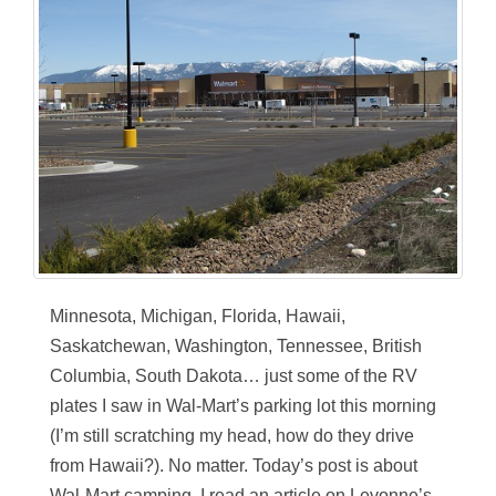
Minnesota, Michigan, Florida, Hawaii,
Saskatchewan, Washington, Tennessee, British
Columbia, South Dakota… just some of the RV
plates I saw in Wal-Mart’s parking lot this morning
(I’m still scratching my head, how do they drive
from Hawaii?). No matter. Today’s post is about
Wal-Mart camping. I read an article on Levonne’s