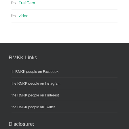
TrailCam
video
RMKK Links
th RMKK people on Facebook
the RMKK people on Instagram
the RMKK people on Pinterest
the RMKK people on Twitter
Disclosure: