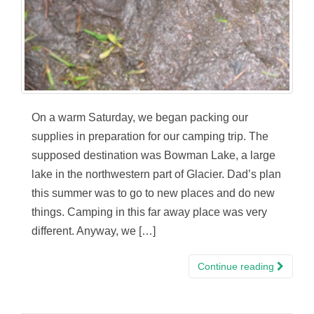
On a warm Saturday, we began packing our
supplies in preparation for our camping trip. The
supposed destination was Bowman Lake, a large
lake in the northwestern part of Glacier. Dad’s plan
this summer was to go to new places and do new
things. Camping in this far away place was very
different. Anyway, we […]
Continue reading