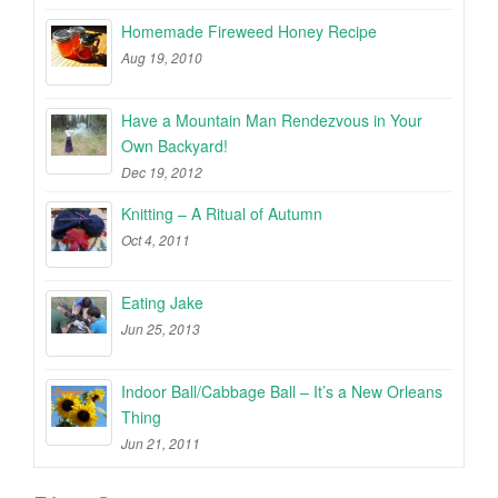
Homemade Fireweed Honey Recipe
Aug 19, 2010
Have a Mountain Man Rendezvous in Your
Own Backyard!
Dec 19, 2012
Knitting – A Ritual of Autumn
Oct 4, 2011
Eating Jake
Jun 25, 2013
Indoor Ball/Cabbage Ball – It’s a New Orleans
Thing
Jun 21, 2011