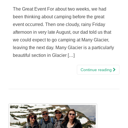
The Great Event For about two weeks, we had
been thinking about camping before the great
event occurred. Then one cloudy, rainy Friday
afternoon in very late August, our dad told us that
we could expect to go camping at Many Glacier,
leaving the next day. Many Glacier is a particularly
beautiful section in Glacier […]
Continue reading