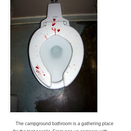
The campground bathroom is a gathering place