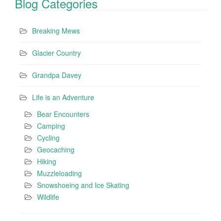
Blog Categories
Breaking Mews
Glacier Country
Grandpa Davey
Life is an Adventure
Bear Encounters
Camping
Cycling
Geocaching
Hiking
Muzzleloading
Snowshoeing and Ice Skating
Wildlife