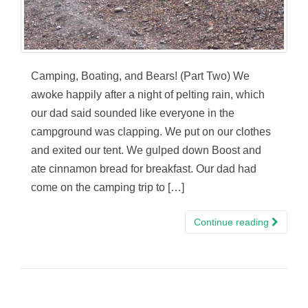
Camping, Boating, and Bears! (Part Two) We
awoke happily after a night of pelting rain, which
our dad said sounded like everyone in the
campground was clapping. We put on our clothes
and exited our tent. We gulped down Boost and
ate cinnamon bread for breakfast. Our dad had
come on the camping trip to […]
Continue reading