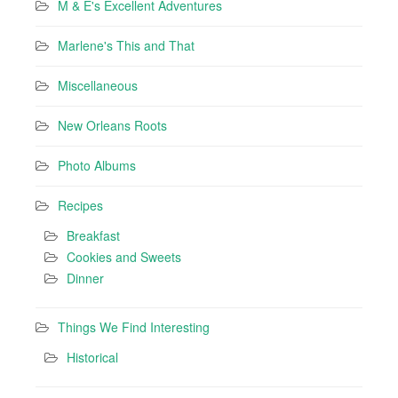
M & E's Excellent Adventures
Marlene's This and That
Miscellaneous
New Orleans Roots
Photo Albums
Recipes
Breakfast
Cookies and Sweets
Dinner
Things We Find Interesting
Historical