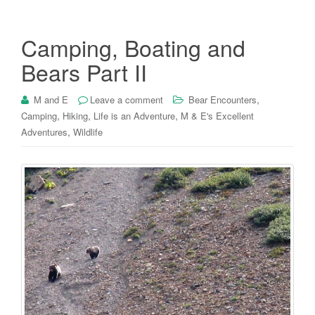
Camping, Boating and
Bears Part II
,
M and E
Leave a comment
Bear Encounters
,
,
,
Camping
Hiking
Life is an Adventure
M & E's Excellent
,
Adventures
Wildlife