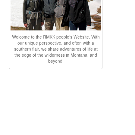
Welcome to the RMKK people's Website. With
our unique perspective, and often with a
southern flair, we share adventures of life at
the edge of the wilderness in Montana, and
beyond.