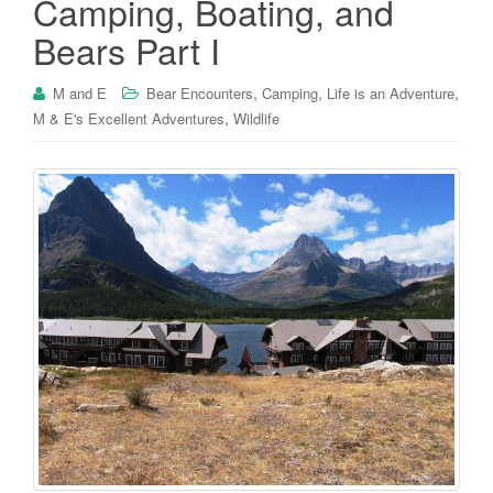
Camping, Boating, and
Bears Part I
,
,
,
M and E
Bear Encounters
Camping
Life is an Adventure
,
M & E's Excellent Adventures
Wildlife