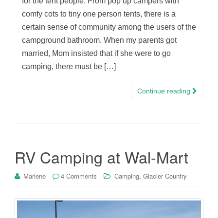
for the tent people. From pop up campers with
comfy cots to tiny one person tents, there is a
certain sense of community among the users of the
campground bathroom. When my parents got
married, Mom insisted that if she were to go
camping, there must be […]
Continue reading
RV Camping at Wal-Mart
,
Marlene
4 Comments
Camping
Glacier Country