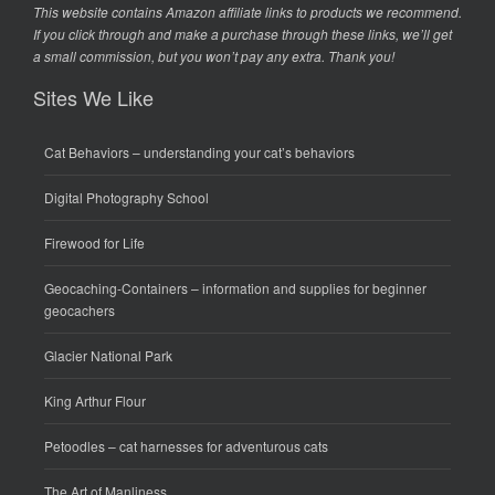
This website contains Amazon affiliate links to products we recommend.
If you click through and make a purchase through these links, we’ll get
a small commission, but you won’t pay any extra. Thank you!
Sites We Like
Cat Behaviors
– understanding your cat’s behaviors
Digital Photography School
Firewood for Life
Geocaching-Containers
– information and supplies for beginner
geocachers
Glacier National Park
King Arthur Flour
Petoodles
– cat harnesses for adventurous cats
The Art of Manliness