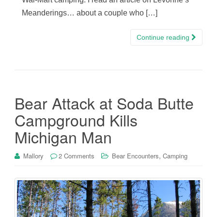
Meanderings… about a couple who […]
Continue reading
Bear Attack at Soda Butte
Campground Kills
Michigan Man
,
Mallory
2 Comments
Bear Encounters
Camping