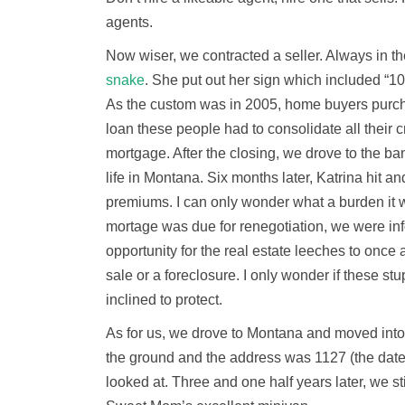
agents.
Now wiser, we contracted a seller. Always in th
snake
. She put out her sign which included “1
As the custom was in 2005, home buyers purchas
loan these people had to consolidate all their 
mortgage. After the closing, we drove to the ba
life in Montana. Six months later, Katrina hit a
premiums. I can only wonder what a burden it
mortage was due for renegotiation, we were in
opportunity for the real estate leeches to once 
sale or a foreclosure. I only wonder if these 
inclined to protect.
As for us, we drove to Montana and moved int
the ground and the address was 1127 (the date
looked at. Three and one half years later, we stil