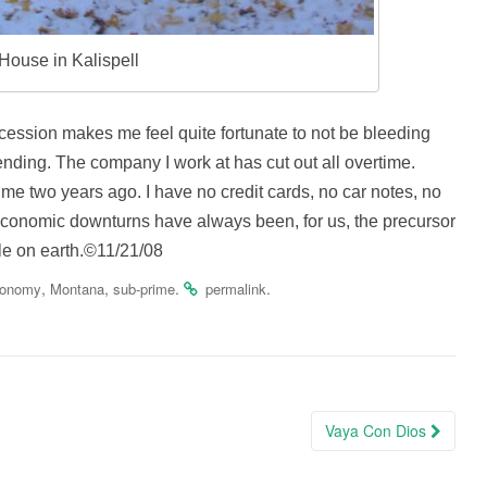
e House in Kalispell
cession makes me feel quite fortunate to not be bleeding
nding. The company I work at has cut out all overtime.
ime two years ago. I have no credit cards, no car notes, no
 economic downturns have always been, for us, the precursor
ople on earth.©11/21/08
,
,
.
.
conomy
Montana
sub-prime
permalink
Vaya Con Dios