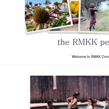
Welcome to RMKK Com