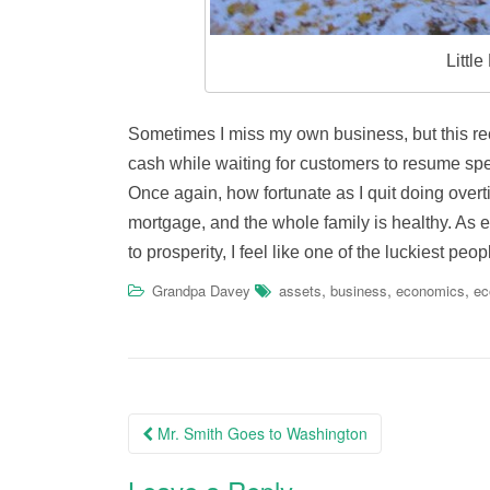
Littl
Sometimes I miss my own business, but this re
cash while waiting for customers to resume spe
Once again, how fortunate as I quit doing overt
mortgage, and the whole family is healthy. As
to prosperity, I feel like one of the luckiest pe
,
,
,
Grandpa Davey
assets
business
economics
e
Post
Mr. Smith Goes to Washington
navigation