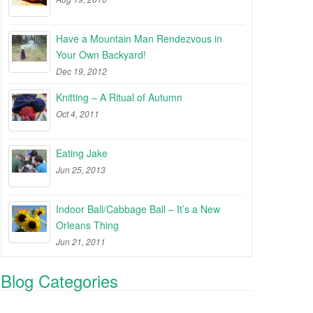
Have a Mountain Man Rendezvous in
Your Own Backyard!
Dec 19, 2012
Knitting – A Ritual of Autumn
Oct 4, 2011
Eating Jake
Jun 25, 2013
Indoor Ball/Cabbage Ball – It’s a New
Orleans Thing
Jun 21, 2011
Blog Categories