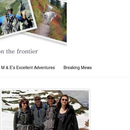
M & E’s Excellent Adventures
Breaking Mews