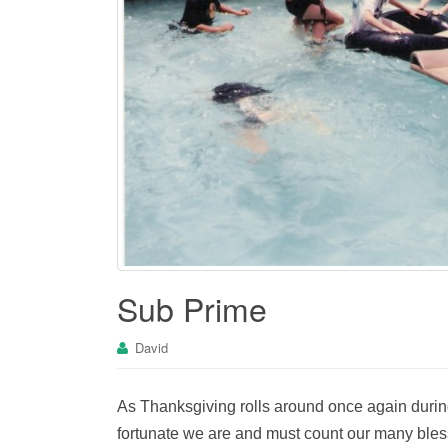
Sub Prime
David
As Thanksgiving rolls around once again durin
fortunate we are and must count our many bles