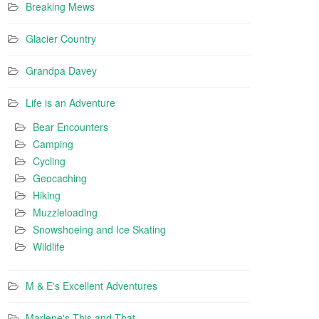
Breaking Mews
Glacier Country
Grandpa Davey
Life is an Adventure
Bear Encounters
Camping
Cycling
Geocaching
Hiking
Muzzleloading
Snowshoeing and Ice Skating
Wildlife
M & E's Excellent Adventures
Marlene's This and That