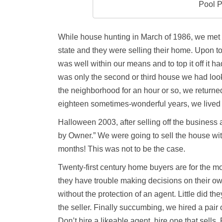
Pool P
While house hunting in March of 1986, we met 
state and they were selling their home. Upon to
was well within our means and to top it off it h
was only the second or third house we had look
the neighborhood for an hour or so, we returned
eighteen sometimes-wonderful years, we lived 
Halloween 2003, after selling off the business
by Owner.” We were going to sell the house wi
months! This was not to be the case.
Twenty-first century home buyers are for the mos
they have trouble making decisions on their o
without the protection of an agent. Little did t
the seller. Finally succumbing, we hired a pair 
Don’t hire a likeable agent, hire one that sells. 