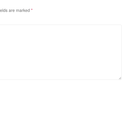
ields are marked
*