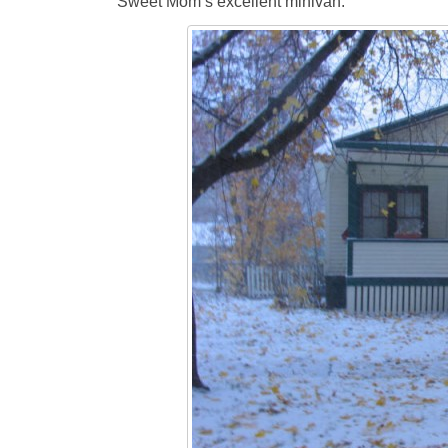
Sweet Mom’s excellent minivan.