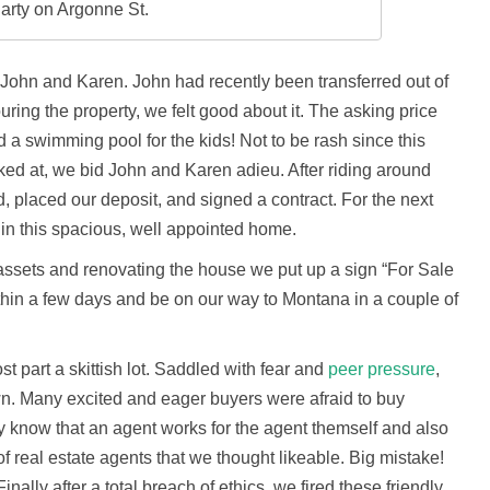
arty on Argonne St.
John and Karen. John had recently been transferred out of
uring the property, we felt good about it. The asking price
ad a swimming pool for the kids! Not to be rash since this
ed at, we bid John and Karen adieu. After riding around
, placed our deposit, and signed a contract. For the next
in this spacious, well appointed home.
 assets and renovating the house we put up a sign “For Sale
thin a few days and be on our way to Montana in a couple of
t part a skittish lot. Saddled with fear and
peer pressure
,
wn. Many excited and eager buyers were afraid to buy
hey know that an agent works for the agent themself and also
of real estate agents that we thought likeable. Big mistake!
Finally after a total breach of ethics, we fired these friendly