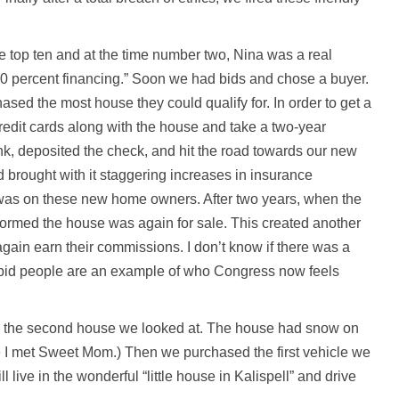
e top ten and at the time number two, Nina was a real
00 percent financing.” Soon we had bids and chose a buyer.
ed the most house they could qualify for. In order to get a
credit cards along with the house and take a two-year
nk, deposited the check, and hit the road towards our new
nd brought with it staggering increases in insurance
 was on these new home owners. After two years, when the
formed the house was again for sale. This created another
again earn their commissions. I don’t know if there was a
stupid people are an example of who Congress now feels
o the second house we looked at. The house had snow on
 I met Sweet Mom.) Then we purchased the first vehicle we
l live in the wonderful “little house in Kalispell” and drive