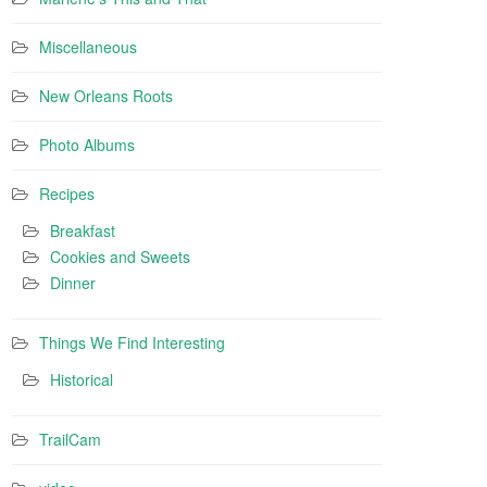
Miscellaneous
New Orleans Roots
Photo Albums
Recipes
Breakfast
Cookies and Sweets
Dinner
Things We Find Interesting
Historical
TrailCam