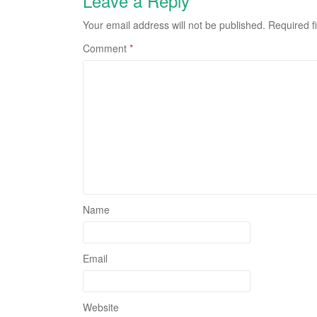
Leave a Reply
Your email address will not be published.
Required f
Comment
*
Name
Email
Website