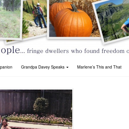
panion
Grandpa Davey Speaks
Marlene’s This and That