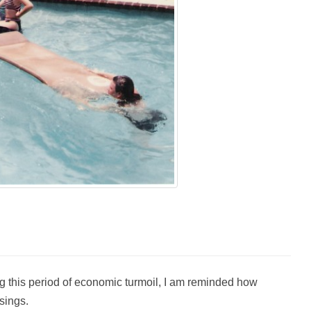
g this period of economic turmoil, I am reminded how
sings.