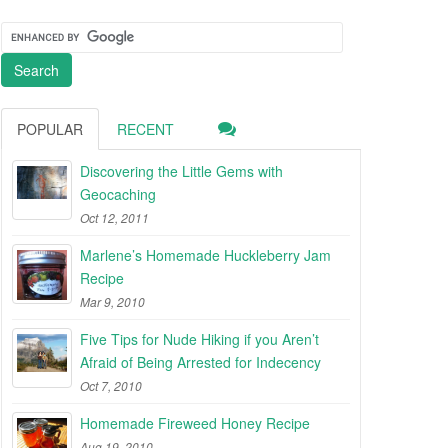
POPULAR
RECENT
Discovering the Little Gems with
Geocaching
Oct 12, 2011
Marlene’s Homemade Huckleberry Jam
Recipe
Mar 9, 2010
Five Tips for Nude Hiking if you Aren’t
Afraid of Being Arrested for Indecency
Oct 7, 2010
Homemade Fireweed Honey Recipe
Aug 19, 2010