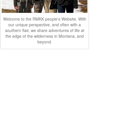
Welcome to the RMKK people's Website. With
our unique perspective, and often with a
southern flair, we share adventures of life at
the edge of the wilderness in Montana, and
beyond.