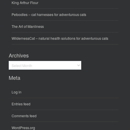
King Arthur Flour
Petoodles
– cat harnesses for adventurous cats
The Art of Manliness
WildernessCat
– natural health solutions for adventurous cats
Archives
Archives
Meta
Log in
Entries feed
Comments feed
WordPress.org