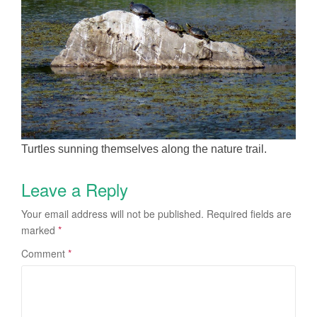
Turtles sunning themselves along the nature trail.
Leave a Reply
Your email address will not be published.
Required fields are
marked
*
Comment
*