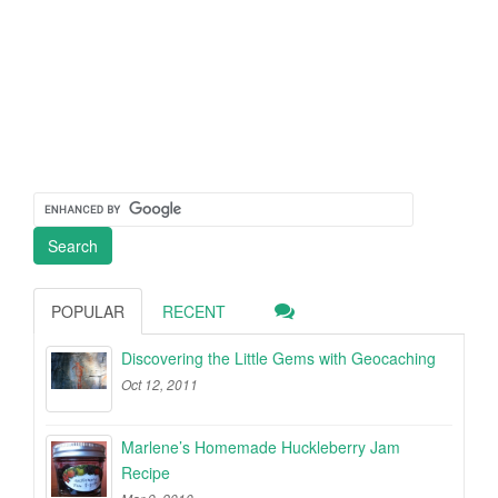
POPULAR
RECENT
Discovering the Little Gems with Geocaching
Oct 12, 2011
Marlene’s Homemade Huckleberry Jam
Recipe