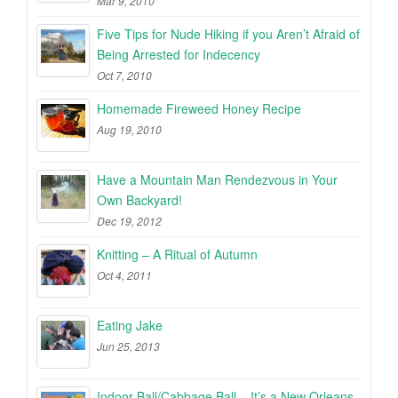
Mar 9, 2010
Five Tips for Nude Hiking if you Aren’t Afraid of
Being Arrested for Indecency
Oct 7, 2010
Homemade Fireweed Honey Recipe
Aug 19, 2010
Have a Mountain Man Rendezvous in Your
Own Backyard!
Dec 19, 2012
Knitting – A Ritual of Autumn
Oct 4, 2011
Eating Jake
Jun 25, 2013
Indoor Ball/Cabbage Ball – It’s a New Orleans