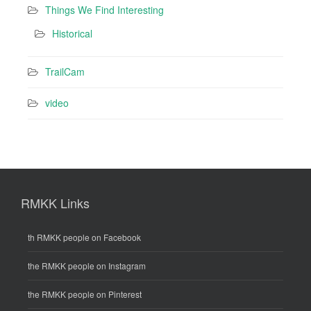
Things We Find Interesting
Historical
TrailCam
video
RMKK Links
th RMKK people on Facebook
the RMKK people on Instagram
the RMKK people on Pinterest