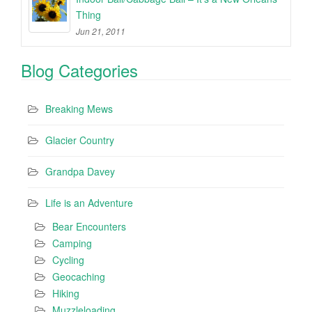
Thing
Jun 21, 2011
Blog Categories
Breaking Mews
Glacier Country
Grandpa Davey
Life is an Adventure
Bear Encounters
Camping
Cycling
Geocaching
Hiking
Muzzleloading