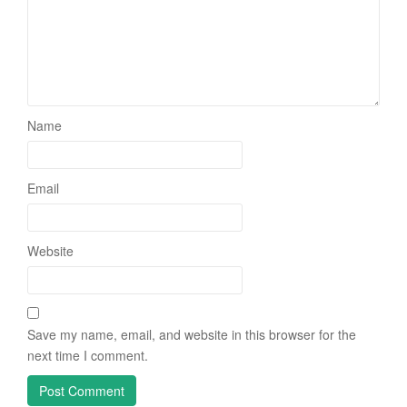
Name
Email
Website
Save my name, email, and website in this browser for the
next time I comment.