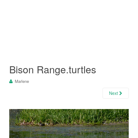
Bison Range.turtles
Marlene
Next