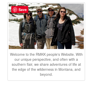
Save
Welcome to the RMKK people's Website. With
our unique perspective, and often with a
southern flair, we share adventures of life at
the edge of the wilderness in Montana, and
beyond.