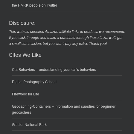
the RMKK people on Twitter
Disclosure:
This website contains Amazon affiliate links to products we recommend.
If you click through and make a purchase through these links, we’ll get
a small commission, but you won’t pay any extra. Thank you!
Sites We Like
Cat Behaviors
– understanding your cat’s behaviors
Digital Photography School
Firewood for Life
Geocaching-Containers
– information and supplies for beginner
geocachers
Glacier National Park