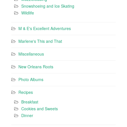
Snowshoeing and Ice Skating
Wildlife
M & E's Excellent Adventures
Marlene's This and That
Miscellaneous
New Orleans Roots
Photo Albums
Recipes
Breakfast
Cookies and Sweets
Dinner