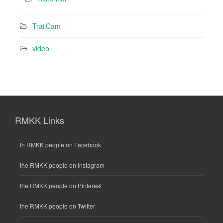
TrailCam
video
RMKK Links
th RMKK people on Facebook
the RMKK people on Instagram
the RMKK people on Pinterest
the RMKK people on Twitter