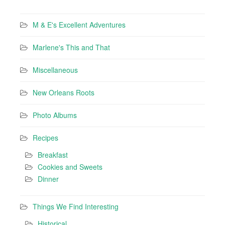
M & E's Excellent Adventures
Marlene's This and That
Miscellaneous
New Orleans Roots
Photo Albums
Recipes
Breakfast
Cookies and Sweets
Dinner
Things We Find Interesting
Historical