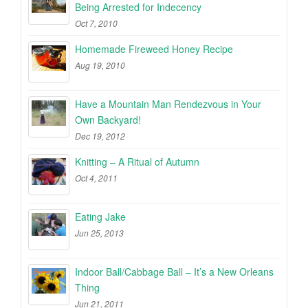
Being Arrested for Indecency
Oct 7, 2010
Homemade Fireweed Honey Recipe
Aug 19, 2010
Have a Mountain Man Rendezvous in Your
Own Backyard!
Dec 19, 2012
Knitting – A Ritual of Autumn
Oct 4, 2011
Eating Jake
Jun 25, 2013
Indoor Ball/Cabbage Ball – It’s a New Orleans
Thing
Jun 21, 2011