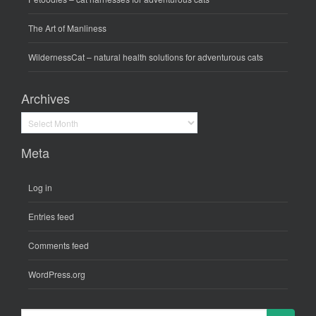
The Art of Manliness
WildernessCat
– natural health solutions for adventurous cats
Archives
Archives
Meta
Log in
Entries feed
Comments feed
WordPress.org
Search