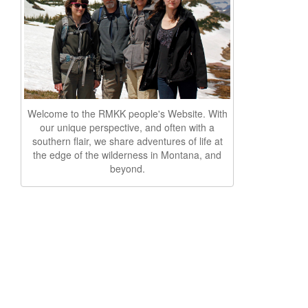
Welcome to the RMKK people's Website. With
our unique perspective, and often with a
southern flair, we share adventures of life at
the edge of the wilderness in Montana, and
beyond.