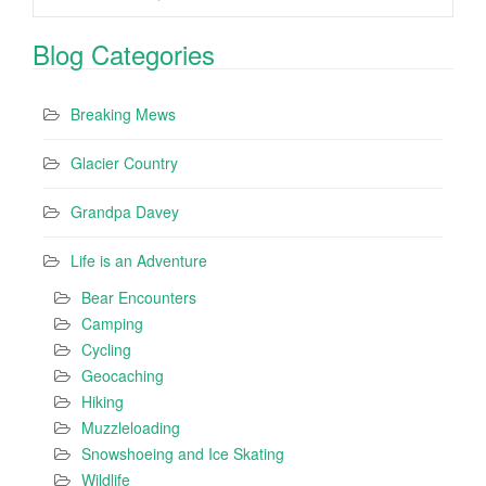
Blog Categories
Breaking Mews
Glacier Country
Grandpa Davey
Life is an Adventure
Bear Encounters
Camping
Cycling
Geocaching
Hiking
Muzzleloading
Snowshoeing and Ice Skating
Wildlife