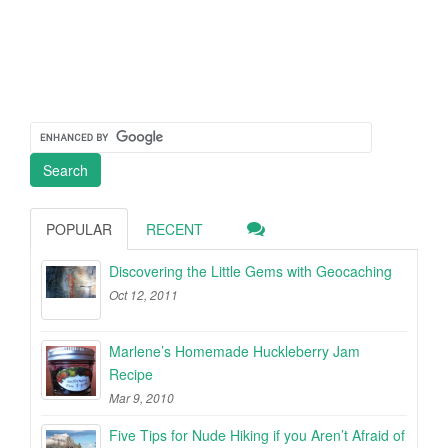
POPULAR
RECENT
Discovering the Little Gems with Geocaching
Oct 12, 2011
Marlene’s Homemade Huckleberry Jam
Recipe
Mar 9, 2010
Five Tips for Nude Hiking if you Aren’t Afraid of