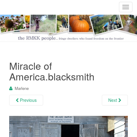
T
o
g
g
l
e
n
a
Miracle of
v
i
America.blacksmith
g
a
Marlene
t
i
Previous
Next
o
n