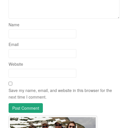
Name
Email
Website
Save my name, email, and website in this browser for the
next time I comment.