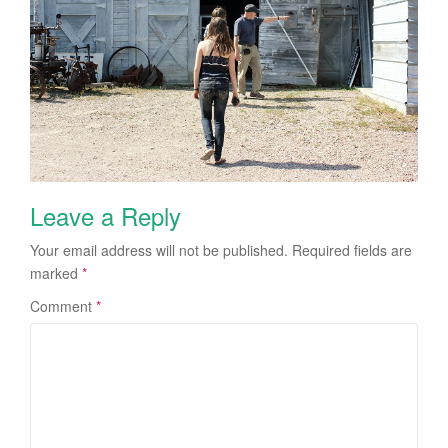
Leave a Reply
Your email address will not be published.
Required fields are
marked
*
Comment
*