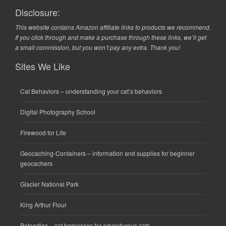
Disclosure:
This website contains Amazon affiliate links to products we recommend.
If you click through and make a purchase through these links, we’ll get
a small commission, but you won’t pay any extra. Thank you!
Sites We Like
Cat Behaviors
– understanding your cat’s behaviors
Digital Photography School
Firewood for Life
Geocaching-Containers
– information and supplies for beginner
geocachers
Glacier National Park
King Arthur Flour
Petoodles
– cat harnesses for adventurous cats