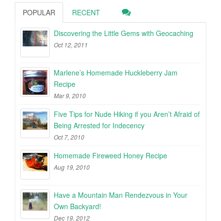
POPULAR
RECENT
Discovering the Little Gems with Geocaching
Oct 12, 2011
Marlene’s Homemade Huckleberry Jam
Recipe
Mar 9, 2010
Five Tips for Nude Hiking if you Aren’t Afraid of
Being Arrested for Indecency
Oct 7, 2010
Homemade Fireweed Honey Recipe
Aug 19, 2010
Have a Mountain Man Rendezvous in Your
Own Backyard!
Dec 19, 2012