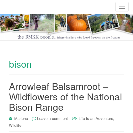
T
o
g
g
l
e
n
a
bison
v
i
g
Arrowleaf Balsamroot –
a
t
Wildflowers of the National
i
Bison Range
o
n
,
Marlene
Leave a comment
Life is an Adventure
Wildlife