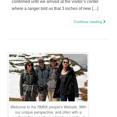
confirmed until we arrived at the visitor’s center
where a ranger told us that 3 inches of new […]
Continue reading
Welcome to the RMKK people's Website. With
our unique perspective, and often with a