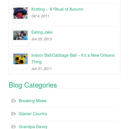
Knitting – A Ritual of Autumn
Oct 4, 2011
Eating Jake
Jun 25, 2013
Indoor Ball/Cabbage Ball – It’s a New Orleans
Thing
Jun 21, 2011
Blog Categories
Breaking Mews
Glacier Country
Grandpa Davey