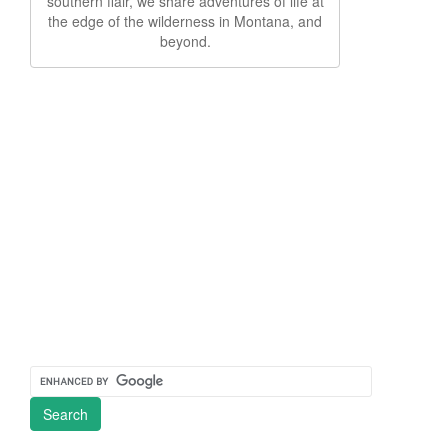
southern flair, we share adventures of life at
the edge of the wilderness in Montana, and
beyond.