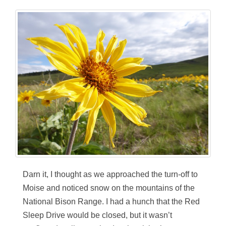
Darn it, I thought as we approached the turn-off to
Moise and noticed snow on the mountains of the
National Bison Range. I had a hunch that the Red
Sleep Drive would be closed, but it wasn’t