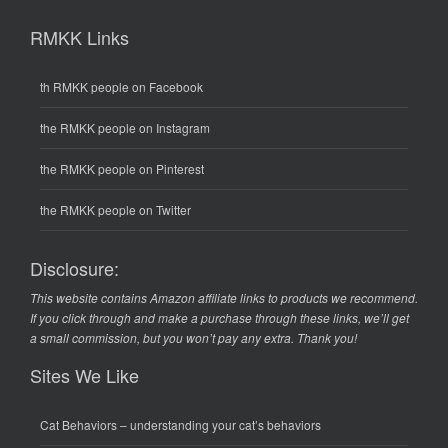
RMKK Links
th RMKK people on Facebook
the RMKK people on Instagram
the RMKK people on Pinterest
the RMKK people on Twitter
Disclosure:
This website contains Amazon affiliate links to products we recommend.
If you click through and make a purchase through these links, we’ll get
a small commission, but you won’t pay any extra. Thank you!
Sites We Like
Cat Behaviors
– understanding your cat’s behaviors