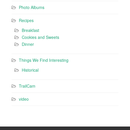
Photo Albums
Recipes
Breakfast
Cookies and Sweets
Dinner
Things We Find Interesting
Historical
TrailCam
video