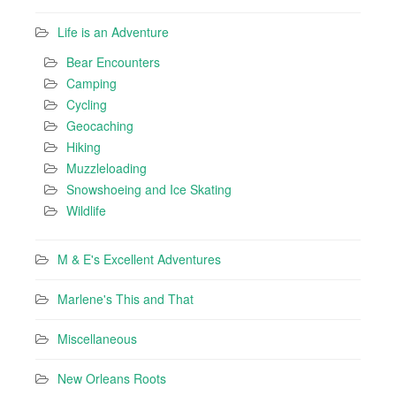
Life is an Adventure
Bear Encounters
Camping
Cycling
Geocaching
Hiking
Muzzleloading
Snowshoeing and Ice Skating
Wildlife
M & E's Excellent Adventures
Marlene's This and That
Miscellaneous
New Orleans Roots