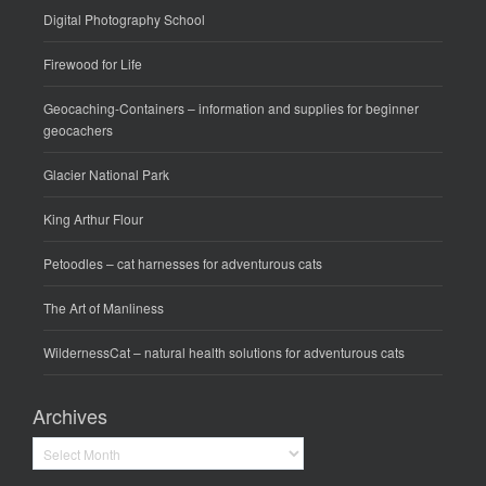
Digital Photography School
Firewood for Life
Geocaching-Containers
– information and supplies for beginner
geocachers
Glacier National Park
King Arthur Flour
Petoodles
– cat harnesses for adventurous cats
The Art of Manliness
WildernessCat
– natural health solutions for adventurous cats
Archives
Archives