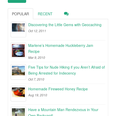
POPULAR
RECENT
Discovering the Little Gems with Geocaching
Oct 12, 2011
Marlene’s Homemade Huckleberry Jam
Recipe
Mar 9, 2010
Five Tips for Nude Hiking if you Aren’t Afraid of
Being Arrested for Indecency
Oct 7, 2010
Homemade Fireweed Honey Recipe
Aug 19, 2010
Have a Mountain Man Rendezvous in Your
Own Backyard!