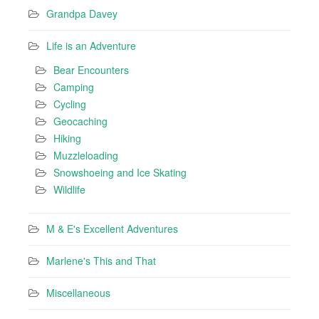
Grandpa Davey
Life is an Adventure
Bear Encounters
Camping
Cycling
Geocaching
Hiking
Muzzleloading
Snowshoeing and Ice Skating
Wildlife
M & E's Excellent Adventures
Marlene's This and That
Miscellaneous