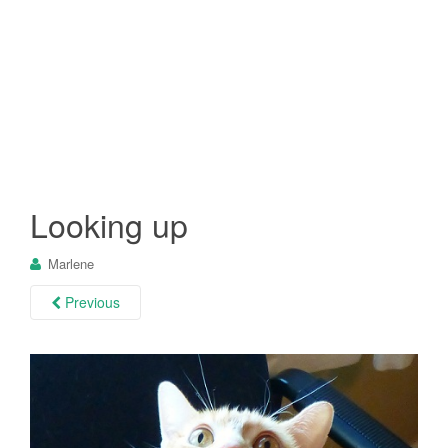
Looking up
Marlene
Previous