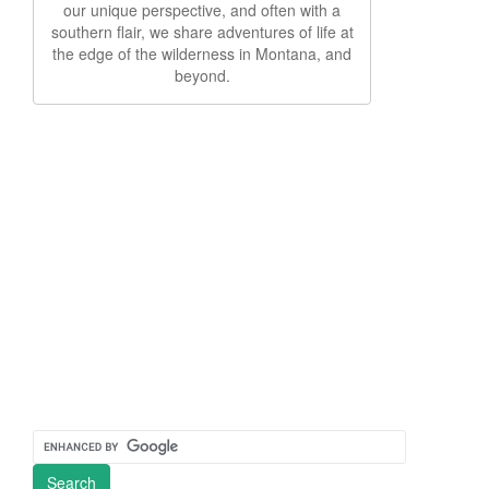
our unique perspective, and often with a
southern flair, we share adventures of life at
the edge of the wilderness in Montana, and
beyond.