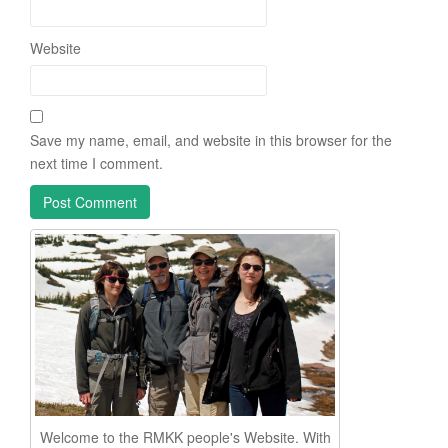
Website
Save my name, email, and website in this browser for the
next time I comment.
Welcome to the RMKK people's Website. With