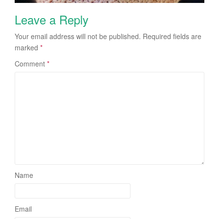
Leave a Reply
Your email address will not be published.
Required fields are
marked
*
Comment
*
Name
Email