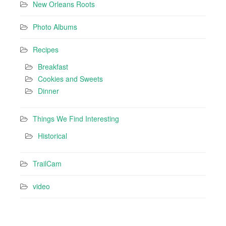
New Orleans Roots
Photo Albums
Recipes
Breakfast
Cookies and Sweets
Dinner
Things We Find Interesting
Historical
TrailCam
video