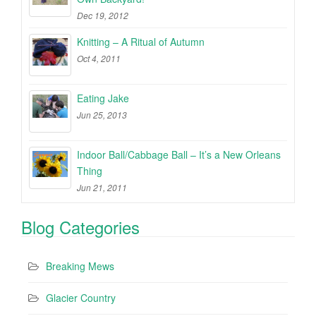
Dec 19, 2012
Knitting – A Ritual of Autumn
Oct 4, 2011
Eating Jake
Jun 25, 2013
Indoor Ball/Cabbage Ball – It’s a New Orleans
Thing
Jun 21, 2011
Blog Categories
Breaking Mews
Glacier Country