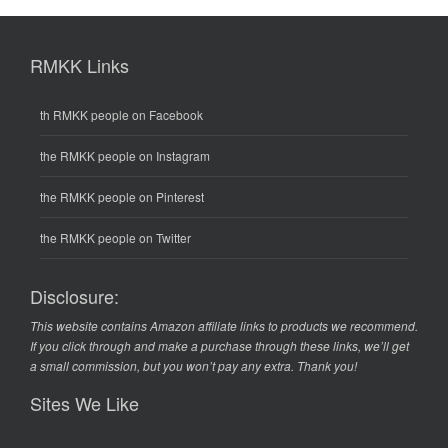
RMKK Links
th RMKK people on Facebook
the RMKK people on Instagram
the RMKK people on Pinterest
the RMKK people on Twitter
Disclosure:
This website contains Amazon affiliate links to products we recommend.
If you click through and make a purchase through these links, we’ll get
a small commission, but you won’t pay any extra. Thank you!
Sites We Like