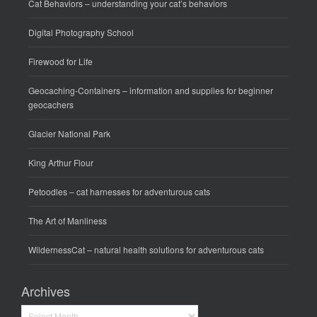
Cat Behaviors
– understanding your cat’s behaviors
Digital Photography School
Firewood for Life
Geocaching-Containers
– information and supplies for beginner
geocachers
Glacier National Park
King Arthur Flour
Petoodles
– cat harnesses for adventurous cats
The Art of Manliness
WildernessCat
– natural health solutions for adventurous cats
Archives
Archives