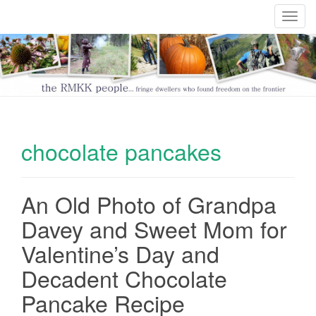
T
o
g
g
l
e
n
a
chocolate pancakes
v
i
g
An Old Photo of Grandpa
a
t
Davey and Sweet Mom for
i
Valentine’s Day and
o
n
Decadent Chocolate
Pancake Recipe