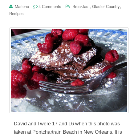
,
,
Marlene
4 Comments
Breakfast
Glacier Country
Recipes
David and I were 17 and 16 when this photo was
taken at Pontchartrain Beach in New Orleans. It is