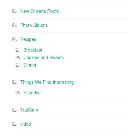
New Orleans Roots
Photo Albums
Recipes
Breakfast
Cookies and Sweets
Dinner
Things We Find Interesting
Historical
TrailCam
video