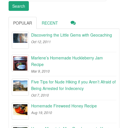
POPULAR
RECENT
Discovering the Little Gems with Geocaching
Oct 12, 2011
Marlene’s Homemade Huckleberry Jam
Recipe
Mar 9, 2010
Five Tips for Nude Hiking if you Aren’t Afraid of
Being Arrested for Indecency
Oct 7, 2010
Homemade Fireweed Honey Recipe
Aug 19, 2010