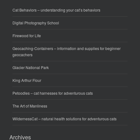
Cat Behaviors
– understanding your cat’s behaviors
Digital Photography School
Firewood for Life
Geocaching-Containers
– information and supplies for beginner
geocachers
Glacier National Park
King Arthur Flour
Petoodles
– cat harnesses for adventurous cats
The Art of Manliness
WildernessCat
– natural health solutions for adventurous cats
Archives