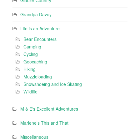
Glacier Country
Grandpa Davey
Life is an Adventure
Bear Encounters
Camping
Cycling
Geocaching
Hiking
Muzzleloading
Snowshoeing and Ice Skating
Wildlife
M & E's Excellent Adventures
Marlene's This and That
Miscellaneous