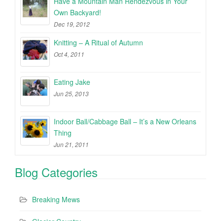
Have a Mountain Man Rendezvous in Your
Own Backyard!
Dec 19, 2012
Knitting – A Ritual of Autumn
Oct 4, 2011
Eating Jake
Jun 25, 2013
Indoor Ball/Cabbage Ball – It’s a New Orleans
Thing
Jun 21, 2011
Blog Categories
Breaking Mews