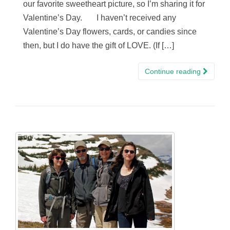
our favorite sweetheart picture, so I’m sharing it for
Valentine’s Day. I haven’t received any
Valentine’s Day flowers, cards, or candies since
then, but I do have the gift of LOVE. (If […]
Continue reading