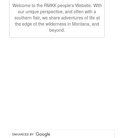
Welcome to the RMKK people's Website. With
our unique perspective, and often with a
southern flair, we share adventures of life at
the edge of the wilderness in Montana, and
beyond.