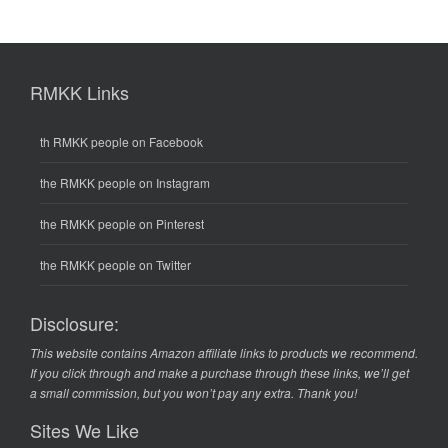
RMKK Links
th RMKK people on Facebook
the RMKK people on Instagram
the RMKK people on Pinterest
the RMKK people on Twitter
Disclosure:
This website contains Amazon affiliate links to products we recommend.
If you click through and make a purchase through these links, we’ll get
a small commission, but you won’t pay any extra. Thank you!
Sites We Like