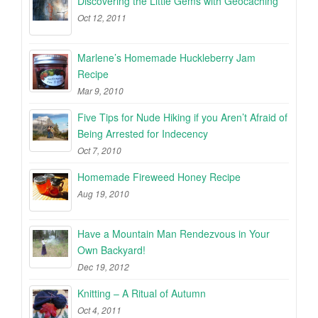
Discovering the Little Gems with Geocaching
Oct 12, 2011
Marlene’s Homemade Huckleberry Jam
Recipe
Mar 9, 2010
Five Tips for Nude Hiking if you Aren’t Afraid of
Being Arrested for Indecency
Oct 7, 2010
Homemade Fireweed Honey Recipe
Aug 19, 2010
Have a Mountain Man Rendezvous in Your
Own Backyard!
Dec 19, 2012
Knitting – A Ritual of Autumn
Oct 4, 2011