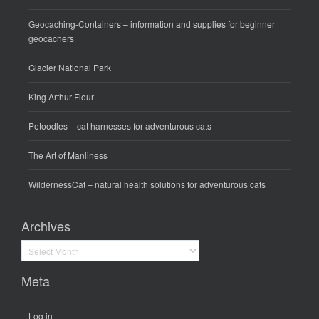
Geocaching-Containers
– information and supplies for beginner
geocachers
Glacier National Park
King Arthur Flour
Petoodles
– cat harnesses for adventurous cats
The Art of Manliness
WildernessCat
– natural health solutions for adventurous cats
Archives
Archives
Meta
Log in