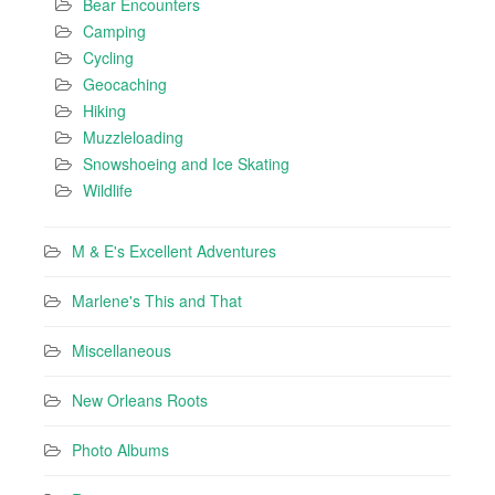
Bear Encounters
Camping
Cycling
Geocaching
Hiking
Muzzleloading
Snowshoeing and Ice Skating
Wildlife
M & E's Excellent Adventures
Marlene's This and That
Miscellaneous
New Orleans Roots
Photo Albums