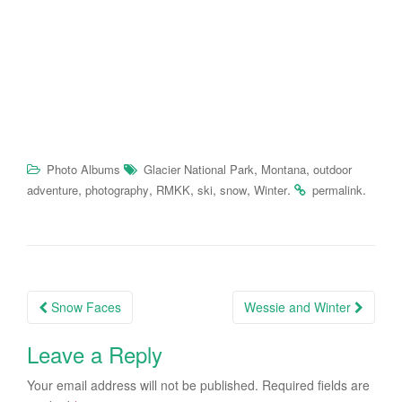
,
,
Photo Albums
Glacier National Park
Montana
outdoor
,
,
,
,
,
.
.
adventure
photography
RMKK
ski
snow
Winter
permalink
Post
Snow Faces
Wessie and Winter
navigation
Leave a Reply
Your email address will not be published.
Required fields are