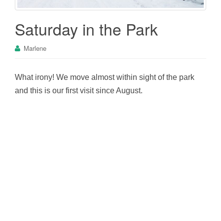
Saturday in the Park
Marlene
What irony! We move almost within sight of the park
and this is our first visit since August.