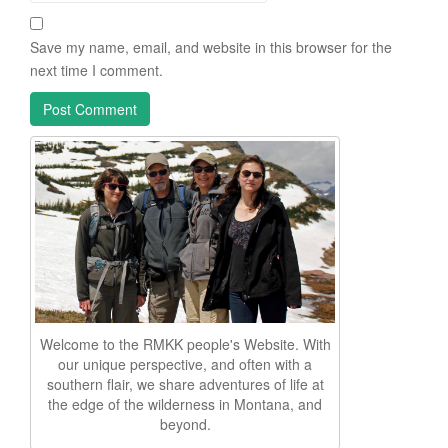
Save my name, email, and website in this browser for the
next time I comment.
Welcome to the RMKK people's Website. With
our unique perspective, and often with a
southern flair, we share adventures of life at
the edge of the wilderness in Montana, and
beyond.