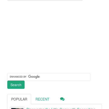
POPULAR
RECENT