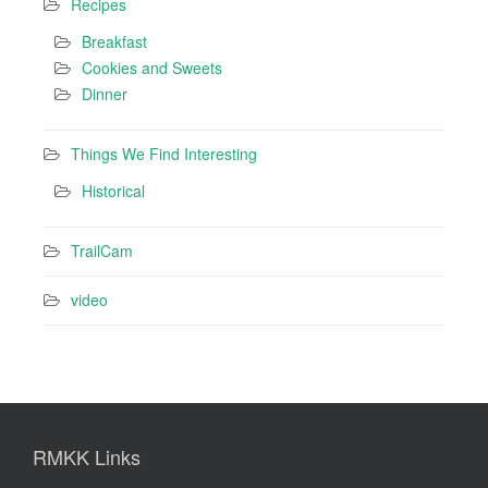
Recipes
Breakfast
Cookies and Sweets
Dinner
Things We Find Interesting
Historical
TrailCam
video
RMKK Links