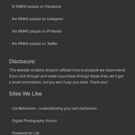
th RMKK people on Facebook
the RMKK people on Instagram
the RMKK people on Pinterest
the RMKK people on Twitter
Disclosure:
This website contains Amazon affiliate links to products we recommend.
If you click through and make a purchase through these links, we’ll get
a small commission, but you won’t pay any extra. Thank you!
Sites We Like
Cat Behaviors
– understanding your cat’s behaviors
Digital Photography School
Firewood for Life