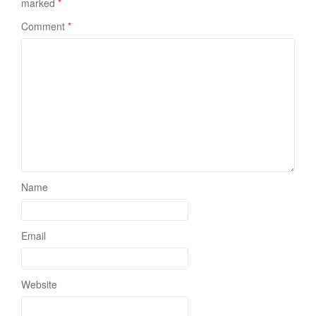
marked
*
Comment
*
Name
Email
Website