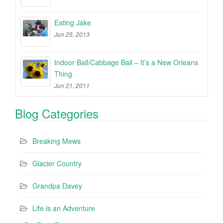
Eating Jake
Jun 25, 2013
Indoor Ball/Cabbage Ball – It’s a New Orleans
Thing
Jun 21, 2011
Blog Categories
Breaking Mews
Glacier Country
Grandpa Davey
Life is an Adventure