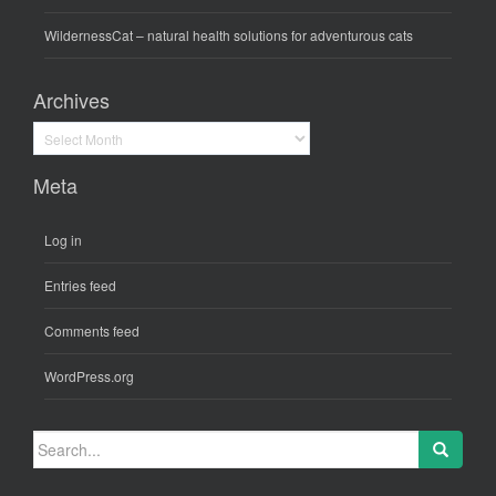
WildernessCat
– natural health solutions for adventurous cats
Archives
Archives
Meta
Log in
Entries feed
Comments feed
WordPress.org
Search
for: