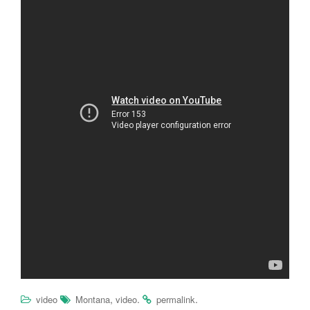
,
.
.
video
Montana
video
permalink