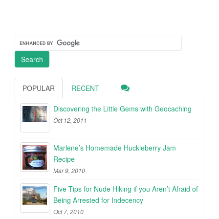
POPULAR
RECENT
Discovering the Little Gems with Geocaching
Oct 12, 2011
Marlene’s Homemade Huckleberry Jam
Recipe
Mar 9, 2010
Five Tips for Nude Hiking if you Aren’t Afraid of
Being Arrested for Indecency
Oct 7, 2010