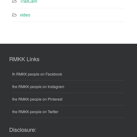
TrailCam
video
RMKK Links
th RMKK people on Facebook
the RMKK people on Instagram
the RMKK people on Pinterest
the RMKK people on Twitter
Disclosure: