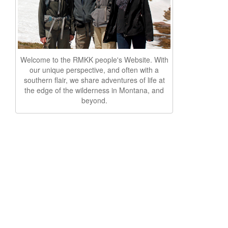
Welcome to the RMKK people's Website. With
our unique perspective, and often with a
southern flair, we share adventures of life at
the edge of the wilderness in Montana, and
beyond.