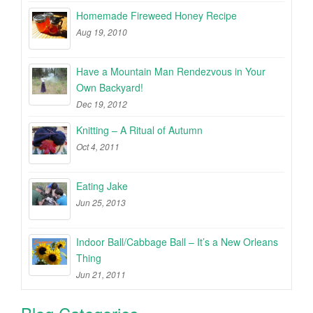
Homemade Fireweed Honey Recipe
Aug 19, 2010
Have a Mountain Man Rendezvous in Your
Own Backyard!
Dec 19, 2012
Knitting – A Ritual of Autumn
Oct 4, 2011
Eating Jake
Jun 25, 2013
Indoor Ball/Cabbage Ball – It’s a New Orleans
Thing
Jun 21, 2011