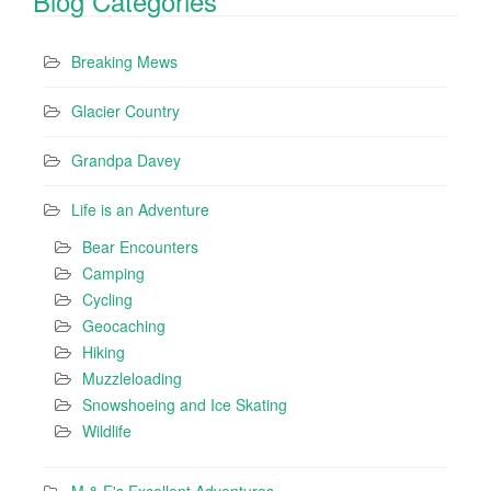
Blog Categories
Breaking Mews
Glacier Country
Grandpa Davey
Life is an Adventure
Bear Encounters
Camping
Cycling
Geocaching
Hiking
Muzzleloading
Snowshoeing and Ice Skating
Wildlife