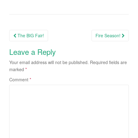
Post
The BIG Fair!
Fire Season!
navigation
Leave a Reply
Your email address will not be published.
Required fields are
marked
*
Comment
*