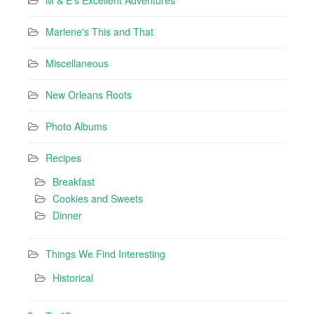
M & E's Excellent Adventures
Marlene's This and That
Miscellaneous
New Orleans Roots
Photo Albums
Recipes
Breakfast
Cookies and Sweets
Dinner
Things We Find Interesting
Historical