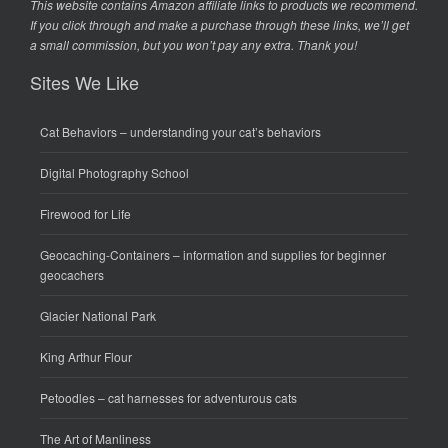
This website contains Amazon affiliate links to products we recommend.
If you click through and make a purchase through these links, we’ll get
a small commission, but you won’t pay any extra. Thank you!
Sites We Like
Cat Behaviors
– understanding your cat’s behaviors
Digital Photography School
Firewood for Life
Geocaching-Containers
– information and supplies for beginner
geocachers
Glacier National Park
King Arthur Flour
Petoodles
– cat harnesses for adventurous cats
The Art of Manliness