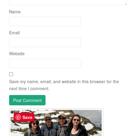
Name
Email
Website
Save my name, email, and website in this browser for the
next time I comment.
Save