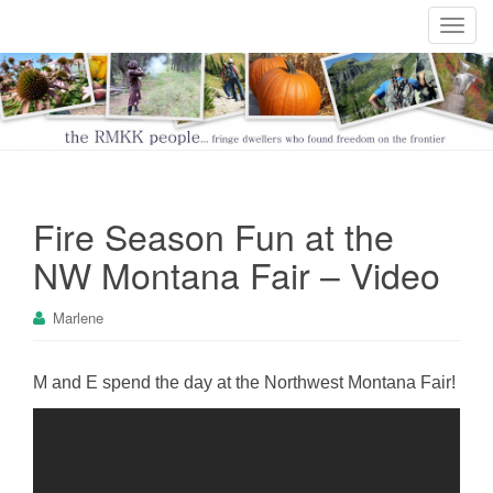
T
o
g
g
l
e
n
a
Fire Season Fun at the
v
i
NW Montana Fair – Video
g
a
Marlene
t
i
o
M and E spend the day at the Northwest Montana Fair!
n