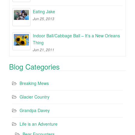
Eating Jake
Jun 25, 2013
Indoor Ball/Cabbage Ball – It’s a New Orleans
Thing
Jun 21, 2011
Blog Categories
Breaking Mews
Glacier Country
Grandpa Davey
Life is an Adventure
Bear Encounters