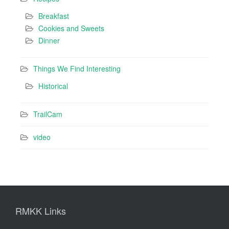
Breakfast
Cookies and Sweets
Dinner
Things We Find Interesting
Historical
TrailCam
video
RMKK Links