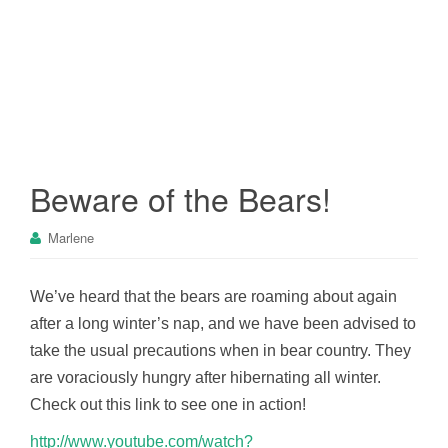
Beware of the Bears!
Marlene
We’ve heard that the bears are roaming about again
after a long winter’s nap, and we have been advised to
take the usual precautions when in bear country. They
are voraciously hungry after hibernating all winter.
Check out this link to see one in action!
http://www.youtube.com/watch?