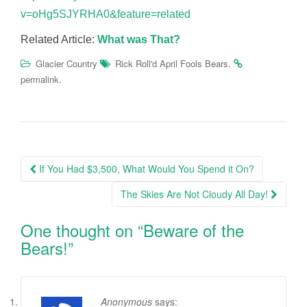
v=oHg5SJYRHA0&feature=related
Related Article:
What was That?
.
Glacier Country
Rick Roll'd April Fools Bears
.
permalink
Post
If You Had $3,500, What Would You Spend it On?
navigation
The Skies Are Not Cloudy All Day!
One thought on “
Beware of the
Bears!
”
Anonymous
says: