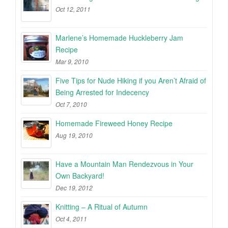
Oct 12, 2011
Marlene’s Homemade Huckleberry Jam
Recipe
Mar 9, 2010
Five Tips for Nude Hiking if you Aren’t Afraid of
Being Arrested for Indecency
Oct 7, 2010
Homemade Fireweed Honey Recipe
Aug 19, 2010
Have a Mountain Man Rendezvous in Your
Own Backyard!
Dec 19, 2012
Knitting – A Ritual of Autumn
Oct 4, 2011