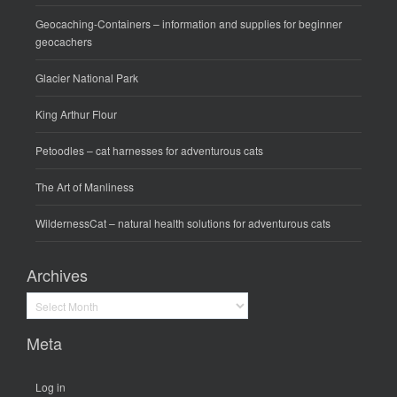
Geocaching-Containers
– information and supplies for beginner
geocachers
Glacier National Park
King Arthur Flour
Petoodles
– cat harnesses for adventurous cats
The Art of Manliness
WildernessCat
– natural health solutions for adventurous cats
Archives
Archives
Meta
Log in