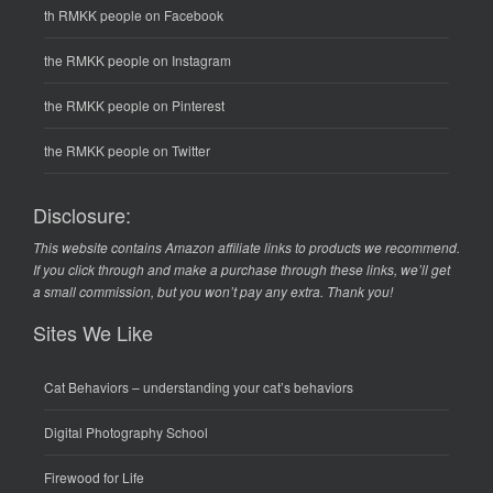
th RMKK people on Facebook
the RMKK people on Instagram
the RMKK people on Pinterest
the RMKK people on Twitter
Disclosure:
This website contains Amazon affiliate links to products we recommend.
If you click through and make a purchase through these links, we’ll get
a small commission, but you won’t pay any extra. Thank you!
Sites We Like
Cat Behaviors
– understanding your cat’s behaviors
Digital Photography School
Firewood for Life