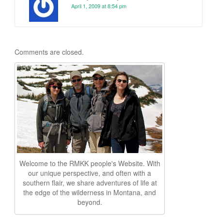
April 1, 2009 at 8:54 pm
Comments are closed.
Welcome to the RMKK people's Website. With
our unique perspective, and often with a
southern flair, we share adventures of life at
the edge of the wilderness in Montana, and
beyond.