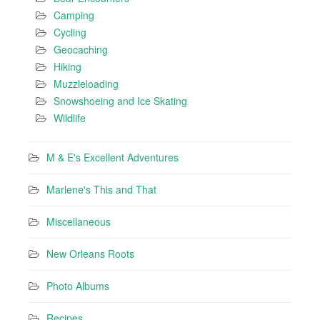
Camping
Cycling
Geocaching
Hiking
Muzzleloading
Snowshoeing and Ice Skating
Wildlife
M & E's Excellent Adventures
Marlene's This and That
Miscellaneous
New Orleans Roots
Photo Albums
Recipes