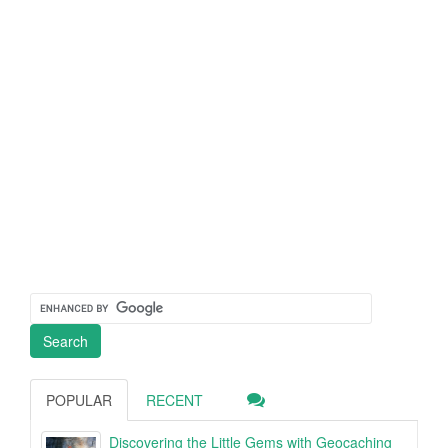
POPULAR
RECENT
Discovering the Little Gems with Geocaching