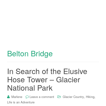
Belton Bridge
In Search of the Elusive
Hose Tower – Glacier
National Park
,
,
Marlene
Leave a comment
Glacier Country
Hiking
Life is an Adventure