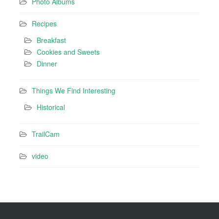
Photo Albums
Recipes
Breakfast
Cookies and Sweets
Dinner
Things We Find Interesting
Historical
TrailCam
video