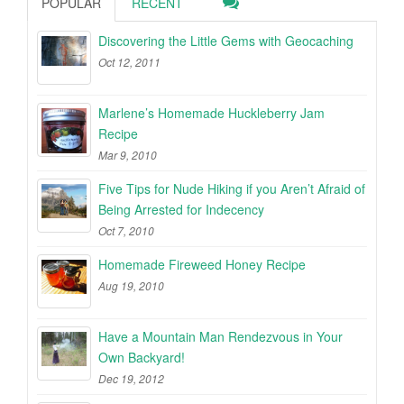
POPULAR
RECENT
Discovering the Little Gems with Geocaching
Oct 12, 2011
Marlene’s Homemade Huckleberry Jam
Recipe
Mar 9, 2010
Five Tips for Nude Hiking if you Aren’t Afraid of
Being Arrested for Indecency
Oct 7, 2010
Homemade Fireweed Honey Recipe
Aug 19, 2010
Have a Mountain Man Rendezvous in Your
Own Backyard!
Dec 19, 2012