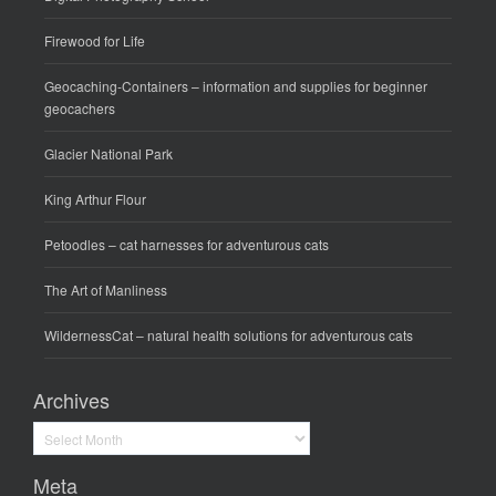
Firewood for Life
Geocaching-Containers
– information and supplies for beginner
geocachers
Glacier National Park
King Arthur Flour
Petoodles
– cat harnesses for adventurous cats
The Art of Manliness
WildernessCat
– natural health solutions for adventurous cats
Archives
Archives
Meta