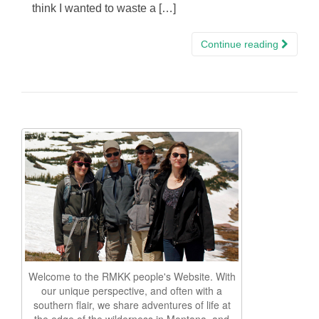
think I wanted to waste a […]
Continue reading
Welcome to the RMKK people's Website. With
our unique perspective, and often with a
southern flair, we share adventures of life at
the edge of the wilderness in Montana, and