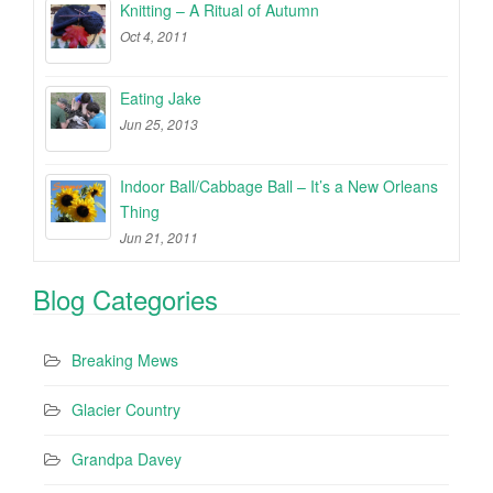
Knitting – A Ritual of Autumn
Oct 4, 2011
Eating Jake
Jun 25, 2013
Indoor Ball/Cabbage Ball – It’s a New Orleans
Thing
Jun 21, 2011
Blog Categories
Breaking Mews
Glacier Country
Grandpa Davey