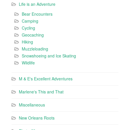
Life is an Adventure
Bear Encounters
Camping
Cycling
Geocaching
Hiking
Muzzleloading
Snowshoeing and Ice Skating
Wildlife
M & E's Excellent Adventures
Marlene's This and That
Miscellaneous
New Orleans Roots