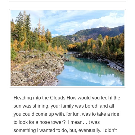
Heading into the Clouds How would you feel if the
sun was shining, your family was bored, and all
you could come up with, for fun, was to take a ride
to look for a hose tower? I mean…it was
something I wanted to do, but, eventually. I didn’t