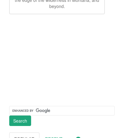
beyond.