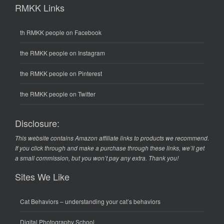
RMKK Links
th RMKK people on Facebook
the RMKK people on Instagram
the RMKK people on Pinterest
the RMKK people on Twitter
Disclosure:
This website contains Amazon affiliate links to products we recommend.
If you click through and make a purchase through these links, we’ll get
a small commission, but you won’t pay any extra. Thank you!
Sites We Like
Cat Behaviors
– understanding your cat’s behaviors
Digital Photography School