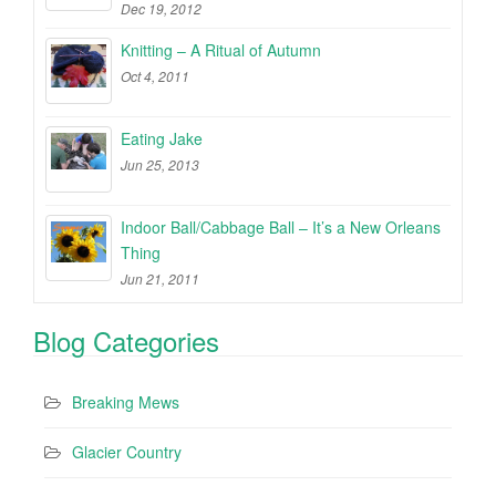
Dec 19, 2012
Knitting – A Ritual of Autumn
Oct 4, 2011
Eating Jake
Jun 25, 2013
Indoor Ball/Cabbage Ball – It’s a New Orleans
Thing
Jun 21, 2011
Blog Categories
Breaking Mews
Glacier Country