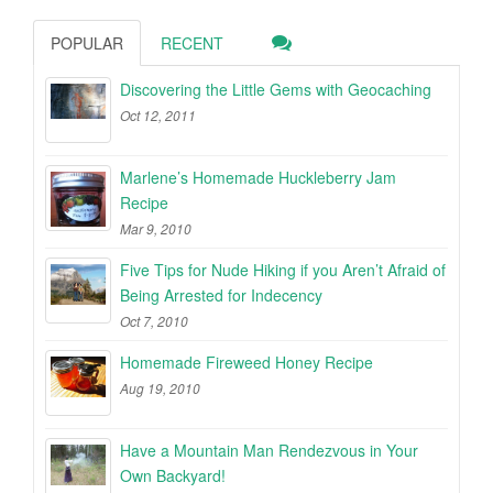
POPULAR
RECENT
Discovering the Little Gems with Geocaching
Oct 12, 2011
Marlene’s Homemade Huckleberry Jam
Recipe
Mar 9, 2010
Five Tips for Nude Hiking if you Aren’t Afraid of
Being Arrested for Indecency
Oct 7, 2010
Homemade Fireweed Honey Recipe
Aug 19, 2010
Have a Mountain Man Rendezvous in Your
Own Backyard!