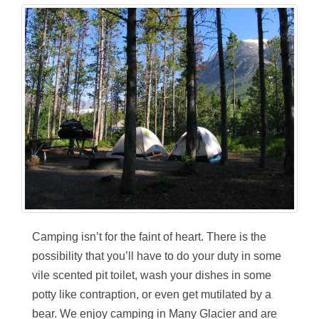
Camping isn’t for the faint of heart. There is the
possibility that you’ll have to do your duty in some
vile scented pit toilet, wash your dishes in some
potty like contraption, or even get mutilated by a
bear. We enjoy camping in Many Glacier and are