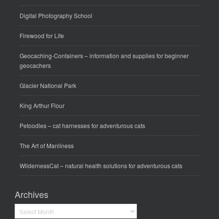
Digital Photography School
Firewood for Life
Geocaching-Containers
– information and supplies for beginner
geocachers
Glacier National Park
King Arthur Flour
Petoodles
– cat harnesses for adventurous cats
The Art of Manliness
WildernessCat
– natural health solutions for adventurous cats
Archives
Archives