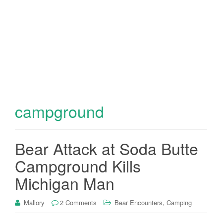
campground
Bear Attack at Soda Butte
Campground Kills
Michigan Man
,
Mallory
2 Comments
Bear Encounters
Camping