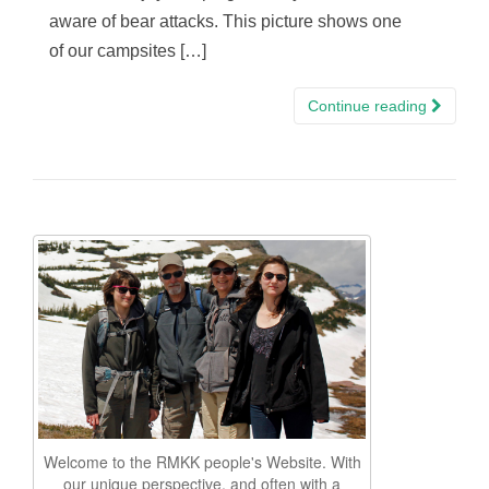
aware of bear attacks. This picture shows one
of our campsites […]
Continue reading
Welcome to the RMKK people's Website. With
our unique perspective, and often with a