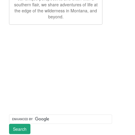
southern flair, we share adventures of life at
the edge of the wilderness in Montana, and
beyond.