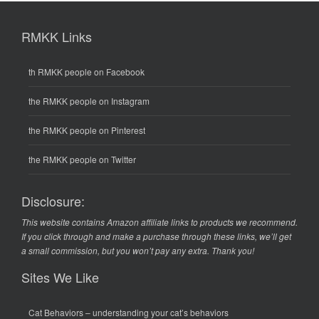
RMKK Links
th RMKK people on Facebook
the RMKK people on Instagram
the RMKK people on Pinterest
the RMKK people on Twitter
Disclosure:
This website contains Amazon affiliate links to products we recommend.
If you click through and make a purchase through these links, we’ll get
a small commission, but you won’t pay any extra. Thank you!
Sites We Like
Cat Behaviors
– understanding your cat’s behaviors