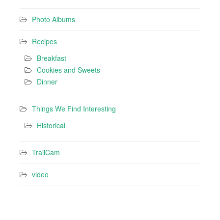
Photo Albums
Recipes
Breakfast
Cookies and Sweets
Dinner
Things We Find Interesting
Historical
TrailCam
video