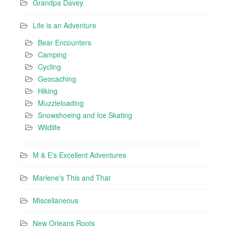
Grandpa Davey
Life is an Adventure
Bear Encounters
Camping
Cycling
Geocaching
Hiking
Muzzleloading
Snowshoeing and Ice Skating
Wildlife
M & E's Excellent Adventures
Marlene's This and That
Miscellaneous
New Orleans Roots