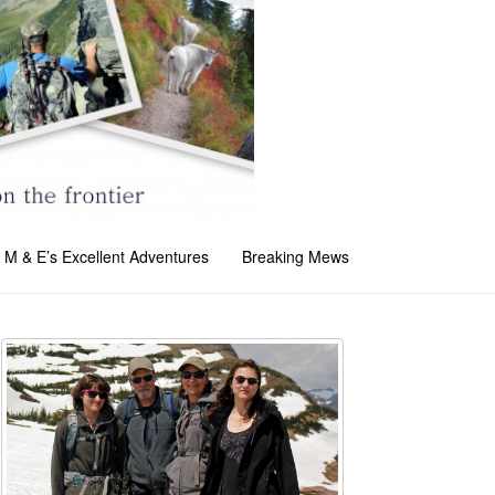
M & E’s Excellent Adventures
Breaking Mews