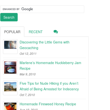
POPULAR
RECENT
Discovering the Little Gems with
Geocaching
Oct 12, 2011
Marlene’s Homemade Huckleberry Jam
Recipe
Mar 9, 2010
Five Tips for Nude Hiking if you Aren’t
Afraid of Being Arrested for Indecency
Oct 7, 2010
Homemade Fireweed Honey Recipe
Aug 19, 2010