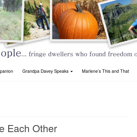
panion
Grandpa Davey Speaks
Marlene’s This and That
e Each Other