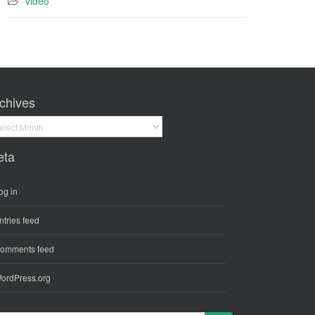
video
chives
hives
eta
og in
ntries feed
omments feed
ordPress.org