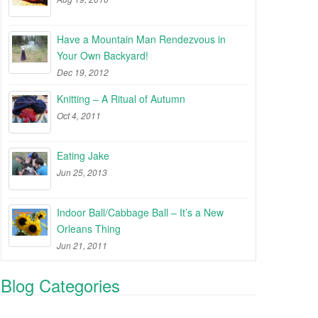
Have a Mountain Man Rendezvous in
Your Own Backyard!
Dec 19, 2012
Knitting – A Ritual of Autumn
Oct 4, 2011
Eating Jake
Jun 25, 2013
Indoor Ball/Cabbage Ball – It’s a New
Orleans Thing
Jun 21, 2011
Blog Categories