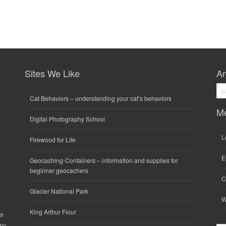
Sites We Like
Ar
Arc
Cat Behaviors
– understanding your cat’s behaviors
M
Digital Photography School
L
Firewood for Life
E
Geocaching-Containers
– information and supplies for
beginner geocachers
C
Glacier National Park
W
King Arthur Flour
gh
any