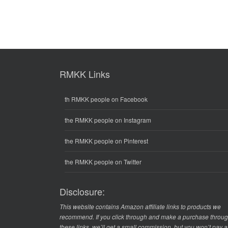
RMKK Links
th RMKK people on Facebook
the RMKK people on Instagram
the RMKK people on Pinterest
the RMKK people on Twitter
Disclosure:
This website contains Amazon affiliate links to products we
recommend. If you click through and make a purchase throu
these links, we’ll get a small commission, but you won’t pay 