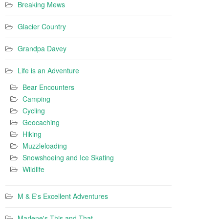
Breaking Mews
Glacier Country
Grandpa Davey
Life is an Adventure
Bear Encounters
Camping
Cycling
Geocaching
Hiking
Muzzleloading
Snowshoeing and Ice Skating
Wildlife
M & E's Excellent Adventures
Marlene's This and That