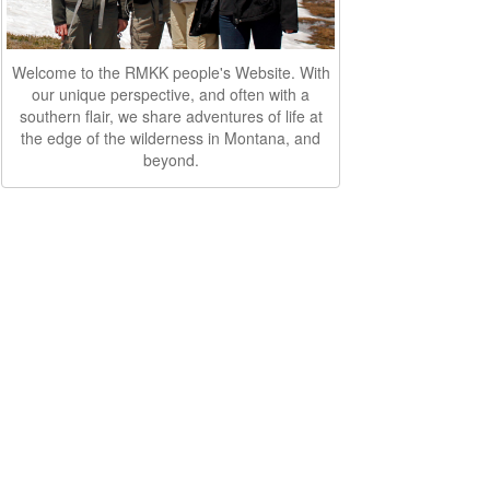
Welcome to the RMKK people's Website. With
our unique perspective, and often with a
southern flair, we share adventures of life at
the edge of the wilderness in Montana, and
beyond.