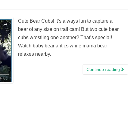
Cute Bear Cubs! It’s always fun to capture a
bear of any size on trail cam! But two cute bear
cubs wrestling one another? That’s special!
Watch baby bear antics while mama bear
relaxes nearby.
Continue reading