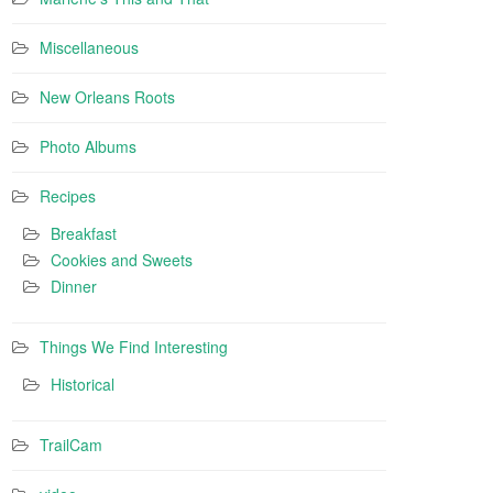
Miscellaneous
New Orleans Roots
Photo Albums
Recipes
Breakfast
Cookies and Sweets
Dinner
Things We Find Interesting
Historical
TrailCam