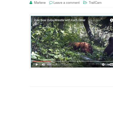
Marlene
Leave a comment
TrailCam