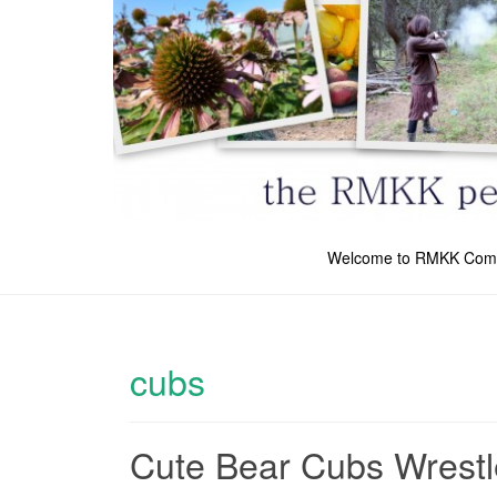
Welcome to RMKK Com
cubs
Cute Bear Cubs Wrestl