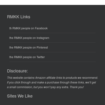
RMKK Links
th RMKK people on Facebook
the RMKK people on Instagram
the RMKK people on Pinterest
the RMKK people on Twitter
Disclosure:
This website contains Amazon affiliate links to products we recommend.
If you click through and make a purchase through these links, we’ll get
a small commission, but you won’t pay any extra. Thank you!
Sites We Like