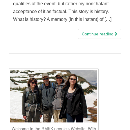
qualities of the event, but rather my nonchalant
acceptance of it as factual. This story is history.
What is history? A memory (in this instant) of […]
Continue reading
Welcome to the RMKK people's Website. With