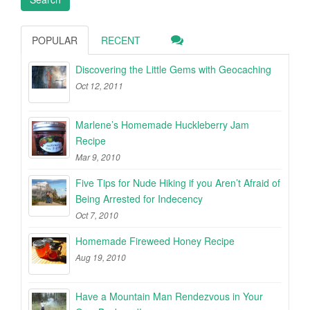
POPULAR
RECENT
Discovering the Little Gems with Geocaching
Oct 12, 2011
Marlene’s Homemade Huckleberry Jam
Recipe
Mar 9, 2010
Five Tips for Nude Hiking if you Aren’t Afraid of
Being Arrested for Indecency
Oct 7, 2010
Homemade Fireweed Honey Recipe
Aug 19, 2010
Have a Mountain Man Rendezvous in Your