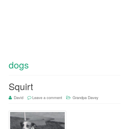
dogs
Squirt
David
Leave a comment
Grandpa Davey