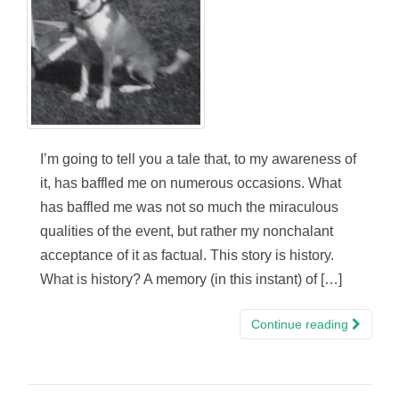
I’m going to tell you a tale that, to my awareness of
it, has baffled me on numerous occasions. What
has baffled me was not so much the miraculous
qualities of the event, but rather my nonchalant
acceptance of it as factual. This story is history.
What is history? A memory (in this instant) of […]
Continue reading