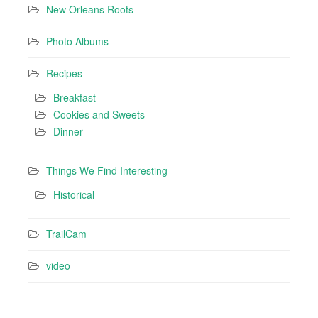
New Orleans Roots
Photo Albums
Recipes
Breakfast
Cookies and Sweets
Dinner
Things We Find Interesting
Historical
TrailCam
video