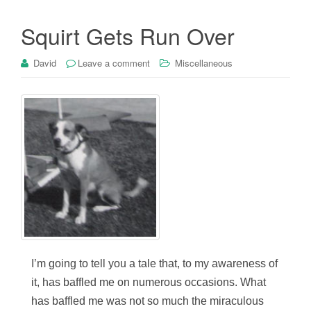
Squirt Gets Run Over
David
Leave a comment
Miscellaneous
I’m going to tell you a tale that, to my awareness of
it, has baffled me on numerous occasions. What
has baffled me was not so much the miraculous