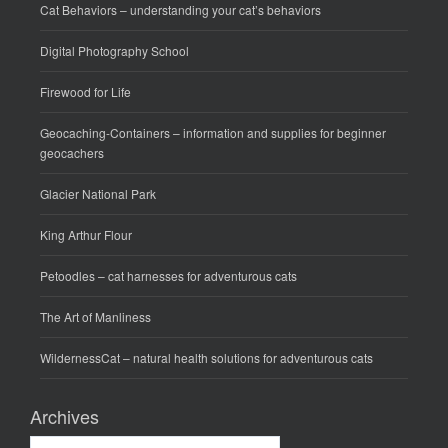
Cat Behaviors
– understanding your cat’s behaviors
Digital Photography School
Firewood for Life
Geocaching-Containers
– information and supplies for beginner
geocachers
Glacier National Park
King Arthur Flour
Petoodles
– cat harnesses for adventurous cats
The Art of Manliness
WildernessCat
– natural health solutions for adventurous cats
Archives
Archives