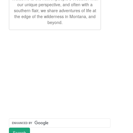
our unique perspective, and often with a
southern flair, we share adventures of life at
the edge of the wilderness in Montana, and
beyond.