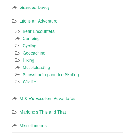
Grandpa Davey
Life is an Adventure
Bear Encounters
Camping
Cycling
Geocaching
Hiking
Muzzleloading
Snowshoeing and Ice Skating
Wildlife
M & E's Excellent Adventures
Marlene's This and That
Miscellaneous