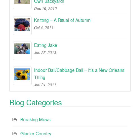
Own Backyard!
Dec 19, 2012
Knitting – A Ritual of Autumn
Oct 4, 2011
Eating Jake
Jun 25, 2013
Indoor Ball/Cabbage Ball – It’s a New Orleans
Thing
Jun 21, 2011
Blog Categories
Breaking Mews
Glacier Country