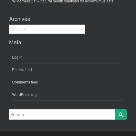
WildernessCat
– natural health solutions for adventurous cats
Archives
Archives
Meta
Log in
Entries feed
Comments feed
WordPress.org
Search
for: