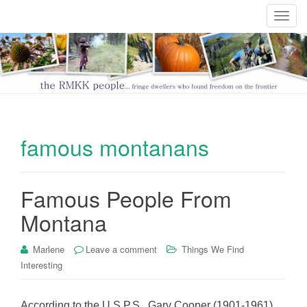
T
o
g
g
l
e
n
a
famous montanans
v
i
g
Famous People From
a
t
Montana
i
o
Marlene
Leave a comment
Things We Find
n
Interesting
According to the U.S.P.S., Gary Cooper (1901-1961)