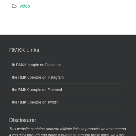
video
RMKK Links
th RMKK people on Facebook
the RMKK people on Instagram
the RMKK people on Pinterest
the RMKK people on Twitter
Disclosure:
This website contains Amazon affiliate links to products we recommend.
If you click through and make a purchase through these links, we’ll get