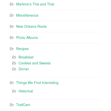
Marlene's This and That
Miscellaneous
New Orleans Roots
Photo Albums
Recipes
Breakfast
Cookies and Sweets
Dinner
Things We Find Interesting
Historical
TrailCam