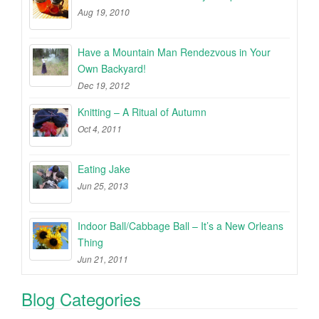
Aug 19, 2010
Have a Mountain Man Rendezvous in Your
Own Backyard!
Dec 19, 2012
Knitting – A Ritual of Autumn
Oct 4, 2011
Eating Jake
Jun 25, 2013
Indoor Ball/Cabbage Ball – It’s a New Orleans
Thing
Jun 21, 2011
Blog Categories