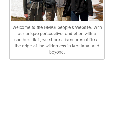
Welcome to the RMKK people's Website. With
our unique perspective, and often with a
southern flair, we share adventures of life at
the edge of the wilderness in Montana, and
beyond.