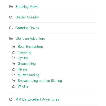
Breaking Mews
Glacier Country
Grandpa Davey
Life is an Adventure
Bear Encounters
Camping
Cycling
Geocaching
Hiking
Muzzleloading
Snowshoeing and Ice Skating
Wildlife
M & E's Excellent Adventures