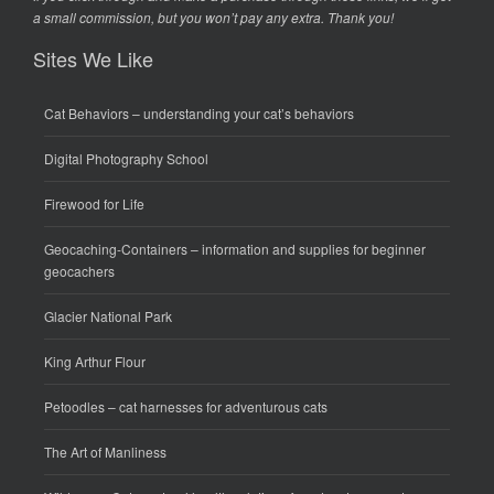
a small commission, but you won’t pay any extra. Thank you!
Sites We Like
Cat Behaviors
– understanding your cat’s behaviors
Digital Photography School
Firewood for Life
Geocaching-Containers
– information and supplies for beginner
geocachers
Glacier National Park
King Arthur Flour
Petoodles
– cat harnesses for adventurous cats
The Art of Manliness