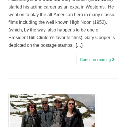
started his acting career as an extra in Westerns. He
went on to play the all-American hero in many classic
films including the well known High Noon (1952),
(which, by the way, also happens to be one of
President Bill Clinton’s favorite films). Gary Cooper is
depicted on the postage stamps I […]
Continue reading