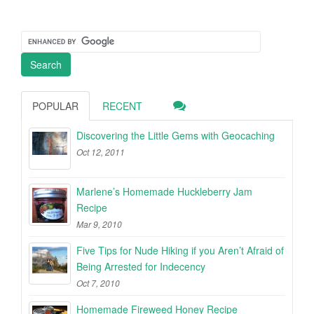
POPULAR
RECENT
Discovering the Little Gems with Geocaching
Oct 12, 2011
Marlene’s Homemade Huckleberry Jam
Recipe
Mar 9, 2010
Five Tips for Nude Hiking if you Aren’t Afraid of
Being Arrested for Indecency
Oct 7, 2010
Homemade Fireweed Honey Recipe