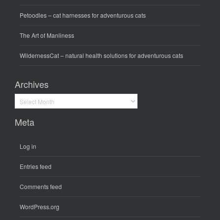
Petoodles
– cat harnesses for adventurous cats
The Art of Manliness
WildernessCat
– natural health solutions for adventurous cats
Archives
Archives
Meta
Log in
Entries feed
Comments feed
WordPress.org