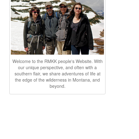
Welcome to the RMKK people's Website. With
our unique perspective, and often with a
southern flair, we share adventures of life at
the edge of the wilderness in Montana, and
beyond.