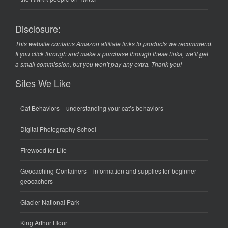
Disclosure:
This website contains Amazon affiliate links to products we recommend.
If you click through and make a purchase through these links, we’ll get
a small commission, but you won’t pay any extra. Thank you!
Sites We Like
Cat Behaviors
– understanding your cat’s behaviors
Digital Photography School
Firewood for Life
Geocaching-Containers
– information and supplies for beginner
geocachers
Glacier National Park
King Arthur Flour