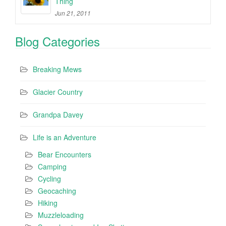
Thing
Jun 21, 2011
Blog Categories
Breaking Mews
Glacier Country
Grandpa Davey
Life is an Adventure
Bear Encounters
Camping
Cycling
Geocaching
Hiking
Muzzleloading