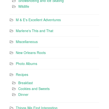
Snowshoeing and Ice Skating
Wildlife
M & E's Excellent Adventures
Marlene's This and That
Miscellaneous
New Orleans Roots
Photo Albums
Recipes
Breakfast
Cookies and Sweets
Dinner
Things We Find Interesting