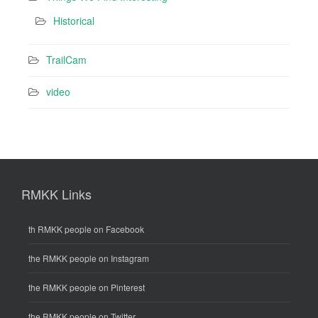
Historical
TrailCam
video
RMKK Links
th RMKK people on Facebook
the RMKK people on Instagram
the RMKK people on Pinterest
the RMKK people on Twitter