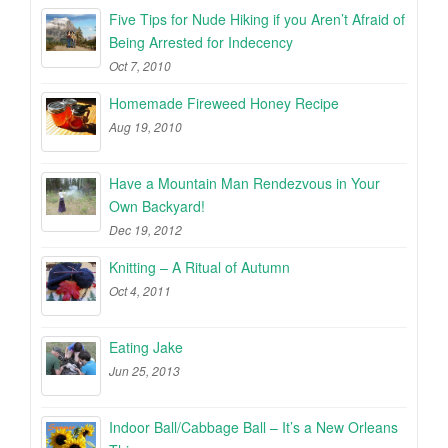
Five Tips for Nude Hiking if you Aren’t Afraid of
Being Arrested for Indecency
Oct 7, 2010
Homemade Fireweed Honey Recipe
Aug 19, 2010
Have a Mountain Man Rendezvous in Your
Own Backyard!
Dec 19, 2012
Knitting – A Ritual of Autumn
Oct 4, 2011
Eating Jake
Jun 25, 2013
Indoor Ball/Cabbage Ball – It’s a New Orleans