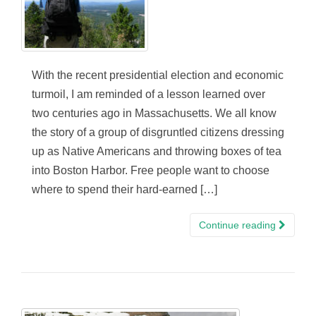
With the recent presidential election and economic
turmoil, I am reminded of a lesson learned over
two centuries ago in Massachusetts. We all know
the story of a group of disgruntled citizens dressing
up as Native Americans and throwing boxes of tea
into Boston Harbor. Free people want to choose
where to spend their hard-earned […]
Continue reading