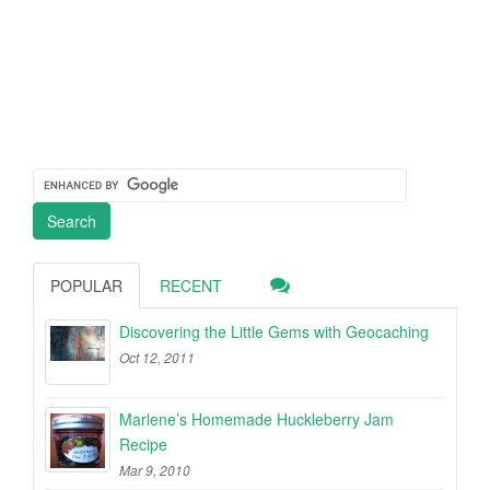
POPULAR
RECENT
Discovering the Little Gems with Geocaching
Oct 12, 2011
Marlene’s Homemade Huckleberry Jam
Recipe
Mar 9, 2010