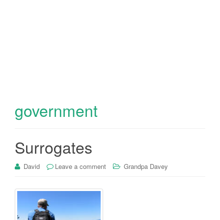
government
Surrogates
David
Leave a comment
Grandpa Davey