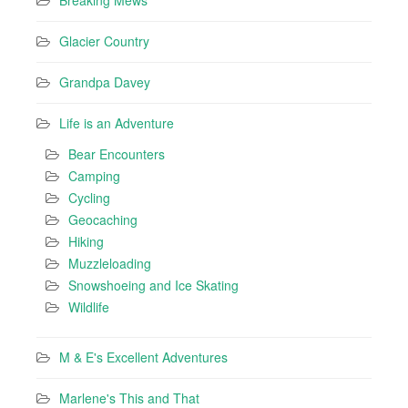
Breaking Mews
Glacier Country
Grandpa Davey
Life is an Adventure
Bear Encounters
Camping
Cycling
Geocaching
Hiking
Muzzleloading
Snowshoeing and Ice Skating
Wildlife
M & E's Excellent Adventures
Marlene's This and That