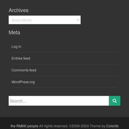
Archives
Archives
Meta
Log in
Entries feed
Comments feed
WordPress.org
Search
for:
the RMKK people
All rights reserved. ©2006-2024 Theme by
Colorlib