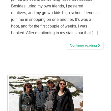
Besides luring my own friends, I pestered
relatives, and my grown-kids high school friends to
join me in snooping on one another. It’s was a
hoot, and for the first couple of weeks, I was
hooked. After mentioning in my status bar that […]
Continue reading