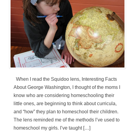
When I read the Squidoo lens, Interesting Facts
About George Washington, I thought of the moms I
know who are considering homeschooling their
little ones, are beginning to think about curricula,
and “how” they plan to homeschool their children.
The lens reminded me of the methods I’ve used to
homeschool my girls. I’ve taught […]