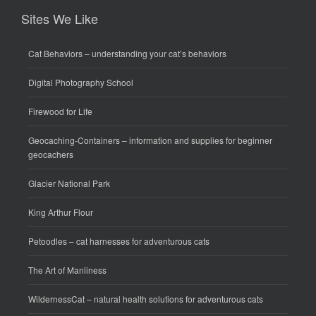
Sites We Like
Cat Behaviors
– understanding your cat’s behaviors
Digital Photography School
Firewood for Life
Geocaching-Containers
– information and supplies for beginner
geocachers
Glacier National Park
King Arthur Flour
Petoodles
– cat harnesses for adventurous cats
The Art of Manliness
WildernessCat
– natural health solutions for adventurous cats