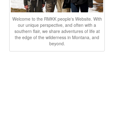
Welcome to the RMKK people's Website. With
our unique perspective, and often with a
southern flair, we share adventures of life at
the edge of the wilderness in Montana, and
beyond.