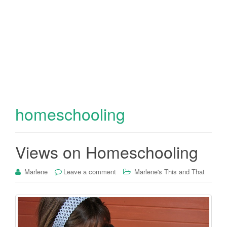
homeschooling
Views on Homeschooling
Marlene
Leave a comment
Marlene's This and That