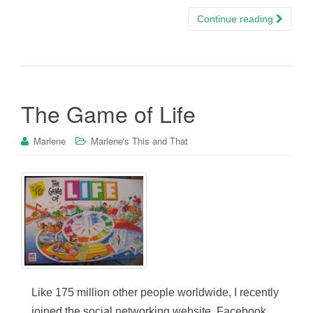
Continue reading
The Game of Life
Marlene
Marlene's This and That
Like 175 million other people worldwide, I recently
joined the social networking website, Facebook.