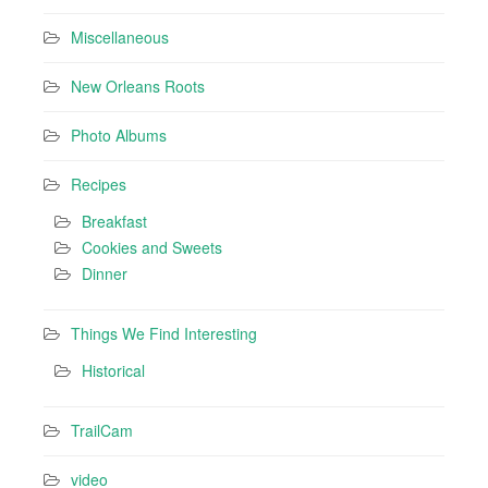
Miscellaneous
New Orleans Roots
Photo Albums
Recipes
Breakfast
Cookies and Sweets
Dinner
Things We Find Interesting
Historical
TrailCam
video