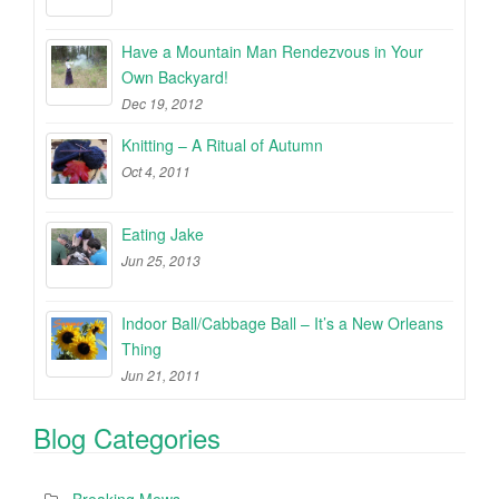
Have a Mountain Man Rendezvous in Your
Own Backyard!
Dec 19, 2012
Knitting – A Ritual of Autumn
Oct 4, 2011
Eating Jake
Jun 25, 2013
Indoor Ball/Cabbage Ball – It’s a New Orleans
Thing
Jun 21, 2011
Blog Categories