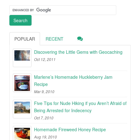
POPULAR
RECENT
Discovering the Little Gems with Geocaching
Oct 12, 2011
Marlene’s Homemade Huckleberry Jam
Recipe
Mar 9, 2010
Five Tips for Nude Hiking if you Aren’t Afraid of
Being Arrested for Indecency
Oct 7, 2010
Homemade Fireweed Honey Recipe
Aug 19, 2010