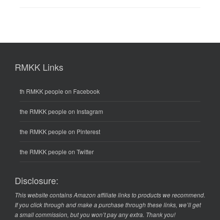
RMKK Links
th RMKK people on Facebook
the RMKK people on Instagram
the RMKK people on Pinterest
the RMKK people on Twitter
Disclosure:
This website contains Amazon affiliate links to products we recommend.
If you click through and make a purchase through these links, we’ll get
a small commission, but you won’t pay any extra. Thank you!