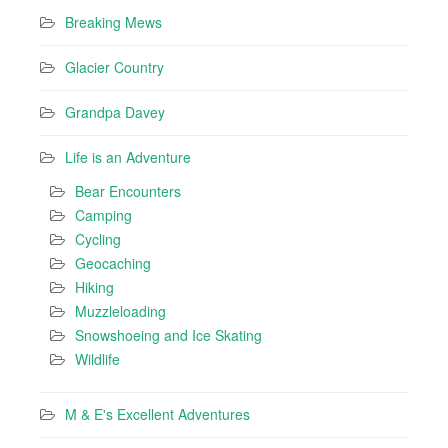
Breaking Mews
Glacier Country
Grandpa Davey
Life is an Adventure
Bear Encounters
Camping
Cycling
Geocaching
Hiking
Muzzleloading
Snowshoeing and Ice Skating
Wildlife
M & E's Excellent Adventures