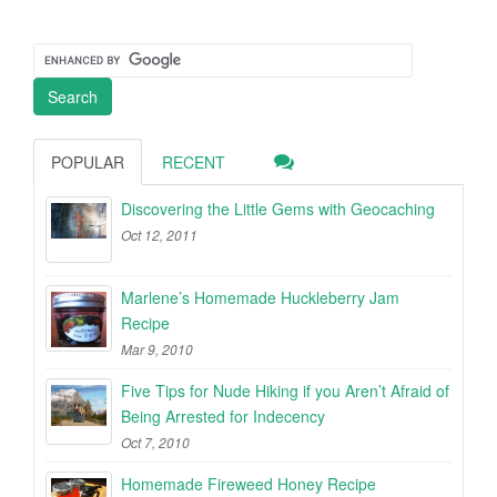
POPULAR
RECENT
Discovering the Little Gems with Geocaching
Oct 12, 2011
Marlene’s Homemade Huckleberry Jam
Recipe
Mar 9, 2010
Five Tips for Nude Hiking if you Aren’t Afraid of
Being Arrested for Indecency
Oct 7, 2010
Homemade Fireweed Honey Recipe