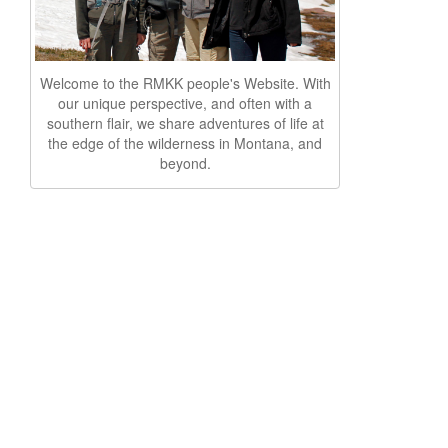
Welcome to the RMKK people's Website. With
our unique perspective, and often with a
southern flair, we share adventures of life at
the edge of the wilderness in Montana, and
beyond.