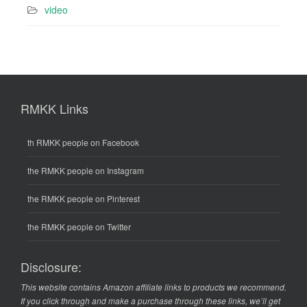
video
RMKK Links
th RMKK people on Facebook
the RMKK people on Instagram
the RMKK people on Pinterest
the RMKK people on Twitter
Disclosure:
This website contains Amazon affiliate links to products we recommend.
If you click through and make a purchase through these links, we’ll get