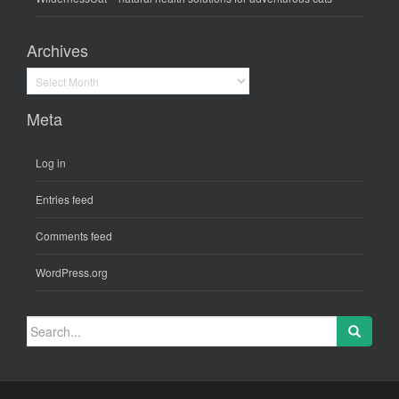
Archives
Archives
Meta
Log in
Entries feed
Comments feed
WordPress.org
Search
for: