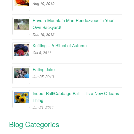
Aug 19, 2010
Have a Mountain Man Rendezvous in Your
Own Backyard!
Dec 19, 2012
Knitting – A Ritual of Autumn
Oct 4, 2011
Eating Jake
Jun 25, 2013
Indoor Ball/Cabbage Ball – It’s a New Orleans
Thing
Jun 21, 2011
Blog Categories