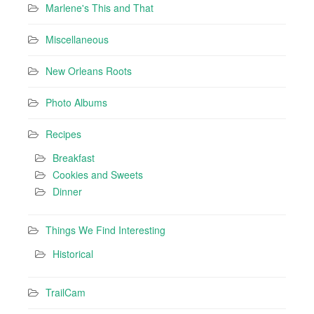
Marlene's This and That
Miscellaneous
New Orleans Roots
Photo Albums
Recipes
Breakfast
Cookies and Sweets
Dinner
Things We Find Interesting
Historical
TrailCam