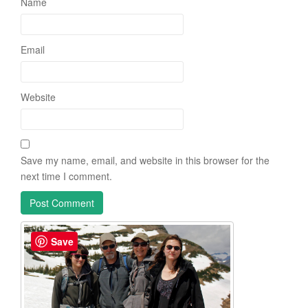
Name
Email
Website
Save my name, email, and website in this browser for the
next time I comment.
Save