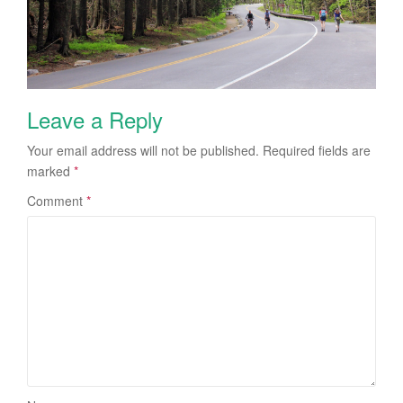
Leave a Reply
Your email address will not be published.
Required fields are
marked
*
Comment
*