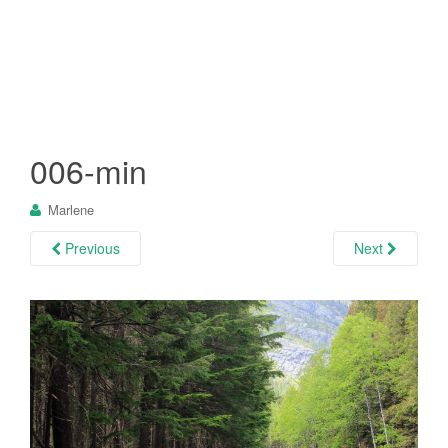
006-min
Marlene
Previous
Next