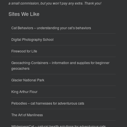
a small commission, but you won’t pay any extra. Thank you!
Sites We Like
Cat Behaviors
– understanding your cat’s behaviors
Digital Photography School
Firewood for Life
Geocaching-Containers
– information and supplies for beginner
geocachers
Glacier National Park
King Arthur Flour
Petoodles
– cat harnesses for adventurous cats
The Art of Manliness
WildernessCat
– natural health solutions for adventurous cats