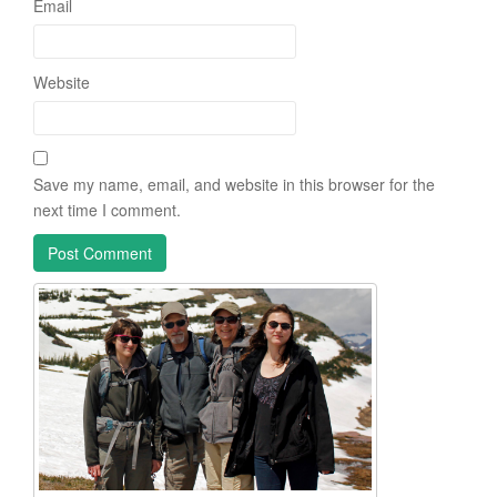
Email
Website
Save my name, email, and website in this browser for the
next time I comment.