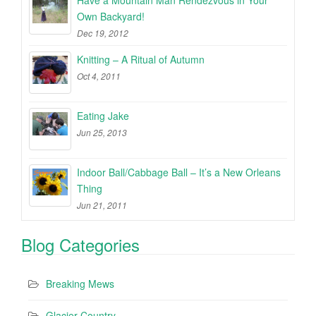
Have a Mountain Man Rendezvous in Your
Own Backyard!
Dec 19, 2012
Knitting – A Ritual of Autumn
Oct 4, 2011
Eating Jake
Jun 25, 2013
Indoor Ball/Cabbage Ball – It’s a New Orleans
Thing
Jun 21, 2011
Blog Categories
Breaking Mews
Glacier Country