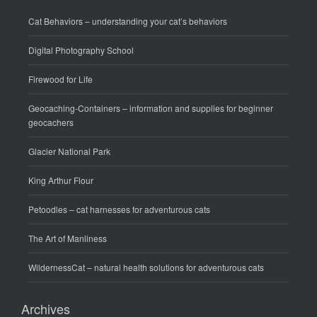
Cat Behaviors
– understanding your cat’s behaviors
Digital Photography School
Firewood for Life
Geocaching-Containers
– information and supplies for beginner
geocachers
Glacier National Park
King Arthur Flour
Petoodles
– cat harnesses for adventurous cats
The Art of Manliness
WildernessCat
– natural health solutions for adventurous cats
Archives