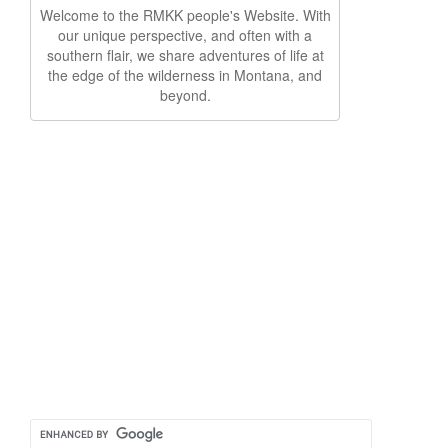
Welcome to the RMKK people's Website. With
our unique perspective, and often with a
southern flair, we share adventures of life at
the edge of the wilderness in Montana, and
beyond.