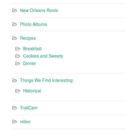
New Orleans Roots
Photo Albums
Recipes
Breakfast
Cookies and Sweets
Dinner
Things We Find Interesting
Historical
TrailCam
video