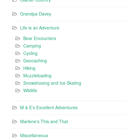
Grandpa Davey
Life is an Adventure
Bear Encounters
Camping
Cycling
Geocaching
Hiking
Muzzleloading
Snowshoeing and Ice Skating
Wildlife
M & E's Excellent Adventures
Marlene's This and That
Miscellaneous