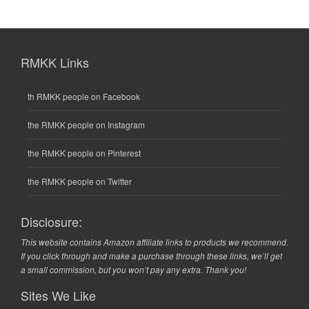
RMKK Links
th RMKK people on Facebook
the RMKK people on Instagram
the RMKK people on Pinterest
the RMKK people on Twitter
Disclosure:
This website contains Amazon affiliate links to products we recommend.
If you click through and make a purchase through these links, we’ll get
a small commission, but you won’t pay any extra. Thank you!
Sites We Like