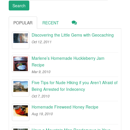
POPULAR
RECENT
Discovering the Little Gems with Geocaching
Oct 12, 2011
Marlene’s Homemade Huckleberry Jam
Recipe
Mar 9, 2010
Five Tips for Nude Hiking if you Aren’t Afraid of
Being Arrested for Indecency
Oct 7, 2010
Homemade Fireweed Honey Recipe
Aug 19, 2010