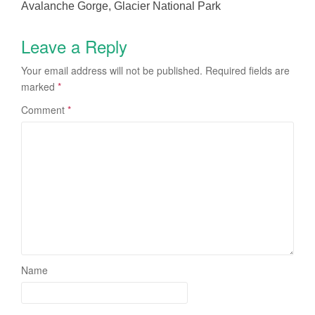
Avalanche Gorge, Glacier National Park
Leave a Reply
Your email address will not be published.
Required fields are
marked
*
Comment
*
Name