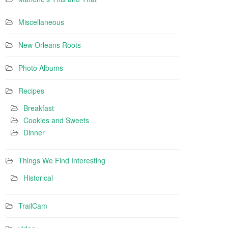
Miscellaneous
New Orleans Roots
Photo Albums
Recipes
Breakfast
Cookies and Sweets
Dinner
Things We Find Interesting
Historical
TrailCam