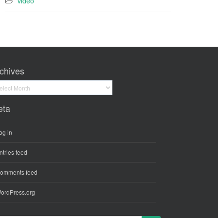
video
chives
hives
eta
og in
ntries feed
omments feed
ordPress.org