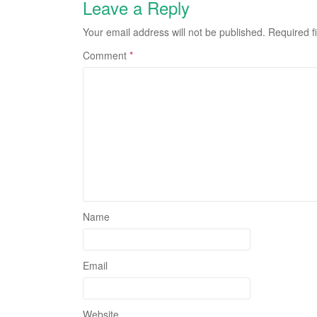
Leave a Reply
Your email address will not be published.
Required f
Comment
*
Name
Email
Website