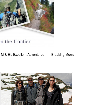
M & E’s Excellent Adventures
Breaking Mews