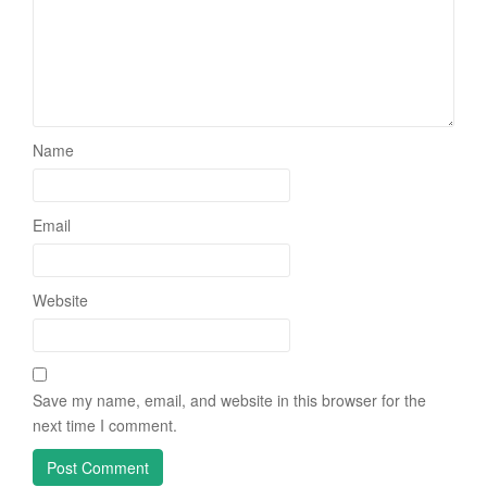
Name
Email
Website
Save my name, email, and website in this browser for the
next time I comment.