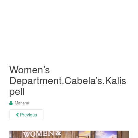
Women’s
Department.Cabela’s.Kalis
pell
Marlene
Previous