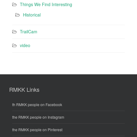
Things We Find Interesting
Historical
TrailCam
video
RMKK Links
th RMKK people on Facebook
the RMKK people on Instagram
the RMKK people on Pinterest