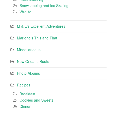
Snowshoeing and Ice Skating
Wildlife
M & E's Excellent Adventures
Marlene's This and That
Miscellaneous
New Orleans Roots
Photo Albums
Recipes
Breakfast
Cookies and Sweets
Dinner