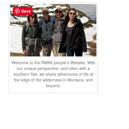
Save
Welcome to the RMKK people's Website. With
our unique perspective, and often with a
southern flair, we share adventures of life at
the edge of the wilderness in Montana, and
beyond.