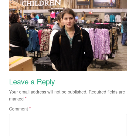
Leave a Reply
Your email address will not be published.
Required fields are
marked
*
Comment
*