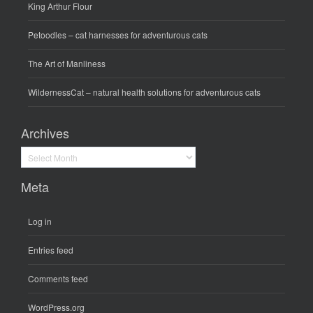
King Arthur Flour
Petoodles
– cat harnesses for adventurous cats
The Art of Manliness
WildernessCat
– natural health solutions for adventurous cats
Archives
Archives
Meta
Log in
Entries feed
Comments feed
WordPress.org