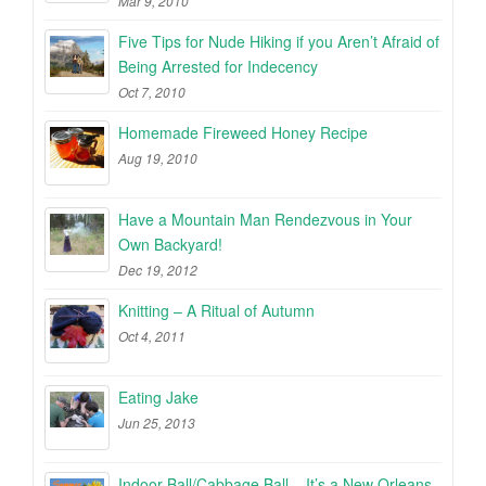
Mar 9, 2010
Five Tips for Nude Hiking if you Aren’t Afraid of
Being Arrested for Indecency
Oct 7, 2010
Homemade Fireweed Honey Recipe
Aug 19, 2010
Have a Mountain Man Rendezvous in Your
Own Backyard!
Dec 19, 2012
Knitting – A Ritual of Autumn
Oct 4, 2011
Eating Jake
Jun 25, 2013
Indoor Ball/Cabbage Ball – It’s a New Orleans