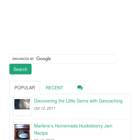
POPULAR
RECENT
Discovering the Little Gems with Geocaching
Oct 12, 2011
Marlene’s Homemade Huckleberry Jam
Recipe