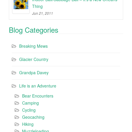
Thing
Jun 21, 2011
Blog Categories
Breaking Mews
Glacier Country
Grandpa Davey
Life is an Adventure
Bear Encounters
Camping
Cycling
Geocaching
Hiking
Muzzleloading