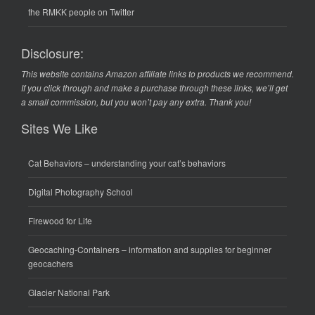
the RMKK people on Twitter
Disclosure:
This website contains Amazon affiliate links to products we recommend.
If you click through and make a purchase through these links, we’ll get
a small commission, but you won’t pay any extra. Thank you!
Sites We Like
Cat Behaviors
– understanding your cat’s behaviors
Digital Photography School
Firewood for Life
Geocaching-Containers
– information and supplies for beginner
geocachers
Glacier National Park