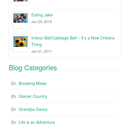
Eating Jake
Jun 25, 2013
Indoor Ball/Cabbage Ball – It’s a New Orleans
Thing
Jun 21, 2011
Blog Categories
Breaking Mews
Glacier Country
Grandpa Davey
Life is an Adventure