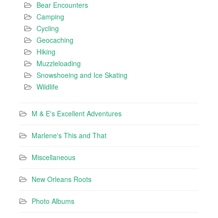
Bear Encounters
Camping
Cycling
Geocaching
Hiking
Muzzleloading
Snowshoeing and Ice Skating
Wildlife
M & E's Excellent Adventures
Marlene's This and That
Miscellaneous
New Orleans Roots
Photo Albums