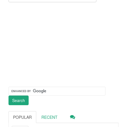
POPULAR
RECENT