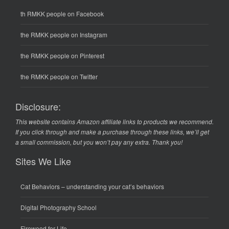
th RMKK people on Facebook
the RMKK people on Instagram
the RMKK people on Pinterest
the RMKK people on Twitter
Disclosure:
This website contains Amazon affiliate links to products we recommend.
If you click through and make a purchase through these links, we’ll get
a small commission, but you won’t pay any extra. Thank you!
Sites We Like
Cat Behaviors
– understanding your cat’s behaviors
Digital Photography School
Firewood for Life