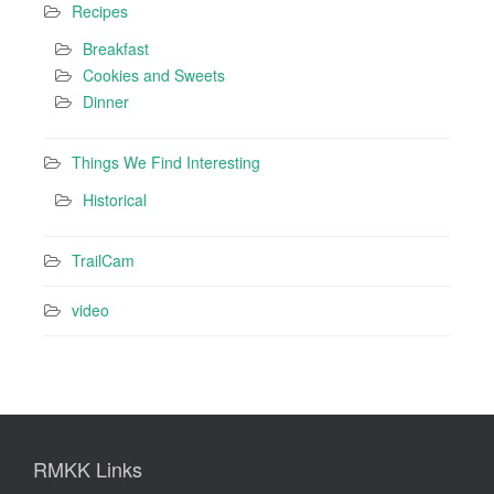
Recipes
Breakfast
Cookies and Sweets
Dinner
Things We Find Interesting
Historical
TrailCam
video
RMKK Links