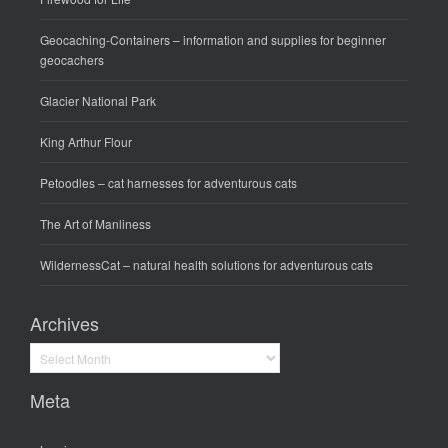
Geocaching-Containers
– information and supplies for beginner
geocachers
Glacier National Park
King Arthur Flour
Petoodles
– cat harnesses for adventurous cats
The Art of Manliness
WildernessCat
– natural health solutions for adventurous cats
Archives
Archives
Meta