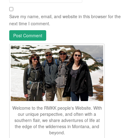
Save my name, email, and website in this browser for the
next time I comment.
Welcome to the RMKK people's Website. With
our unique perspective, and often with a
southern flair, we share adventures of life at
the edge of the wilderness in Montana, and
beyond.