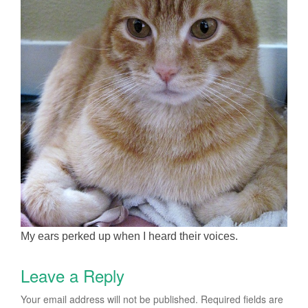
My ears perked up when I heard their voices.
Leave a Reply
Your email address will not be published.
Required fields are