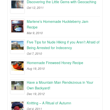
Discovering the Little Gems with Geocaching
Oct 12, 2011
Marlene’s Homemade Huckleberry Jam
Recipe
Mar 9, 2010
Five Tips for Nude Hiking if you Aren’t Afraid of
Being Arrested for Indecency
Oct 7, 2010
Homemade Fireweed Honey Recipe
Aug 19, 2010
Have a Mountain Man Rendezvous in Your
Own Backyard!
Dec 19, 2012
Knitting – A Ritual of Autumn
Oct 4, 2011