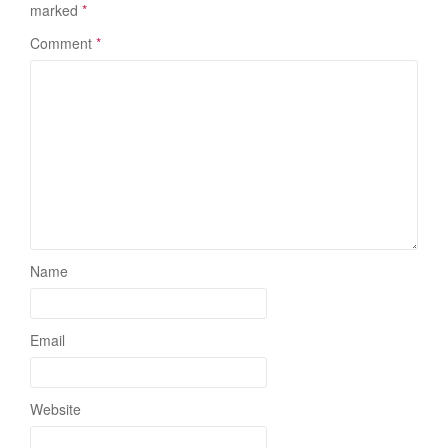
marked
*
Comment
*
Name
Email
Website