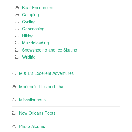
Bear Encounters
Camping
Cycling
Geocaching
Hiking
Muzzleloading
Snowshoeing and Ice Skating
Wildlife
M & E's Excellent Adventures
Marlene's This and That
Miscellaneous
New Orleans Roots
Photo Albums