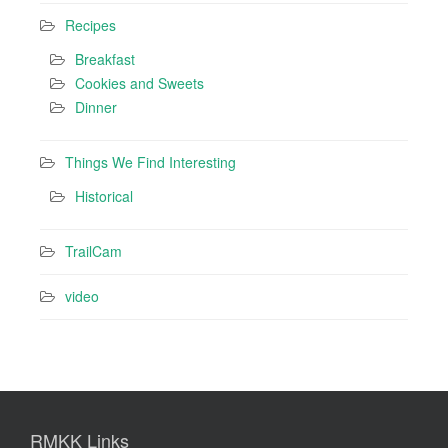
Recipes
Breakfast
Cookies and Sweets
Dinner
Things We Find Interesting
Historical
TrailCam
video
RMKK Links