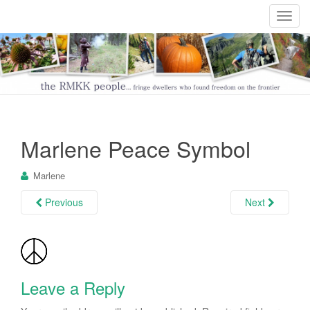
T
o
g
g
l
e
n
a
Marlene Peace Symbol
v
i
Marlene
g
a
Previous
Next
t
i
o
n
Leave a Reply