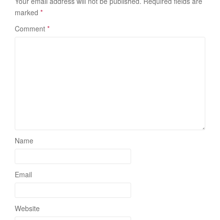
Your email address will not be published.
Required fields are
marked
*
Comment
*
Name
Email
Website