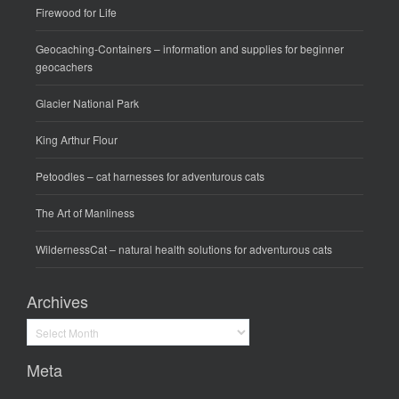
Firewood for Life
Geocaching-Containers
– information and supplies for beginner
geocachers
Glacier National Park
King Arthur Flour
Petoodles
– cat harnesses for adventurous cats
The Art of Manliness
WildernessCat
– natural health solutions for adventurous cats
Archives
Archives
Meta