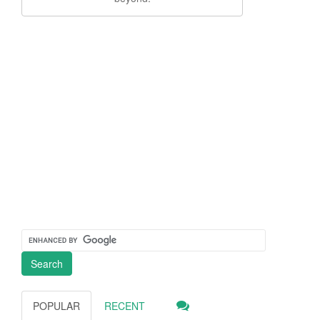
POPULAR
RECENT