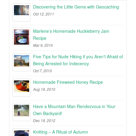
Discovering the Little Gems with Geocaching
Oct 12, 2011
Marlene’s Homemade Huckleberry Jam
Recipe
Mar 9, 2010
Five Tips for Nude Hiking if you Aren’t Afraid of
Being Arrested for Indecency
Oct 7, 2010
Homemade Fireweed Honey Recipe
Aug 19, 2010
Have a Mountain Man Rendezvous in Your
Own Backyard!
Dec 19, 2012
Knitting – A Ritual of Autumn