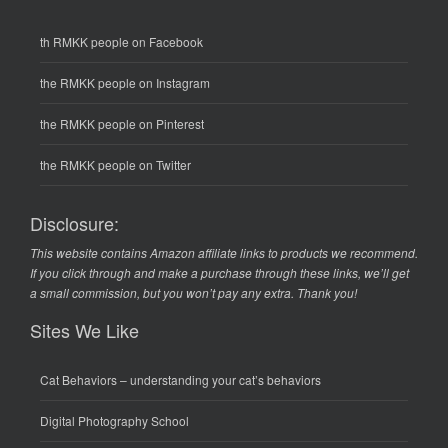
th RMKK people on Facebook
the RMKK people on Instagram
the RMKK people on Pinterest
the RMKK people on Twitter
Disclosure:
This website contains Amazon affiliate links to products we recommend.
If you click through and make a purchase through these links, we’ll get
a small commission, but you won’t pay any extra. Thank you!
Sites We Like
Cat Behaviors
– understanding your cat’s behaviors
Digital Photography School