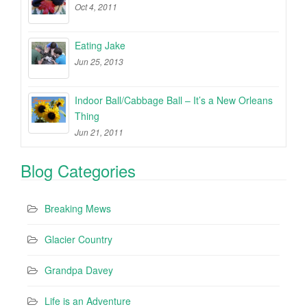
Oct 4, 2011
Eating Jake
Jun 25, 2013
Indoor Ball/Cabbage Ball – It’s a New Orleans
Thing
Jun 21, 2011
Blog Categories
Breaking Mews
Glacier Country
Grandpa Davey
Life is an Adventure