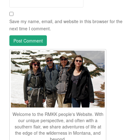
Save my name, email, and website in this browser for the
next time I comment.
Welcome to the RMKK people's Website. With
our unique perspective, and often with a
southern flair, we share adventures of life at
the edge of the wilderness in Montana, and
beyond.