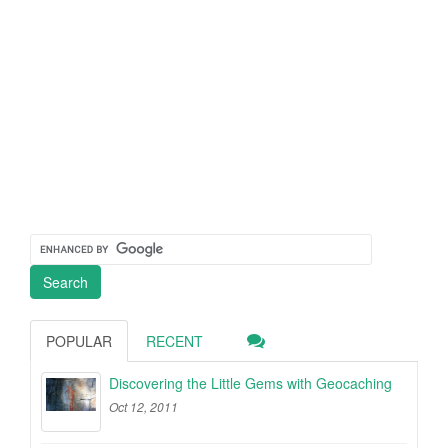
POPULAR
RECENT
Discovering the Little Gems with Geocaching
Oct 12, 2011