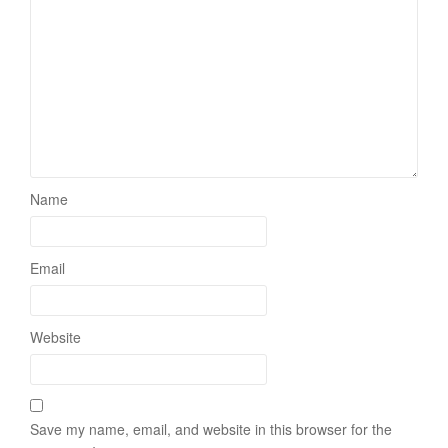
Name
Email
Website
Save my name, email, and website in this browser for the