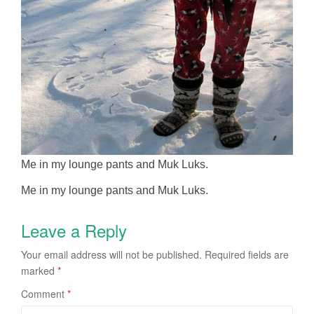
Me in my lounge pants and Muk Luks.
Me in my lounge pants and Muk Luks.
Leave a Reply
Your email address will not be published.
Required fields are
marked
*
Comment
*