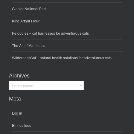
Glacier National Park
King Arthur Flour
Petoodles
– cat harnesses for adventurous cats
The Art of Manliness
WildernessCat
– natural health solutions for adventurous cats
Archives
Archives
Meta
Log in
Entries feed