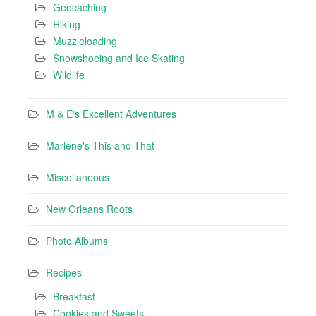
Geocaching
Hiking
Muzzleloading
Snowshoeing and Ice Skating
Wildlife
M & E's Excellent Adventures
Marlene's This and That
Miscellaneous
New Orleans Roots
Photo Albums
Recipes
Breakfast
Cookies and Sweets