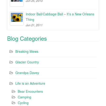
Jun 25, 2013
Indoor Ball/Cabbage Ball – It’s a New Orleans
Thing
Jun 21, 2011
Blog Categories
Breaking Mews
Glacier Country
Grandpa Davey
Life is an Adventure
Bear Encounters
Camping
Cycling