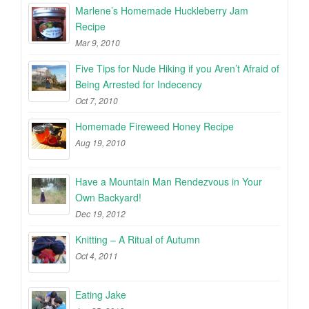
Marlene’s Homemade Huckleberry Jam
Recipe
Mar 9, 2010
Five Tips for Nude Hiking if you Aren’t Afraid of
Being Arrested for Indecency
Oct 7, 2010
Homemade Fireweed Honey Recipe
Aug 19, 2010
Have a Mountain Man Rendezvous in Your
Own Backyard!
Dec 19, 2012
Knitting – A Ritual of Autumn
Oct 4, 2011
Eating Jake