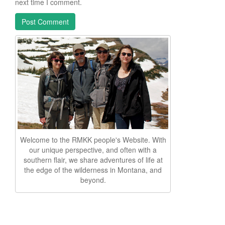
next time I comment.
Welcome to the RMKK people's Website. With
our unique perspective, and often with a
southern flair, we share adventures of life at
the edge of the wilderness in Montana, and
beyond.