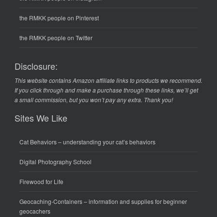
the RMKK people on Pinterest
the RMKK people on Twitter
Disclosure:
This website contains Amazon affiliate links to products we recommend.
If you click through and make a purchase through these links, we’ll get
a small commission, but you won’t pay any extra. Thank you!
Sites We Like
Cat Behaviors
– understanding your cat’s behaviors
Digital Photography School
Firewood for Life
Geocaching-Containers
– information and supplies for beginner
geocachers