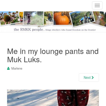
T
o
g
g
l
e
n
a
Me in my lounge pants and
v
i
Muk Luks.
g
a
Marlene
t
i
Next
o
n