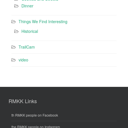
Dinner
Things We Find Interesting
Historical
TrailCam
video
RMKK Links
th RMKK people on Facebook
the RMKK people on Instagram