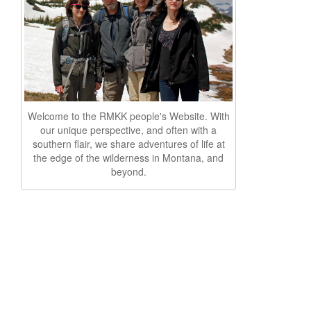
Welcome to the RMKK people's Website. With
our unique perspective, and often with a
southern flair, we share adventures of life at
the edge of the wilderness in Montana, and
beyond.