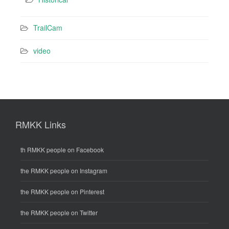
TrailCam
video
RMKK Links
th RMKK people on Facebook
the RMKK people on Instagram
the RMKK people on Pinterest
the RMKK people on Twitter