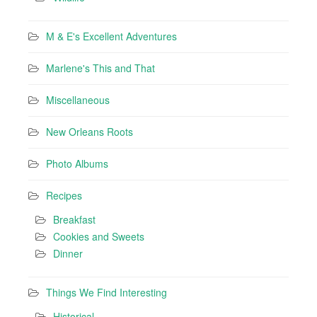
M & E's Excellent Adventures
Marlene's This and That
Miscellaneous
New Orleans Roots
Photo Albums
Recipes
Breakfast
Cookies and Sweets
Dinner
Things We Find Interesting
Historical