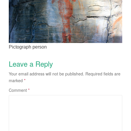
Pictograph person
Leave a Reply
Your email address will not be published.
Required fields are
marked
*
Comment
*