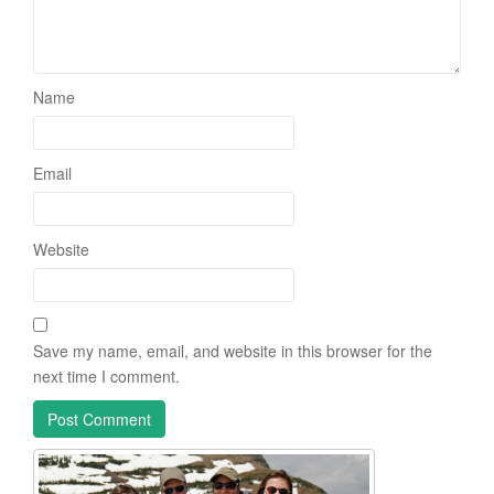
Name
Email
Website
Save my name, email, and website in this browser for the
next time I comment.