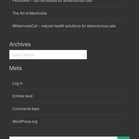
Petoodles
– cat harnesses for adventurous cats
The Art of Manliness
WildernessCat
– natural health solutions for adventurous cats
Archives
Archives
Meta
Log in
Entries feed
Comments feed
WordPress.org