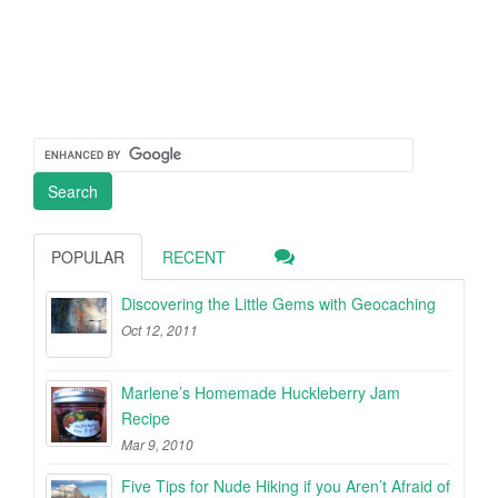
POPULAR
RECENT
Discovering the Little Gems with Geocaching
Oct 12, 2011
Marlene’s Homemade Huckleberry Jam
Recipe
Mar 9, 2010
Five Tips for Nude Hiking if you Aren’t Afraid of