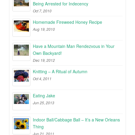
Being Arrested for Indecency
Oct 7, 2010
Homemade Fireweed Honey Recipe
Aug 19, 2010
Have a Mountain Man Rendezvous in Your
Own Backyard!
Dec 19, 2012
Knitting – A Ritual of Autumn
Oct 4, 2011
Eating Jake
Jun 25, 2013
Indoor Ball/Cabbage Ball – It’s a New Orleans
Thing
Jun 21, 2011