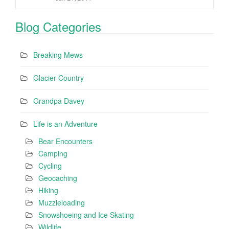
Blog Categories
Breaking Mews
Glacier Country
Grandpa Davey
Life is an Adventure
Bear Encounters
Camping
Cycling
Geocaching
Hiking
Muzzleloading
Snowshoeing and Ice Skating
Wildlife