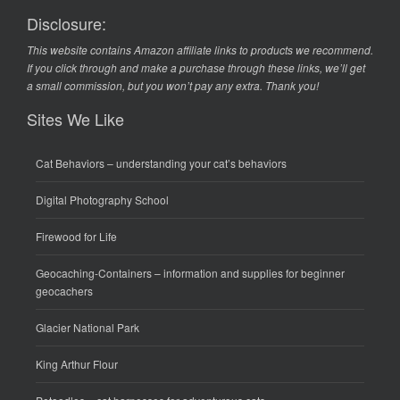
Disclosure:
This website contains Amazon affiliate links to products we recommend.
If you click through and make a purchase through these links, we’ll get
a small commission, but you won’t pay any extra. Thank you!
Sites We Like
Cat Behaviors
– understanding your cat’s behaviors
Digital Photography School
Firewood for Life
Geocaching-Containers
– information and supplies for beginner
geocachers
Glacier National Park
King Arthur Flour