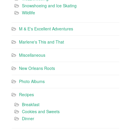
Snowshoeing and Ice Skating
Wildlife
M & E's Excellent Adventures
Marlene's This and That
Miscellaneous
New Orleans Roots
Photo Albums
Recipes
Breakfast
Cookies and Sweets
Dinner