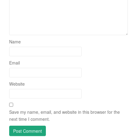
Name
Email
Website
Save my name, email, and website in this browser for the
next time I comment.