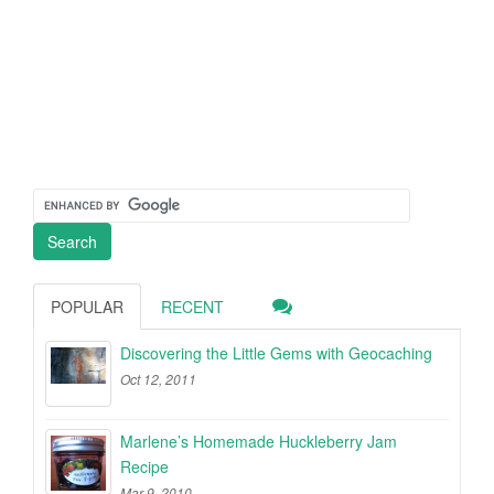
POPULAR
RECENT
Discovering the Little Gems with Geocaching
Oct 12, 2011
Marlene’s Homemade Huckleberry Jam
Recipe
Mar 9, 2010