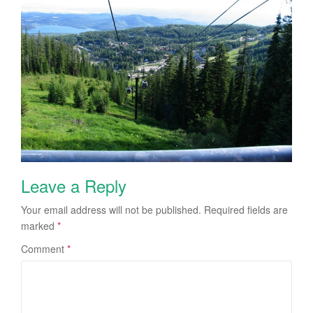
Leave a Reply
Your email address will not be published.
Required fields are
marked
*
Comment
*