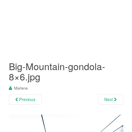
Big-Mountain-gondola-
8×6.jpg
Marlene
Previous
Next