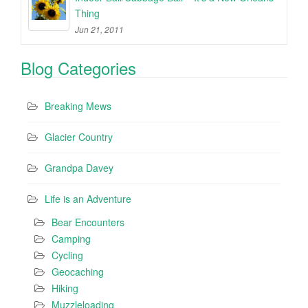
Thing
Jun 21, 2011
Blog Categories
Breaking Mews
Glacier Country
Grandpa Davey
Life is an Adventure
Bear Encounters
Camping
Cycling
Geocaching
Hiking
Muzzleloading