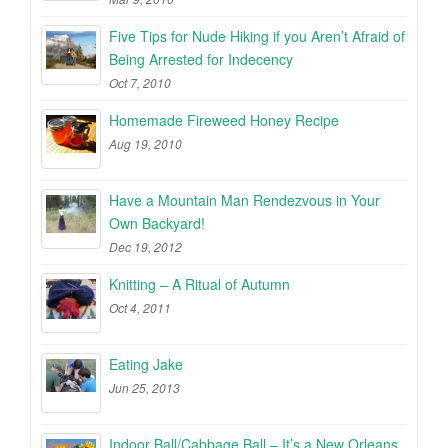
Five Tips for Nude Hiking if you Aren’t Afraid of
Being Arrested for Indecency
Oct 7, 2010
Homemade Fireweed Honey Recipe
Aug 19, 2010
Have a Mountain Man Rendezvous in Your
Own Backyard!
Dec 19, 2012
Knitting – A Ritual of Autumn
Oct 4, 2011
Eating Jake
Jun 25, 2013
Indoor Ball/Cabbage Ball – It’s a New Orleans