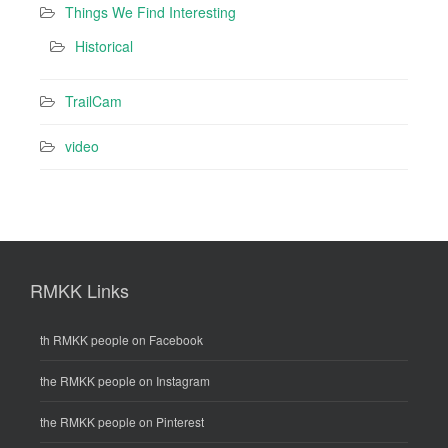
Things We Find Interesting
Historical
TrailCam
video
RMKK Links
th RMKK people on Facebook
the RMKK people on Instagram
the RMKK people on Pinterest