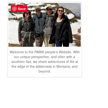
Save
Welcome to the RMKK people's Website. With
our unique perspective, and often with a
southern flair, we share adventures of life at
the edge of the wilderness in Montana, and
beyond.