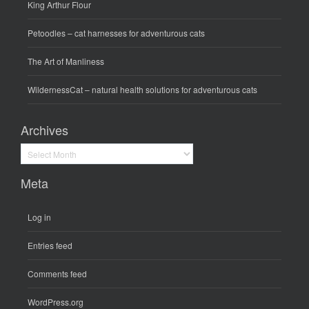
King Arthur Flour
Petoodles
– cat harnesses for adventurous cats
The Art of Manliness
WildernessCat
– natural health solutions for adventurous cats
Archives
Archives
Meta
Log in
Entries feed
Comments feed
WordPress.org