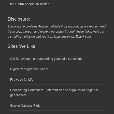
the RMKK people on Twitter
Disclosure:
This website contains Amazon affiliate links to products we recommend.
If you click through and make a purchase through these links, we’ll get
a small commission, but you won’t pay any extra. Thank you!
Sites We Like
Cat Behaviors
– understanding your cat’s behaviors
Digital Photography School
Firewood for Life
Geocaching-Containers
– information and supplies for beginner
geocachers
Glacier National Park