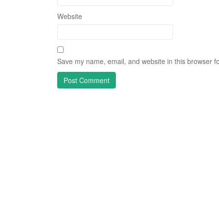
Website
Save my name, email, and website in this browser fo