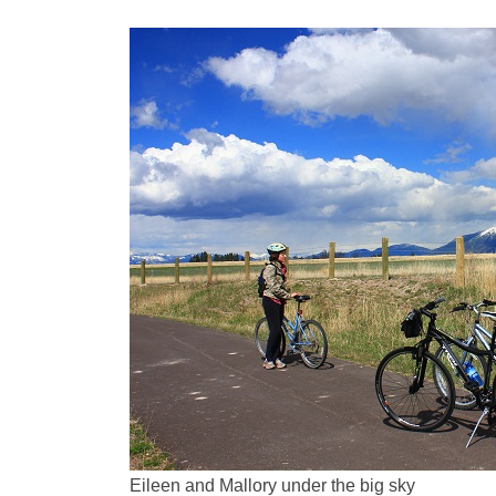
Eileen and Mallory under the big sky