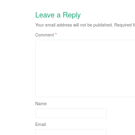
Leave a Reply
Your email address will not be published.
Required f
Comment
*
Name
Email