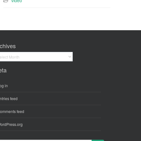
video
chives
hives
eta
og in
ntries feed
omments feed
ordPress.org