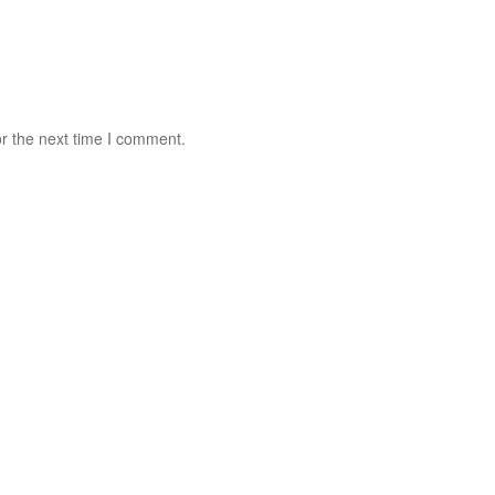
r the next time I comment.