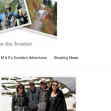
M & E’s Excellent Adventures
Breaking Mews