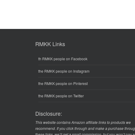
RMKK Links
th RMKK people on Facebook
the RMKK people on Instagram
the RMKK people on Pinterest
the RMKK people on Twitter
Disclosure:
This website contains Amazon affiliate links to products we
recommend. If you click through and make a purchase throu
these links, we’ll get a small commission, but you won’t pay 