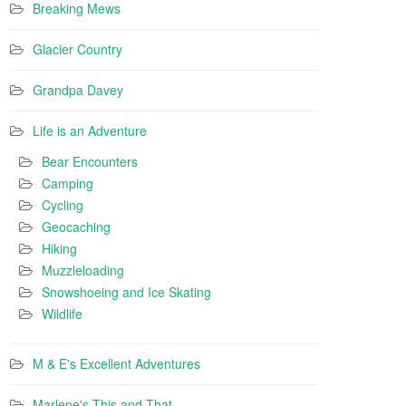
Breaking Mews
Glacier Country
Grandpa Davey
Life is an Adventure
Bear Encounters
Camping
Cycling
Geocaching
Hiking
Muzzleloading
Snowshoeing and Ice Skating
Wildlife
M & E's Excellent Adventures
Marlene's This and That