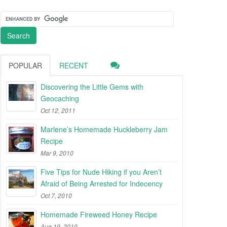
POPULAR
RECENT
Discovering the Little Gems with
Geocaching
Oct 12, 2011
Marlene’s Homemade Huckleberry Jam
Recipe
Mar 9, 2010
Five Tips for Nude Hiking if you Aren’t
Afraid of Being Arrested for Indecency
Oct 7, 2010
Homemade Fireweed Honey Recipe
Aug 19, 2010