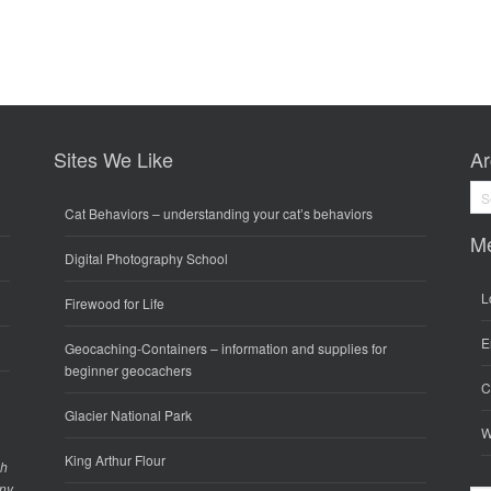
Sites We Like
Ar
Arc
Cat Behaviors
– understanding your cat’s behaviors
M
Digital Photography School
L
Firewood for Life
E
Geocaching-Containers
– information and supplies for
beginner geocachers
C
Glacier National Park
W
King Arthur Flour
gh
any