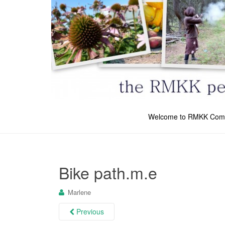
Welcome to RMKK Com
Bike path.m.e
Marlene
Previous