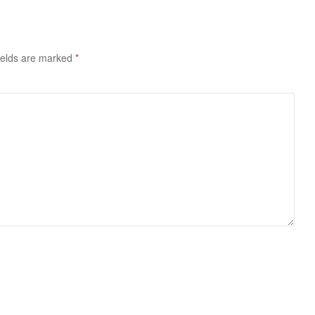
ields are marked
*