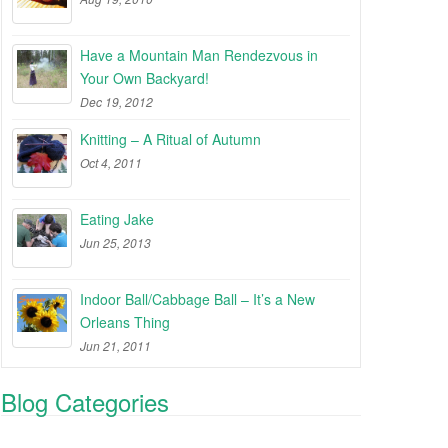
Have a Mountain Man Rendezvous in
Your Own Backyard!
Dec 19, 2012
Knitting – A Ritual of Autumn
Oct 4, 2011
Eating Jake
Jun 25, 2013
Indoor Ball/Cabbage Ball – It’s a New
Orleans Thing
Jun 21, 2011
Blog Categories