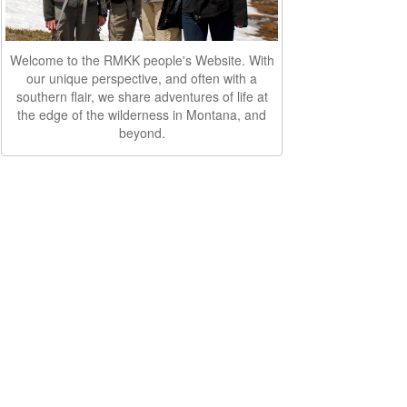
Welcome to the RMKK people's Website. With
our unique perspective, and often with a
southern flair, we share adventures of life at
the edge of the wilderness in Montana, and
beyond.