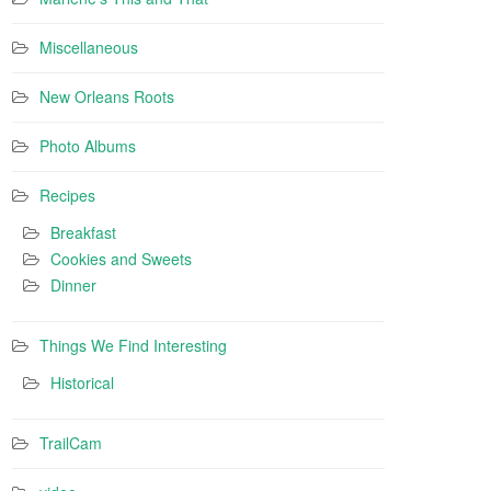
Miscellaneous
New Orleans Roots
Photo Albums
Recipes
Breakfast
Cookies and Sweets
Dinner
Things We Find Interesting
Historical
TrailCam