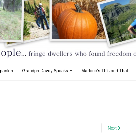
panion
Grandpa Davey Speaks
Marlene’s This and That
Next