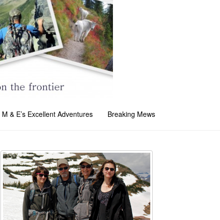
M & E’s Excellent Adventures
Breaking Mews