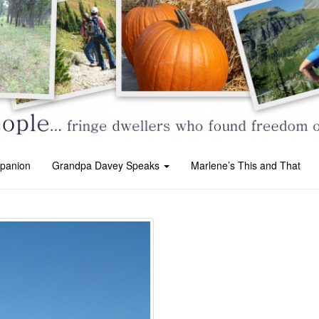
panion
Grandpa Davey Speaks
Marlene’s This and That