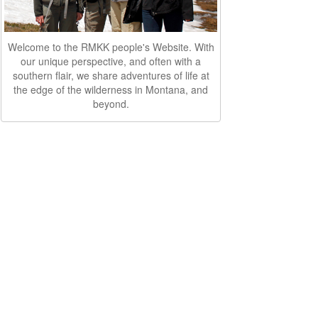
Welcome to the RMKK people's Website. With
our unique perspective, and often with a
southern flair, we share adventures of life at
the edge of the wilderness in Montana, and
beyond.