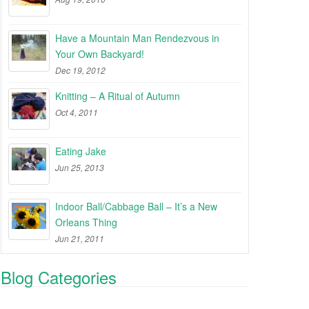
Have a Mountain Man Rendezvous in
Your Own Backyard!
Dec 19, 2012
Knitting – A Ritual of Autumn
Oct 4, 2011
Eating Jake
Jun 25, 2013
Indoor Ball/Cabbage Ball – It’s a New
Orleans Thing
Jun 21, 2011
Blog Categories