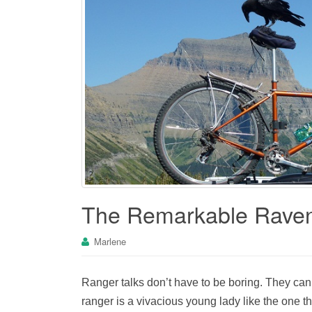
The Remarkable Rave
Marlene
Ranger talks don’t have to be boring. They can b
ranger is a vivacious young lady like the one t