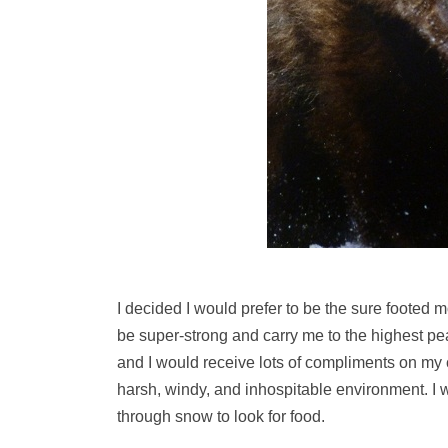
I decided I would prefer to be the sure footed
be super-strong and carry me to the highest pe
and I would receive lots of compliments on my c
harsh, windy, and inhospitable environment. I
through snow to look for food.