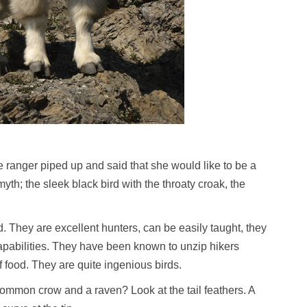
ranger piped up and said that she would like to be a
yth; the sleek black bird with the throaty croak, the
d. They are excellent hunters, can be easily taught, they
pabilities. They have been known to unzip hikers
food. They are quite ingenious birds.
ommon crow and a raven? Look at the tail feathers. A