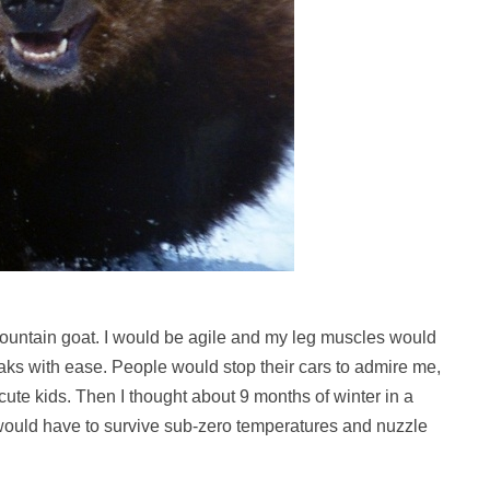
 mountain goat. I would be agile and my leg muscles would
aks with ease. People would stop their cars to admire me,
ute kids. Then I thought about 9 months of winter in a
 would have to survive sub-zero temperatures and nuzzle