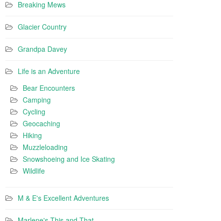
Breaking Mews
Glacier Country
Grandpa Davey
Life is an Adventure
Bear Encounters
Camping
Cycling
Geocaching
Hiking
Muzzleloading
Snowshoeing and Ice Skating
Wildlife
M & E's Excellent Adventures
Marlene's This and That