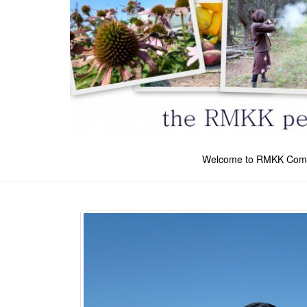
Welcome to RMKK Com