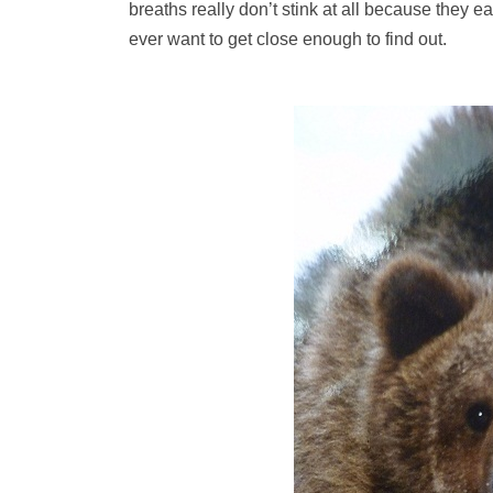
breaths really don’t stink at all because they e
ever want to get close enough to find out.