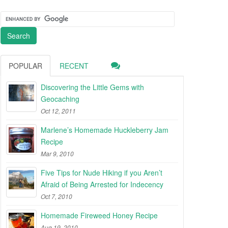
POPULAR
RECENT
Discovering the Little Gems with
Geocaching
Oct 12, 2011
Marlene’s Homemade Huckleberry Jam
Recipe
Mar 9, 2010
Five Tips for Nude Hiking if you Aren’t
Afraid of Being Arrested for Indecency
Oct 7, 2010
Homemade Fireweed Honey Recipe
Aug 19, 2010