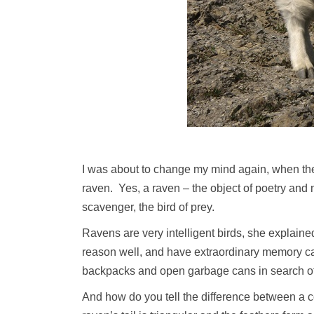
I was about to change my mind again, when the 
raven. Yes, a raven – the object of poetry and m
scavenger, the bird of prey.
Ravens are very intelligent birds, she explaine
reason well, and have extraordinary memory ca
backpacks and open garbage cans in search of 
And how do you tell the difference between a c