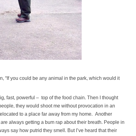
n, “If you could be any animal in the park, which would it
, fast, powerful – top of the food chain. Then I thought
to people, they would shoot me without provocation in an
elocated to a place far away from my home. Another
s are always getting a bum rap about their breath. People in
ays say how putrid they smell. But I’ve heard that their