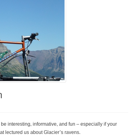
n
e interesting, informative, and fun – especially if your
hat lectured us about Glacier’s ravens.