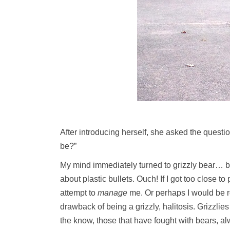
After introducing herself, she asked the questio
be?”
My mind immediately turned to grizzly bear… big
about plastic bullets. Ouch! If I got too close 
attempt to
manage
me. Or perhaps I would be r
drawback of being a grizzly, halitosis. Grizzlie
the know, those that have fought with bears, alw