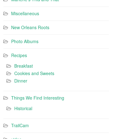
Miscellaneous
New Orleans Roots
Photo Albums
Recipes
Breakfast
Cookies and Sweets
Dinner
Things We Find Interesting
Historical
TrailCam