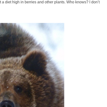
at a diet high in berries and other plants. Who knows? I don’t