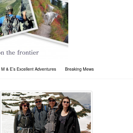
M & E’s Excellent Adventures
Breaking Mews