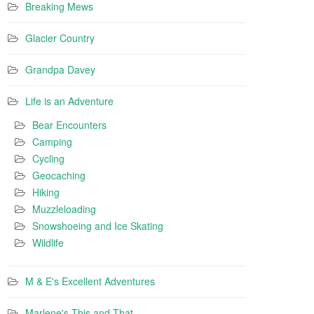
Breaking Mews
Glacier Country
Grandpa Davey
Life is an Adventure
Bear Encounters
Camping
Cycling
Geocaching
Hiking
Muzzleloading
Snowshoeing and Ice Skating
Wildlife
M & E's Excellent Adventures
Marlene's This and That