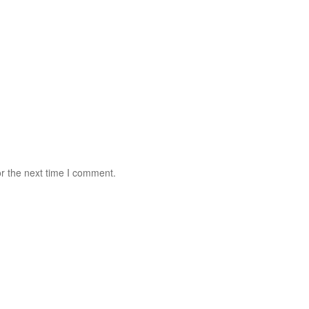
r the next time I comment.