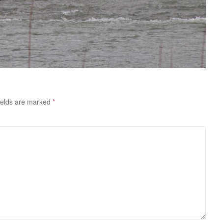
ields are marked
*