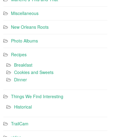
Miscellaneous
New Orleans Roots
Photo Albums
Recipes
Breakfast
Cookies and Sweets
Dinner
Things We Find Interesting
Historical
TrailCam