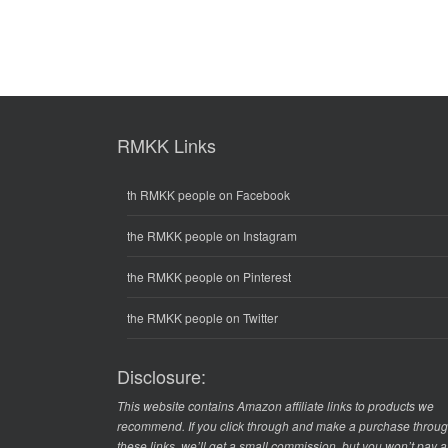
RMKK Links
th RMKK people on Facebook
the RMKK people on Instagram
the RMKK people on Pinterest
the RMKK people on Twitter
Disclosure:
This website contains Amazon affiliate links to products we
recommend. If you click through and make a purchase throu
these links, we’ll get a small commission, but you won’t pay 