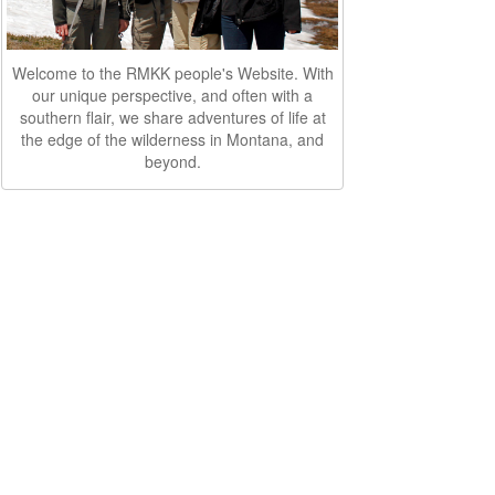
Welcome to the RMKK people's Website. With
our unique perspective, and often with a
southern flair, we share adventures of life at
the edge of the wilderness in Montana, and
beyond.