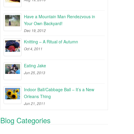
Have a Mountain Man Rendezvous in
Your Own Backyard!
Dec 19, 2012
Knitting – A Ritual of Autumn
Oct 4, 2011
Eating Jake
Jun 25, 2013
Indoor Ball/Cabbage Ball – It’s a New
Orleans Thing
Jun 21, 2011
Blog Categories