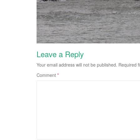
Leave a Reply
Your email address will not be published.
Required f
Comment
*