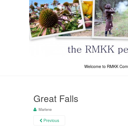
Welcome to RMKK Com
Great Falls
Marlene
Previous