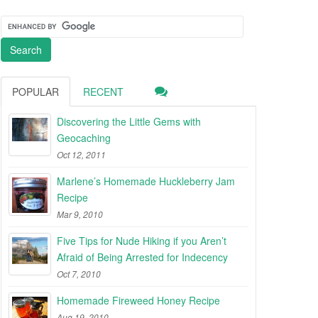
POPULAR
RECENT
Discovering the Little Gems with
Geocaching
Oct 12, 2011
Marlene’s Homemade Huckleberry Jam
Recipe
Mar 9, 2010
Five Tips for Nude Hiking if you Aren’t
Afraid of Being Arrested for Indecency
Oct 7, 2010
Homemade Fireweed Honey Recipe
Aug 19, 2010