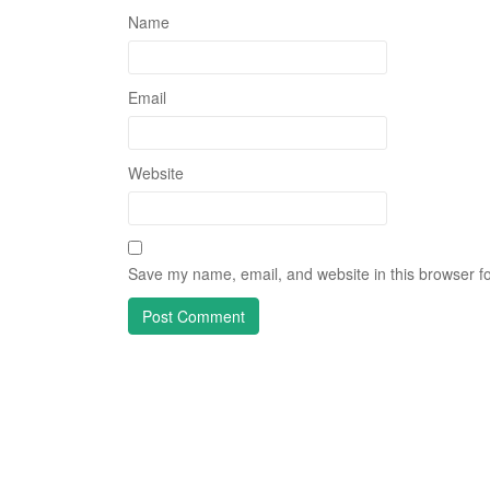
Name
Email
Website
Save my name, email, and website in this browser fo