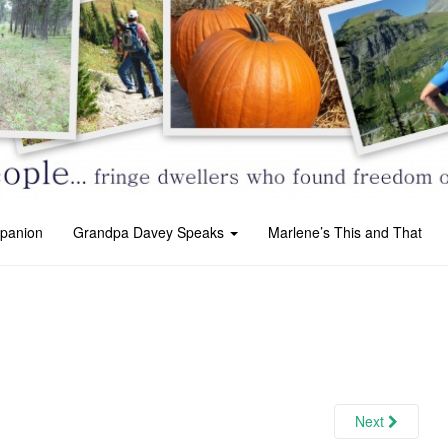
panion
Grandpa Davey Speaks
Marlene’s This and That
Next