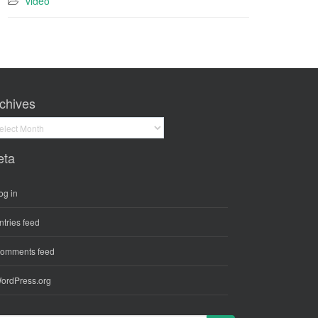
video
chives
hives
eta
og in
ntries feed
omments feed
ordPress.org