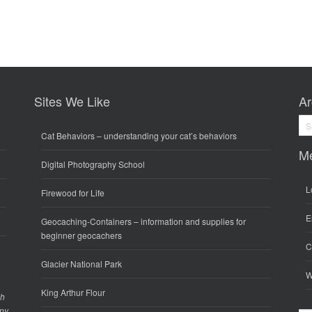
Sites We Like
Ar
Arc
Cat Behaviors
– understanding your cat’s behaviors
M
Digital Photography School
L
Firewood for Life
E
Geocaching-Containers
– information and supplies for
beginner geocachers
C
Glacier National Park
W
King Arthur Flour
gh
any