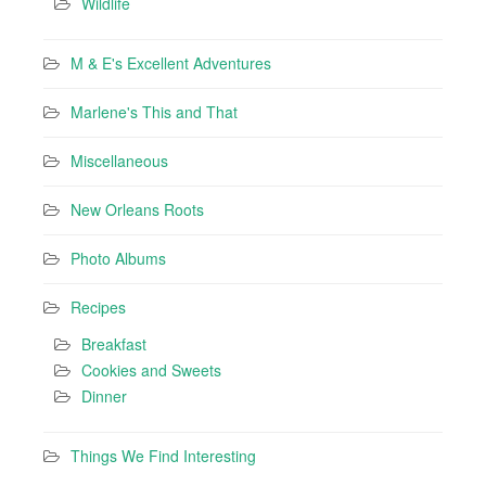
Wildlife
M & E's Excellent Adventures
Marlene's This and That
Miscellaneous
New Orleans Roots
Photo Albums
Recipes
Breakfast
Cookies and Sweets
Dinner
Things We Find Interesting