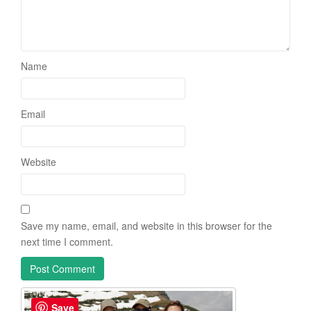
Name
Email
Website
Save my name, email, and website in this browser for the
next time I comment.
Save