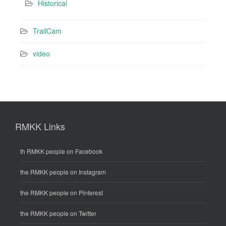
Historical
TrailCam
video
RMKK Links
th RMKK people on Facebook
the RMKK people on Instagram
the RMKK people on Pinterest
the RMKK people on Twitter