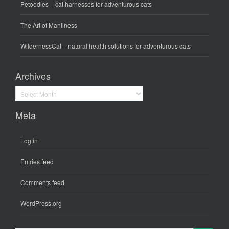
Petoodles
– cat harnesses for adventurous cats
The Art of Manliness
WildernessCat
– natural health solutions for adventurous cats
Archives
Archives
Meta
Log in
Entries feed
Comments feed
WordPress.org