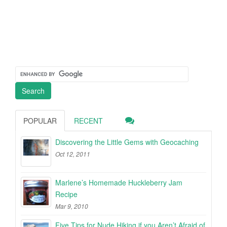
POPULAR
RECENT
Discovering the Little Gems with Geocaching
Oct 12, 2011
Marlene’s Homemade Huckleberry Jam
Recipe
Mar 9, 2010
Five Tips for Nude Hiking if you Aren’t Afraid of