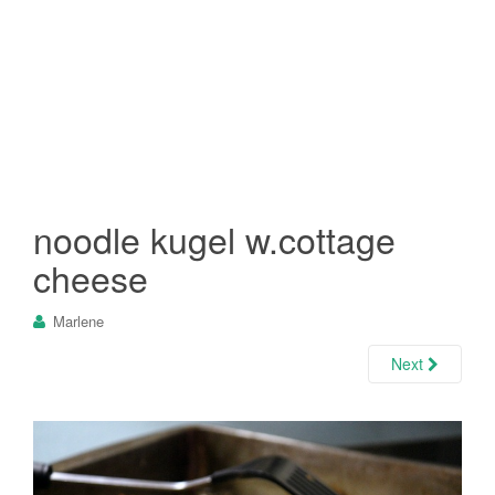
noodle kugel w.cottage
cheese
Marlene
Next