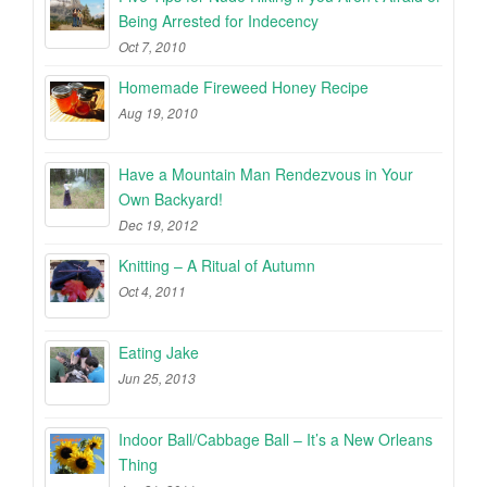
Being Arrested for Indecency
Oct 7, 2010
Homemade Fireweed Honey Recipe
Aug 19, 2010
Have a Mountain Man Rendezvous in Your
Own Backyard!
Dec 19, 2012
Knitting – A Ritual of Autumn
Oct 4, 2011
Eating Jake
Jun 25, 2013
Indoor Ball/Cabbage Ball – It’s a New Orleans
Thing