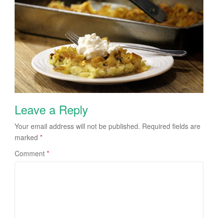
Leave a Reply
Your email address will not be published.
Required fields are
marked
*
Comment
*