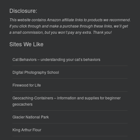
Disclosure:
This website contains Amazon affiliate links to products we recommend.
If you click through and make a purchase through these links, we’ll get
a small commission, but you won’t pay any extra. Thank you!
Sites We Like
Cat Behaviors
– understanding your cat’s behaviors
Digital Photography School
Firewood for Life
Geocaching-Containers
– information and supplies for beginner
geocachers
Glacier National Park
King Arthur Flour