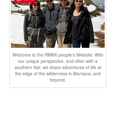
Welcome to the RMKK people's Website. With
our unique perspective, and often with a
southern flair, we share adventures of life at
the edge of the wilderness in Montana, and
beyond.