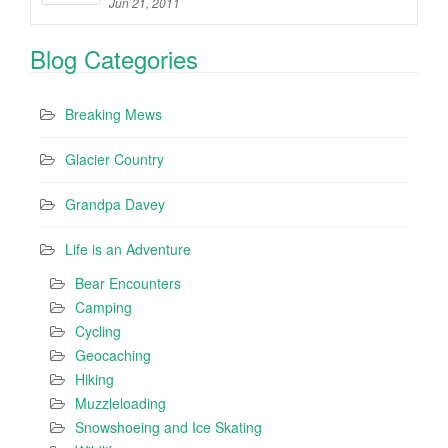
Jun 21, 2011
Blog Categories
Breaking Mews
Glacier Country
Grandpa Davey
Life is an Adventure
Bear Encounters
Camping
Cycling
Geocaching
Hiking
Muzzleloading
Snowshoeing and Ice Skating