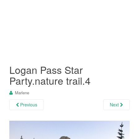
Logan Pass Star
Party.nature trail.4
Marlene
Previous
Next