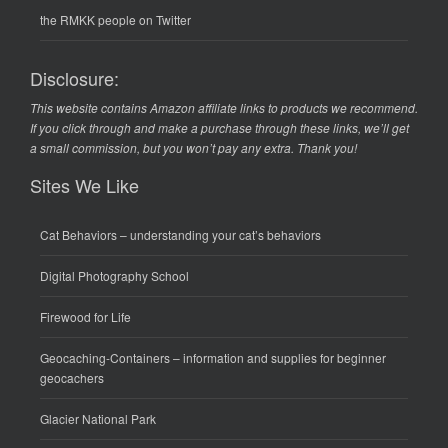
the RMKK people on Twitter
Disclosure:
This website contains Amazon affiliate links to products we recommend.
If you click through and make a purchase through these links, we’ll get
a small commission, but you won’t pay any extra. Thank you!
Sites We Like
Cat Behaviors
– understanding your cat’s behaviors
Digital Photography School
Firewood for Life
Geocaching-Containers
– information and supplies for beginner
geocachers
Glacier National Park