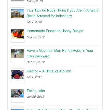
Mar 9, 2010
Five Tips for Nude Hiking if you Aren’t Afraid of
Being Arrested for Indecency
Oct 7, 2010
Homemade Fireweed Honey Recipe
Aug 19, 2010
Have a Mountain Man Rendezvous in Your
Own Backyard!
Dec 19, 2012
Knitting – A Ritual of Autumn
Oct 4, 2011
Eating Jake
Jun 25, 2013