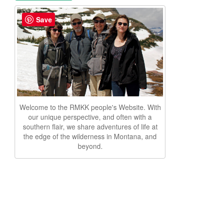
Save
Welcome to the RMKK people's Website. With
our unique perspective, and often with a
southern flair, we share adventures of life at
the edge of the wilderness in Montana, and
beyond.