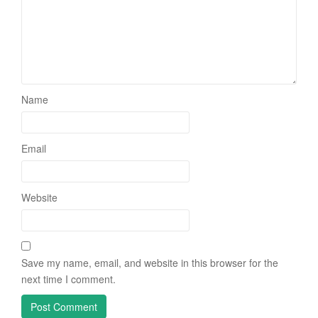
Name
Email
Website
Save my name, email, and website in this browser for the
next time I comment.