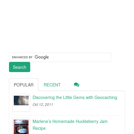
POPULAR
RECENT
Discovering the Little Gems with Geocaching
Oct 12, 2011
Marlene’s Homemade Huckleberry Jam
Recipe