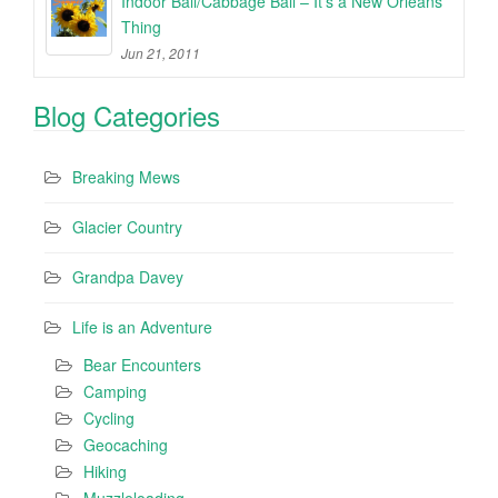
Indoor Ball/Cabbage Ball – It’s a New Orleans
Thing
Jun 21, 2011
Blog Categories
Breaking Mews
Glacier Country
Grandpa Davey
Life is an Adventure
Bear Encounters
Camping
Cycling
Geocaching
Hiking
Muzzleloading