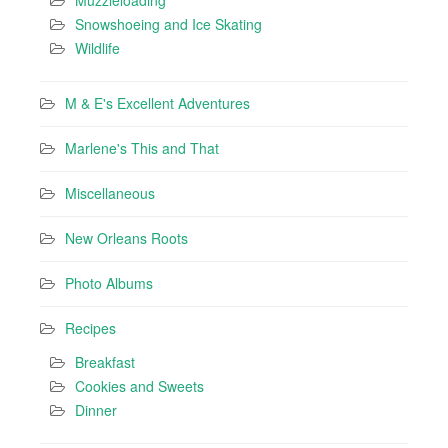
Snowshoeing and Ice Skating
Wildlife
M & E's Excellent Adventures
Marlene's This and That
Miscellaneous
New Orleans Roots
Photo Albums
Recipes
Breakfast
Cookies and Sweets
Dinner