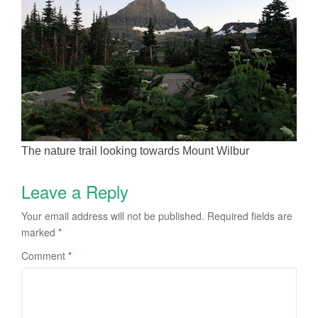
The nature trail looking towards Mount Wilbur
Leave a Reply
Your email address will not be published.
Required fields are
marked
*
Comment
*