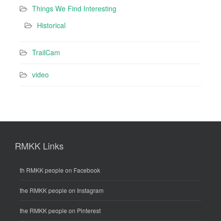
Things We Find Interesting
Historical
TrailCam
video
RMKK Links
th RMKK people on Facebook
the RMKK people on Instagram
the RMKK people on Pinterest