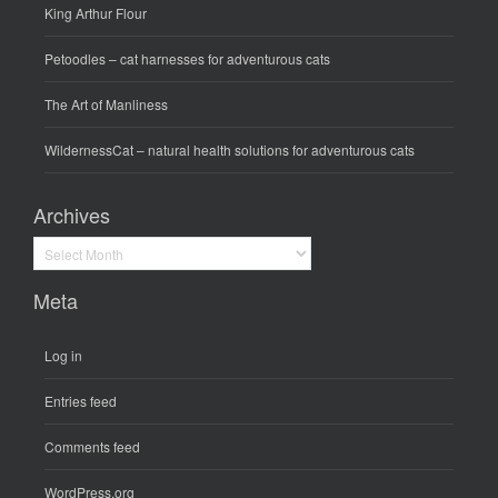
King Arthur Flour
Petoodles
– cat harnesses for adventurous cats
The Art of Manliness
WildernessCat
– natural health solutions for adventurous cats
Archives
Archives
Meta
Log in
Entries feed
Comments feed
WordPress.org