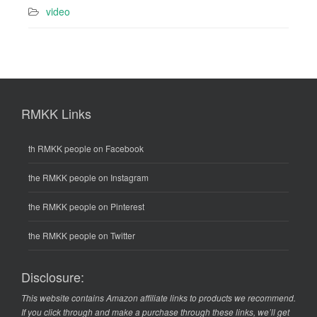
video
RMKK Links
th RMKK people on Facebook
the RMKK people on Instagram
the RMKK people on Pinterest
the RMKK people on Twitter
Disclosure:
This website contains Amazon affiliate links to products we recommend.
If you click through and make a purchase through these links, we’ll get