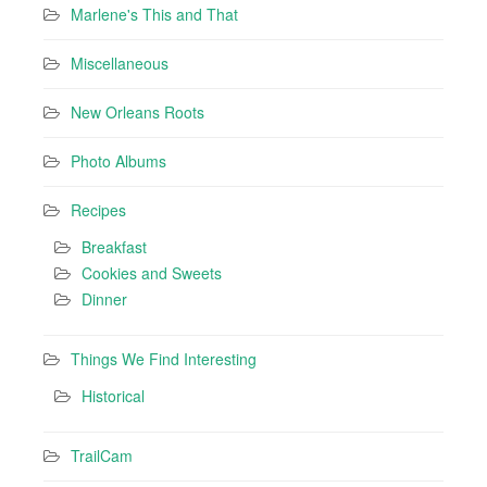
Marlene's This and That
Miscellaneous
New Orleans Roots
Photo Albums
Recipes
Breakfast
Cookies and Sweets
Dinner
Things We Find Interesting
Historical
TrailCam