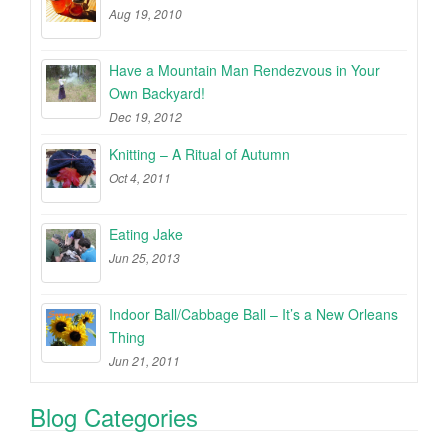
Aug 19, 2010
Have a Mountain Man Rendezvous in Your
Own Backyard!
Dec 19, 2012
Knitting – A Ritual of Autumn
Oct 4, 2011
Eating Jake
Jun 25, 2013
Indoor Ball/Cabbage Ball – It’s a New Orleans
Thing
Jun 21, 2011
Blog Categories