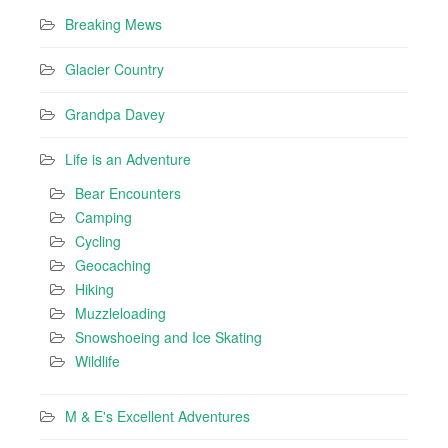
Breaking Mews
Glacier Country
Grandpa Davey
Life is an Adventure
Bear Encounters
Camping
Cycling
Geocaching
Hiking
Muzzleloading
Snowshoeing and Ice Skating
Wildlife
M & E's Excellent Adventures