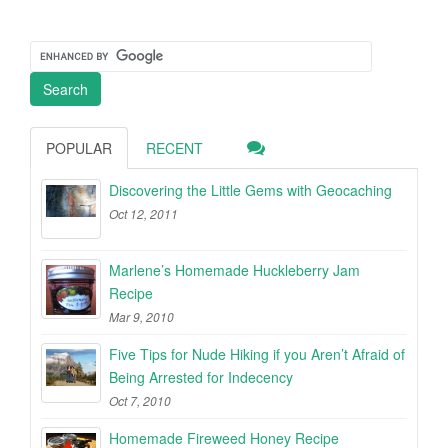
POPULAR
RECENT
Discovering the Little Gems with Geocaching
Oct 12, 2011
Marlene’s Homemade Huckleberry Jam
Recipe
Mar 9, 2010
Five Tips for Nude Hiking if you Aren’t Afraid of
Being Arrested for Indecency
Oct 7, 2010
Homemade Fireweed Honey Recipe