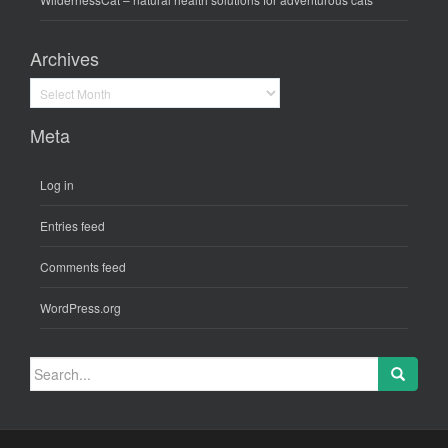
Archives
Archives
Meta
Log in
Entries feed
Comments feed
WordPress.org
Search
for: