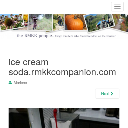
T
o
g
g
l
e
n
a
ice cream
v
i
soda.rmkkcompanion.com
g
a
Marlene
t
i
Next
o
n