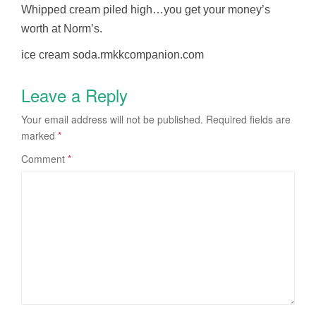
Whipped cream piled high…you get your money’s
worth at Norm’s.
ice cream soda.rmkkcompanion.com
Leave a Reply
Your email address will not be published.
Required fields are
marked
*
Comment
*