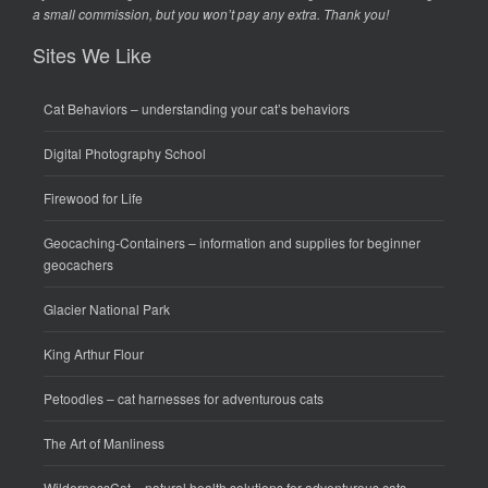
a small commission, but you won’t pay any extra. Thank you!
Sites We Like
Cat Behaviors
– understanding your cat’s behaviors
Digital Photography School
Firewood for Life
Geocaching-Containers
– information and supplies for beginner
geocachers
Glacier National Park
King Arthur Flour
Petoodles
– cat harnesses for adventurous cats
The Art of Manliness
WildernessCat
– natural health solutions for adventurous cats