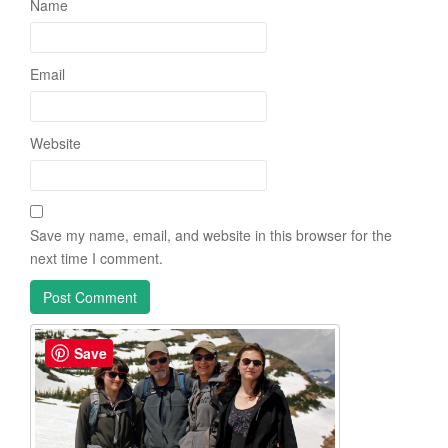
Name
Email
Website
Save my name, email, and website in this browser for the
next time I comment.
Save