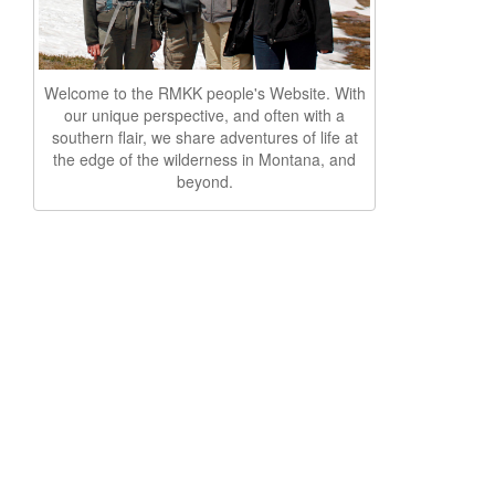
Welcome to the RMKK people's Website. With
our unique perspective, and often with a
southern flair, we share adventures of life at
the edge of the wilderness in Montana, and
beyond.