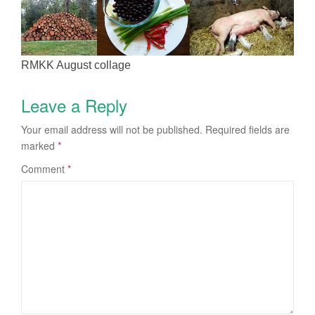
RMKK August collage
Leave a Reply
Your email address will not be published.
Required fields are
marked
*
Comment
*