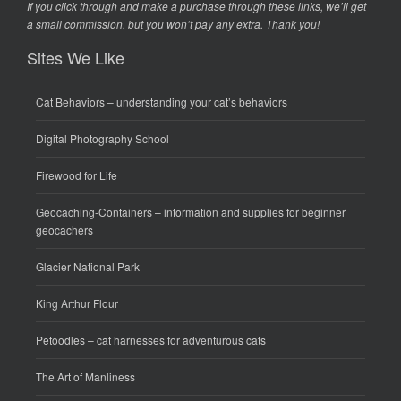
If you click through and make a purchase through these links, we’ll get
a small commission, but you won’t pay any extra. Thank you!
Sites We Like
Cat Behaviors
– understanding your cat’s behaviors
Digital Photography School
Firewood for Life
Geocaching-Containers
– information and supplies for beginner
geocachers
Glacier National Park
King Arthur Flour
Petoodles
– cat harnesses for adventurous cats
The Art of Manliness