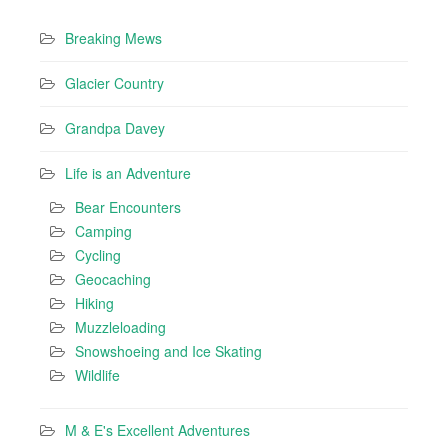
Breaking Mews
Glacier Country
Grandpa Davey
Life is an Adventure
Bear Encounters
Camping
Cycling
Geocaching
Hiking
Muzzleloading
Snowshoeing and Ice Skating
Wildlife
M & E's Excellent Adventures