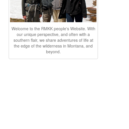
Welcome to the RMKK people's Website. With
our unique perspective, and often with a
southern flair, we share adventures of life at
the edge of the wilderness in Montana, and
beyond.