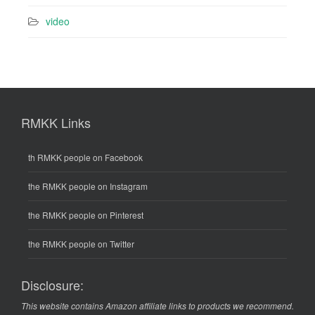
video
RMKK Links
th RMKK people on Facebook
the RMKK people on Instagram
the RMKK people on Pinterest
the RMKK people on Twitter
Disclosure:
This website contains Amazon affiliate links to products we recommend.