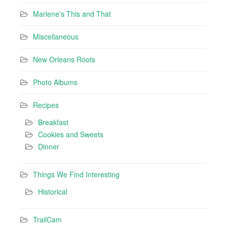
Marlene's This and That
Miscellaneous
New Orleans Roots
Photo Albums
Recipes
Breakfast
Cookies and Sweets
Dinner
Things We Find Interesting
Historical
TrailCam