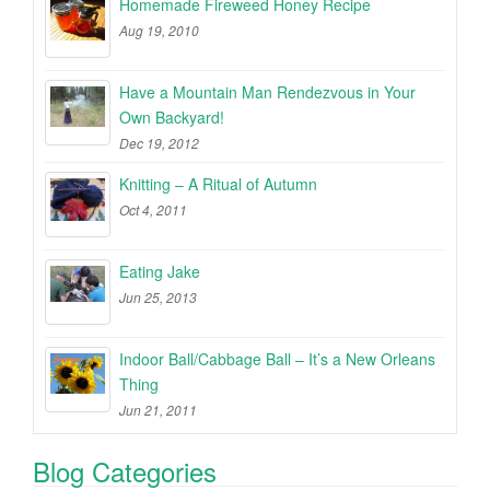
Homemade Fireweed Honey Recipe
Aug 19, 2010
Have a Mountain Man Rendezvous in Your
Own Backyard!
Dec 19, 2012
Knitting – A Ritual of Autumn
Oct 4, 2011
Eating Jake
Jun 25, 2013
Indoor Ball/Cabbage Ball – It’s a New Orleans
Thing
Jun 21, 2011
Blog Categories