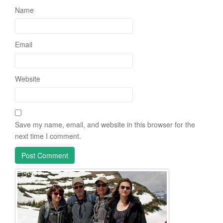
Name
Email
Website
Save my name, email, and website in this browser for the
next time I comment.