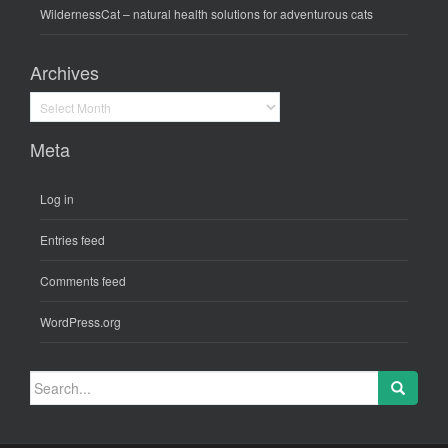
WildernessCat
– natural health solutions for adventurous cats
Archives
Archives
Meta
Log in
Entries feed
Comments feed
WordPress.org
Search
for: