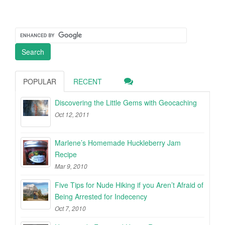
POPULAR
RECENT
Discovering the Little Gems with Geocaching
Oct 12, 2011
Marlene’s Homemade Huckleberry Jam
Recipe
Mar 9, 2010
Five Tips for Nude Hiking if you Aren’t Afraid of
Being Arrested for Indecency
Oct 7, 2010