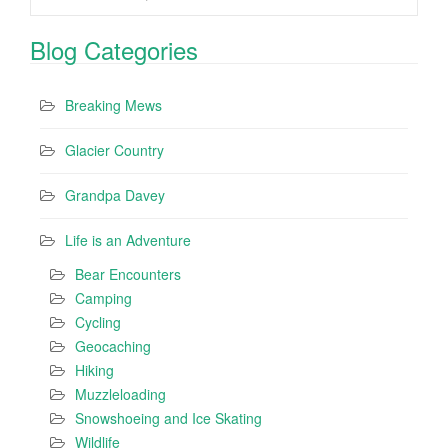
Blog Categories
Breaking Mews
Glacier Country
Grandpa Davey
Life is an Adventure
Bear Encounters
Camping
Cycling
Geocaching
Hiking
Muzzleloading
Snowshoeing and Ice Skating
Wildlife