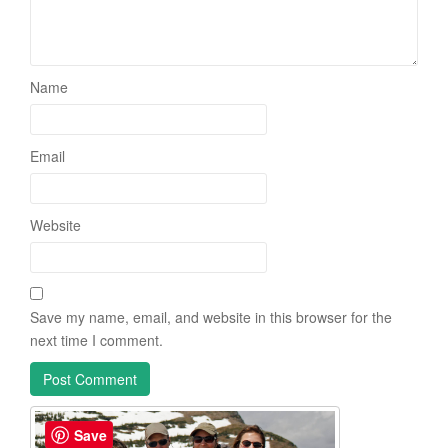
Name
Email
Website
Save my name, email, and website in this browser for the
next time I comment.
Save