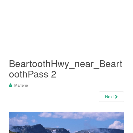
BeartoothHwy_near_Beart
oothPass 2
Marlene
Next