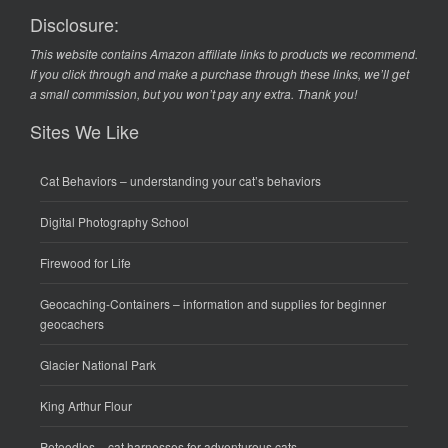
Disclosure:
This website contains Amazon affiliate links to products we recommend.
If you click through and make a purchase through these links, we’ll get
a small commission, but you won’t pay any extra. Thank you!
Sites We Like
Cat Behaviors
– understanding your cat’s behaviors
Digital Photography School
Firewood for Life
Geocaching-Containers
– information and supplies for beginner
geocachers
Glacier National Park
King Arthur Flour
Petoodles
– cat harnesses for adventurous cats