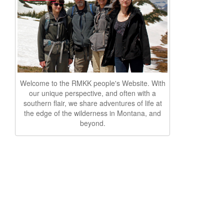
Welcome to the RMKK people's Website. With
our unique perspective, and often with a
southern flair, we share adventures of life at
the edge of the wilderness in Montana, and
beyond.