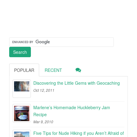
POPULAR
RECENT
Discovering the Little Gems with Geocaching
Oct 12, 2011
Marlene’s Homemade Huckleberry Jam
Recipe
Mar 9, 2010
Five Tips for Nude Hiking if you Aren’t Afraid of