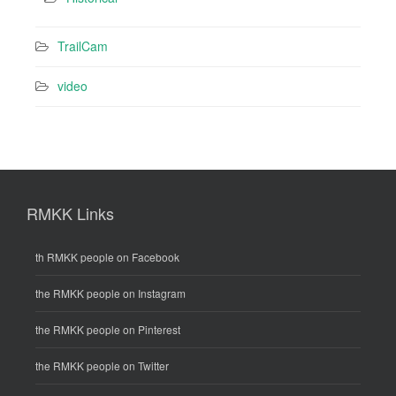
TrailCam
video
RMKK Links
th RMKK people on Facebook
the RMKK people on Instagram
the RMKK people on Pinterest
the RMKK people on Twitter