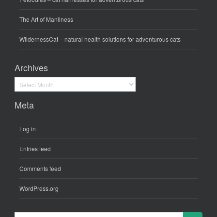
The Art of Manliness
WildernessCat
– natural health solutions for adventurous cats
Archives
Archives
Meta
Log in
Entries feed
Comments feed
WordPress.org
Search