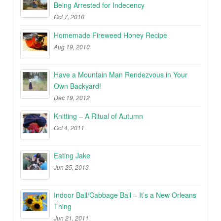
Being Arrested for Indecency
Oct 7, 2010
Homemade Fireweed Honey Recipe
Aug 19, 2010
Have a Mountain Man Rendezvous in Your
Own Backyard!
Dec 19, 2012
Knitting – A Ritual of Autumn
Oct 4, 2011
Eating Jake
Jun 25, 2013
Indoor Ball/Cabbage Ball – It’s a New Orleans
Thing
Jun 21, 2011