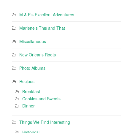
M & E's Excellent Adventures
Marlene's This and That
Miscellaneous
New Orleans Roots
Photo Albums
Recipes
Breakfast
Cookies and Sweets
Dinner
Things We Find Interesting
Historical