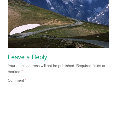
Leave a Reply
Your email address will not be published.
Required fields are
marked
*
Comment
*