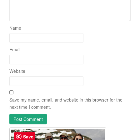
Name
Email
Website
Save my name, email, and website in this browser for the
next time I comment.
Save