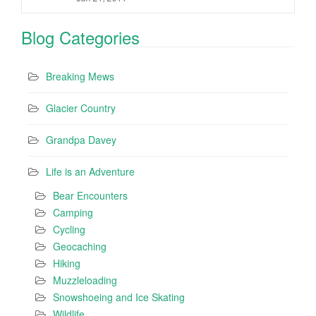
Blog Categories
Breaking Mews
Glacier Country
Grandpa Davey
Life is an Adventure
Bear Encounters
Camping
Cycling
Geocaching
Hiking
Muzzleloading
Snowshoeing and Ice Skating
Wildlife