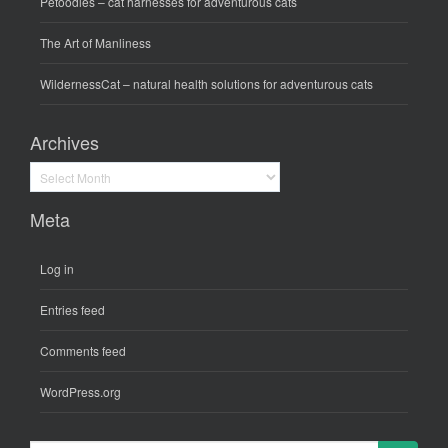
Petoodles
– cat harnesses for adventurous cats
The Art of Manliness
WildernessCat
– natural health solutions for adventurous cats
Archives
Archives
Meta
Log in
Entries feed
Comments feed
WordPress.org