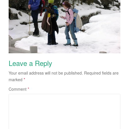
Leave a Reply
Your email address will not be published.
Required fields are
marked
*
Comment
*