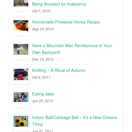
Being Arrested for Indecency
Oct 7, 2010
Homemade Fireweed Honey Recipe
Aug 19, 2010
Have a Mountain Man Rendezvous in Your
Own Backyard!
Dec 19, 2012
Knitting – A Ritual of Autumn
Oct 4, 2011
Eating Jake
Jun 25, 2013
Indoor Ball/Cabbage Ball – It’s a New Orleans
Thing
Jun 21, 2011