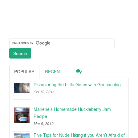
POPULAR
RECENT
Discovering the Little Gems with Geocaching
Oct 12, 2011
Marlene’s Homemade Huckleberry Jam
Recipe
Mar 9, 2010
Five Tips for Nude Hiking if you Aren’t Afraid of