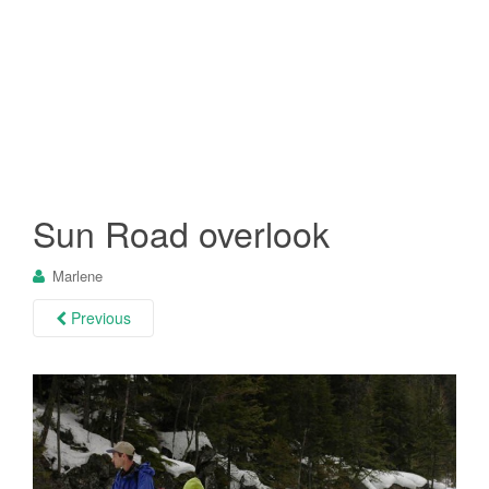
Sun Road overlook
Marlene
Previous