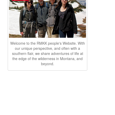
Welcome to the RMKK people's Website. With
our unique perspective, and often with a
southern flair, we share adventures of life at
the edge of the wilderness in Montana, and
beyond.