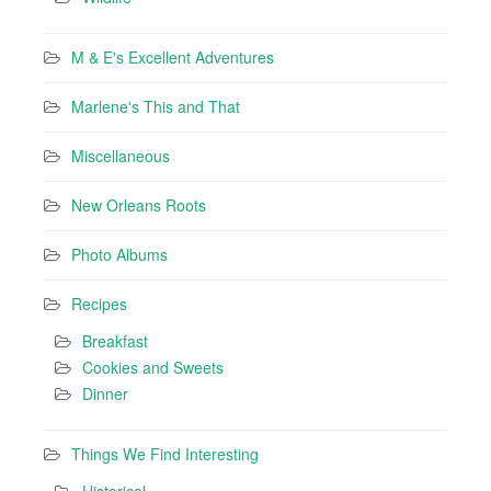
M & E's Excellent Adventures
Marlene's This and That
Miscellaneous
New Orleans Roots
Photo Albums
Recipes
Breakfast
Cookies and Sweets
Dinner
Things We Find Interesting
Historical