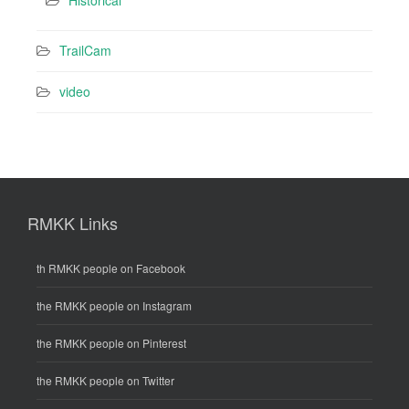
TrailCam
video
RMKK Links
th RMKK people on Facebook
the RMKK people on Instagram
the RMKK people on Pinterest
the RMKK people on Twitter