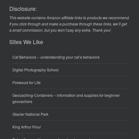
Disclosure:
This website contains Amazon affiliate links to products we recommend.
If you click through and make a purchase through these links, we’ll get
a small commission, but you won’t pay any extra. Thank you!
Sites We Like
Cat Behaviors
– understanding your cat’s behaviors
Digital Photography School
Firewood for Life
Geocaching-Containers
– information and supplies for beginner
geocachers
Glacier National Park
King Arthur Flour