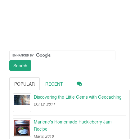
POPULAR
RECENT
Discovering the Little Gems with Geocaching
Oct 12, 2011
Marlene’s Homemade Huckleberry Jam
Recipe
Mar 9, 2010