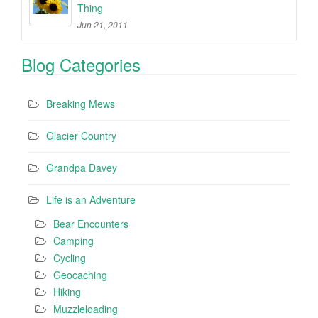
Thing
Jun 21, 2011
Blog Categories
Breaking Mews
Glacier Country
Grandpa Davey
Life is an Adventure
Bear Encounters
Camping
Cycling
Geocaching
Hiking
Muzzleloading