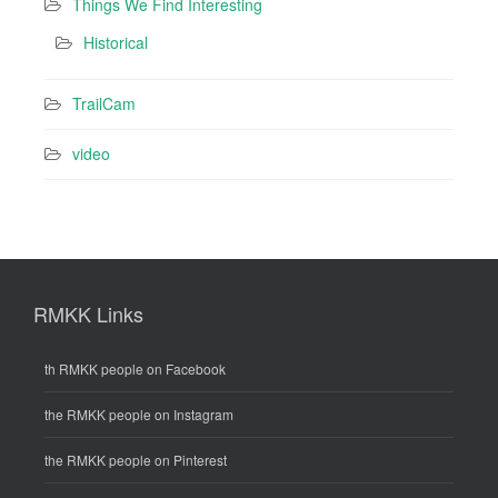
Things We Find Interesting
Historical
TrailCam
video
RMKK Links
th RMKK people on Facebook
the RMKK people on Instagram
the RMKK people on Pinterest