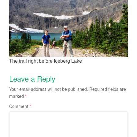
The trail right before Iceberg Lake
Leave a Reply
Your email address will not be published.
Required fields are
marked
*
Comment
*