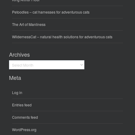
Petoodles
– cat harnesses for adventurous cats
The Art of Manliness
WildernessCat
– natural health solutions for adventurous cats
Archives
Archives
Meta
Log in
Entries feed
Comments feed
WordPress.org