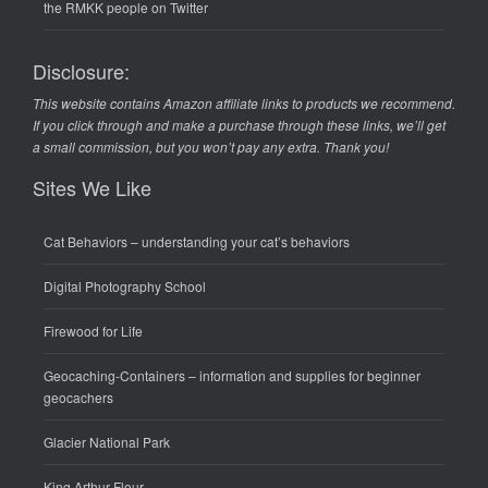
the RMKK people on Twitter
Disclosure:
This website contains Amazon affiliate links to products we recommend.
If you click through and make a purchase through these links, we’ll get
a small commission, but you won’t pay any extra. Thank you!
Sites We Like
Cat Behaviors
– understanding your cat’s behaviors
Digital Photography School
Firewood for Life
Geocaching-Containers
– information and supplies for beginner
geocachers
Glacier National Park
King Arthur Flour