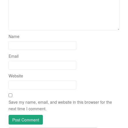
Name
Email
Website
Save my name, email, and website in this browser for the
next time I comment.