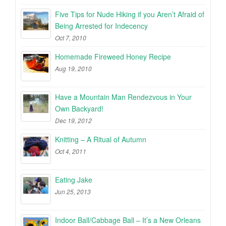
Five Tips for Nude Hiking if you Aren’t Afraid of
Being Arrested for Indecency
Oct 7, 2010
Homemade Fireweed Honey Recipe
Aug 19, 2010
Have a Mountain Man Rendezvous in Your
Own Backyard!
Dec 19, 2012
Knitting – A Ritual of Autumn
Oct 4, 2011
Eating Jake
Jun 25, 2013
Indoor Ball/Cabbage Ball – It’s a New Orleans