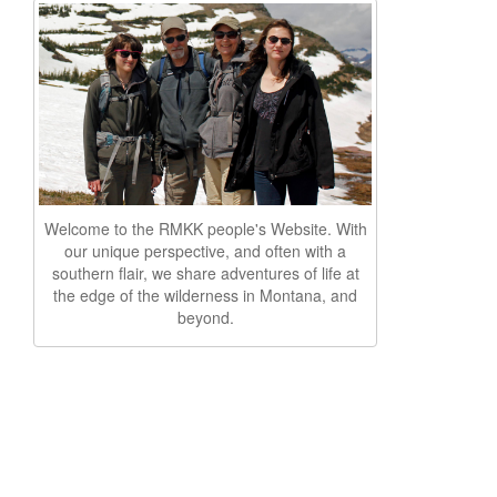
Welcome to the RMKK people's Website. With
our unique perspective, and often with a
southern flair, we share adventures of life at
the edge of the wilderness in Montana, and
beyond.