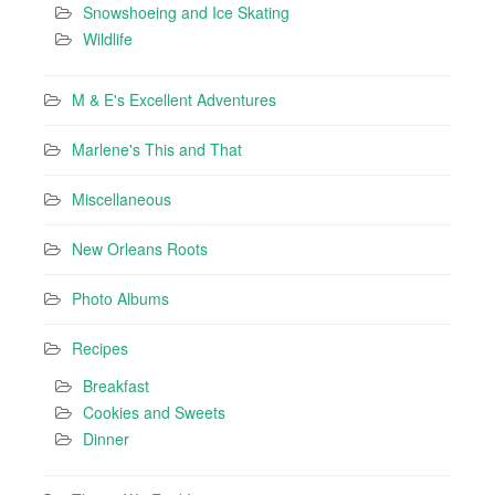
Snowshoeing and Ice Skating
Wildlife
M & E's Excellent Adventures
Marlene's This and That
Miscellaneous
New Orleans Roots
Photo Albums
Recipes
Breakfast
Cookies and Sweets
Dinner