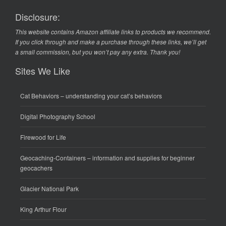
Disclosure:
This website contains Amazon affiliate links to products we recommend.
If you click through and make a purchase through these links, we’ll get
a small commission, but you won’t pay any extra. Thank you!
Sites We Like
Cat Behaviors
– understanding your cat’s behaviors
Digital Photography School
Firewood for Life
Geocaching-Containers
– information and supplies for beginner
geocachers
Glacier National Park
King Arthur Flour