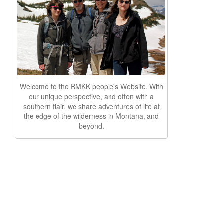
Welcome to the RMKK people's Website. With
our unique perspective, and often with a
southern flair, we share adventures of life at
the edge of the wilderness in Montana, and
beyond.