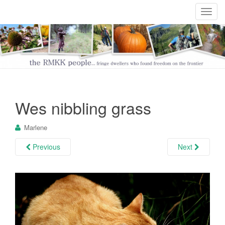
T
o
g
g
l
e
n
a
Wes nibbling grass
v
i
Marlene
g
a
Previous
Next
t
i
o
n