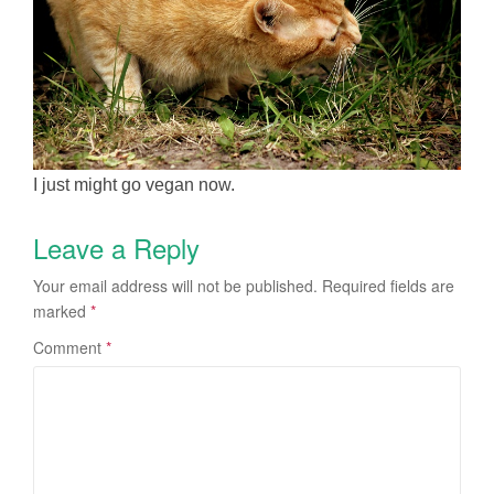
I just might go vegan now.
Leave a Reply
Your email address will not be published.
Required fields are
marked
*
Comment
*