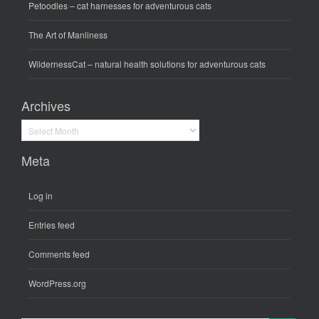
Petoodles
– cat harnesses for adventurous cats
The Art of Manliness
WildernessCat
– natural health solutions for adventurous cats
Archives
Archives
Meta
Log in
Entries feed
Comments feed
WordPress.org