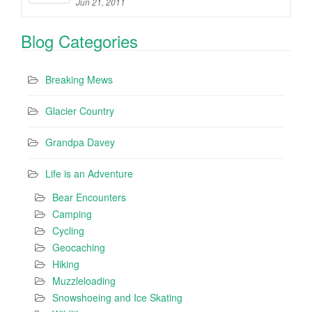
Jun 21, 2011
Blog Categories
Breaking Mews
Glacier Country
Grandpa Davey
Life is an Adventure
Bear Encounters
Camping
Cycling
Geocaching
Hiking
Muzzleloading
Snowshoeing and Ice Skating