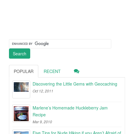
POPULAR
RECENT
Discovering the Little Gems with Geocaching
Oct 12, 2011
Marlene’s Homemade Huckleberry Jam
Recipe
Mar 9, 2010
Five Tips for Nude Hiking if you Aren’t Afraid of