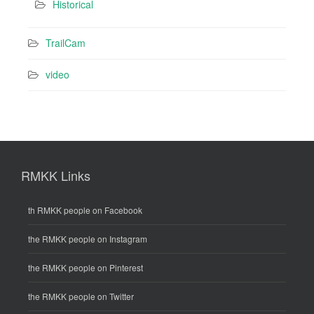
Historical
TrailCam
video
RMKK Links
th RMKK people on Facebook
the RMKK people on Instagram
the RMKK people on Pinterest
the RMKK people on Twitter