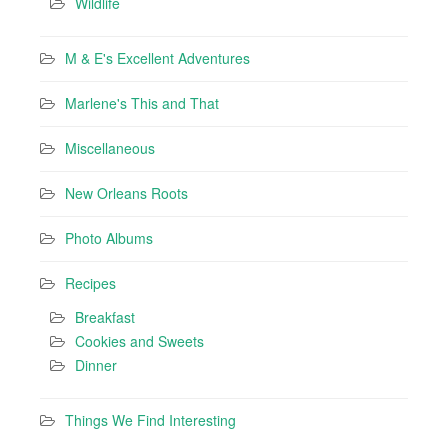
Wildlife
M & E's Excellent Adventures
Marlene's This and That
Miscellaneous
New Orleans Roots
Photo Albums
Recipes
Breakfast
Cookies and Sweets
Dinner
Things We Find Interesting