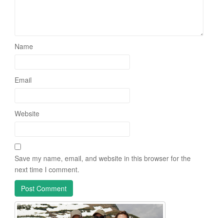
Name
Email
Website
Save my name, email, and website in this browser for the
next time I comment.