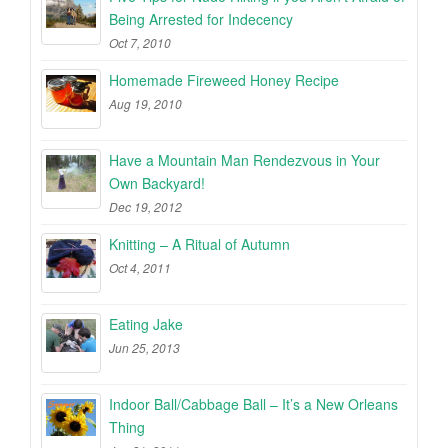
Being Arrested for Indecency
Oct 7, 2010
Homemade Fireweed Honey Recipe
Aug 19, 2010
Have a Mountain Man Rendezvous in Your
Own Backyard!
Dec 19, 2012
Knitting – A Ritual of Autumn
Oct 4, 2011
Eating Jake
Jun 25, 2013
Indoor Ball/Cabbage Ball – It’s a New Orleans
Thing