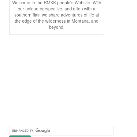
Welcome to the RMKK people's Website. With
our unique perspective, and often with a
southern flair, we share adventures of life at
the edge of the wilderness in Montana, and
beyond.