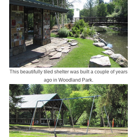
This beautifully tiled shelter was built a couple of years
ago in Woodland Park.