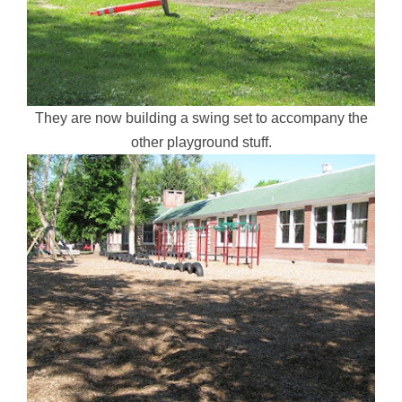
They are now building a swing set to accompany the
other playground stuff.