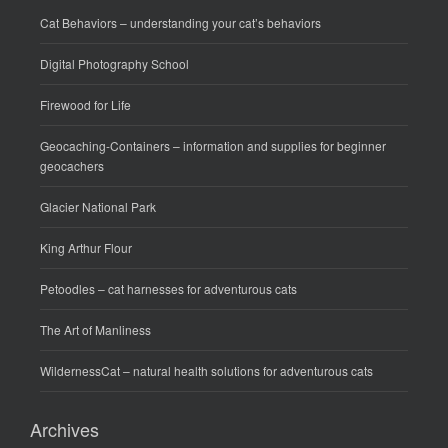
Cat Behaviors
– understanding your cat’s behaviors
Digital Photography School
Firewood for Life
Geocaching-Containers
– information and supplies for beginner
geocachers
Glacier National Park
King Arthur Flour
Petoodles
– cat harnesses for adventurous cats
The Art of Manliness
WildernessCat
– natural health solutions for adventurous cats
Archives