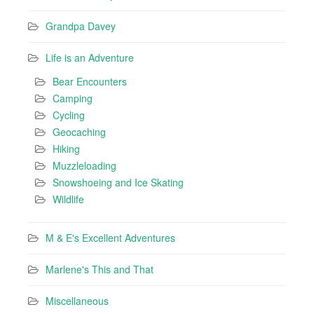
Grandpa Davey
Life is an Adventure
Bear Encounters
Camping
Cycling
Geocaching
Hiking
Muzzleloading
Snowshoeing and Ice Skating
Wildlife
M & E's Excellent Adventures
Marlene's This and That
Miscellaneous