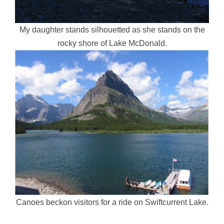
My daughter stands silhouetted as she stands on the
rocky shore of Lake McDonald.
Canoes beckon visitors for a ride on Swiftcurrent Lake.