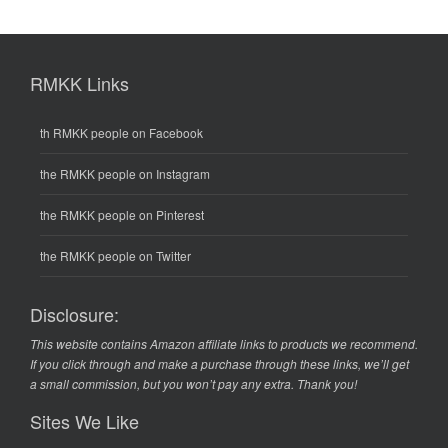
RMKK Links
th RMKK people on Facebook
the RMKK people on Instagram
the RMKK people on Pinterest
the RMKK people on Twitter
Disclosure:
This website contains Amazon affiliate links to products we recommend.
If you click through and make a purchase through these links, we’ll get
a small commission, but you won’t pay any extra. Thank you!
Sites We Like