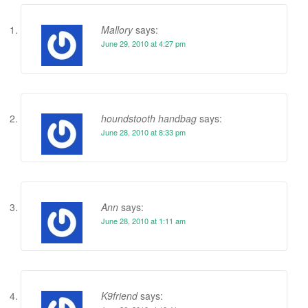
Mallory
says:
June 29, 2010 at 4:27 pm
houndstooth handbag
says:
June 28, 2010 at 8:33 pm
Ann
says:
June 28, 2010 at 1:11 am
K9friend
says: