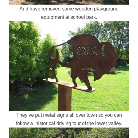
And have removed some wooden playground
equipment at school park.
They’ve put metal signs all over town so you can
follow a historical driving tour of the lower valley.