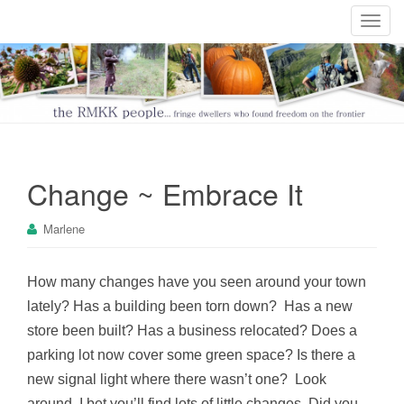
T
o
g
g
l
e
n
a
Change ~ Embrace It
v
i
Marlene
g
a
t
How many changes have you seen around your town
i
lately? Has a building been torn down? Has a new
o
store been built? Has a business relocated? Does a
n
parking lot now cover some green space? Is there a
new signal light where there wasn’t one? Look
around, I bet you’ll find lots of little changes. Did you