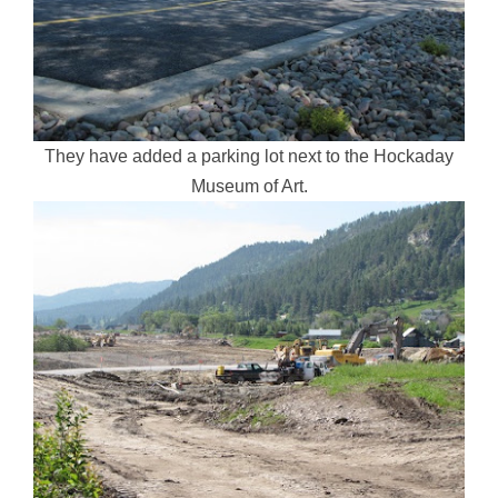
They have added a parking lot next to the Hockaday
Museum of Art.