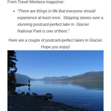
From Travel Montana magazine:
“There are things in life that everyone should
experience at least once. Skipping stones over a
stunning postcard-perfect lake in Glacier
National Park is one of them.”
Here are a couple of postcard-perfect lakes in Glacier.
Hope you enjoy!