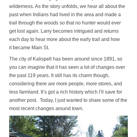
wilderness. As the story unfolds, we hear all about the
past when Indians had lived in the area and made a
trail through the woods so that no hunter would ever
get lost again. Larry becomes intrigued and returns
each day to hear more about the early trail and how
it became Main St.
The city of Kalispell has been around since 1891, so
you can imagine that it has seen a lot of changes over
the past 119 years. It still has its charm though,
considering there are more people, more stores, and
less farmland. It’s got a rich history which I’ll save for
another post. Today, I just wanted to share some of the
most recent changes around town.