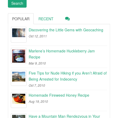
POPULAR
RECENT
Discovering the Little Gems with Geocaching
Oct 12, 2011
Marlene’s Homemade Huckleberry Jam
Recipe
Mar 9, 2010
Five Tips for Nude Hiking if you Aren’t Afraid of
Being Arrested for Indecency
Oct 7, 2010
Homemade Fireweed Honey Recipe
Aug 19, 2010
Have a Mountain Man Rendezvous in Your