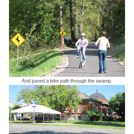
And paved a bike path through the swamp.