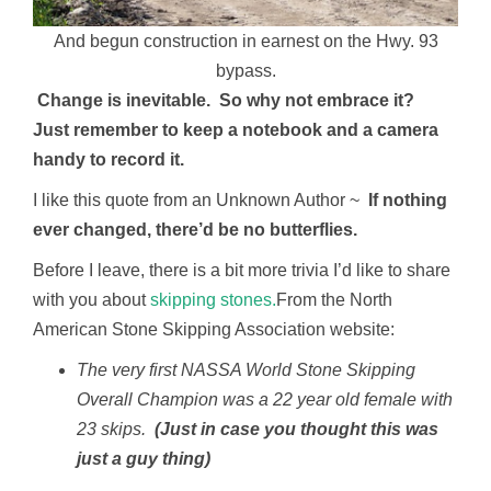
And begun construction in earnest on the Hwy. 93
bypass.
Change is inevitable. So why not embrace it?
Just remember to keep a notebook and a camera
handy to record it.
I like this quote from an Unknown Author ~
If nothing
ever changed, there’d be no butterflies.
Before I leave, there is a bit more trivia I’d like to share
with you about
skipping stones.
From the North
American Stone Skipping Association website:
The very first NASSA World Stone Skipping
Overall Champion was a 22 year old female with
23 skips.
(Just in case you thought this was
just a guy thing)