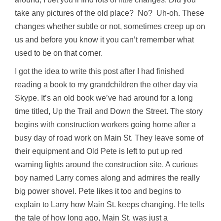
take any pictures of the old place? No? Uh-oh. These
changes whether subtle or not, sometimes creep up on
us and before you know it you can’t remember what
used to be on that corner.
I got the idea to write this post after I had finished
reading a book to my grandchildren the other day via
Skype. It’s an old book we’ve had around for a long
time titled, Up the Trail and Down the Street. The story
begins with construction workers going home after a
busy day of road work on Main St. They leave some of
their equipment and Old Pete is left to put up red
warning lights around the construction site. A curious
boy named Larry comes along and admires the really
big power shovel. Pete likes it too and begins to
explain to Larry how Main St. keeps changing. He tells
the tale of how long ago, Main St. was just a