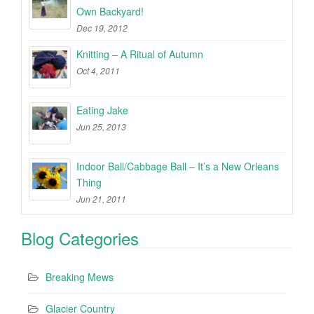
Own Backyard!
Dec 19, 2012
Knitting – A Ritual of Autumn
Oct 4, 2011
Eating Jake
Jun 25, 2013
Indoor Ball/Cabbage Ball – It’s a New Orleans
Thing
Jun 21, 2011
Blog Categories
Breaking Mews
Glacier Country