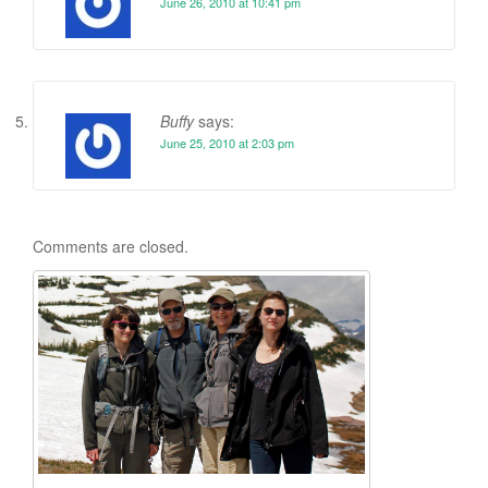
June 26, 2010 at 10:41 pm
Buffy
says:
June 25, 2010 at 2:03 pm
Comments are closed.