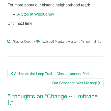
For more about our historic neighborhood read:
A Stop at Willoughby
Until next time,
.
.
Glacier Country
Kalispell Montana western
permalink
Post
A Hike on the Loop Trail in Glacier National Park
navigation
Our Geocache Was Missing!
5 thoughts on “
Change ~ Embrace
It
”