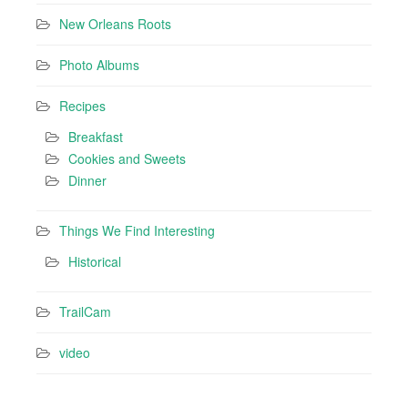
New Orleans Roots
Photo Albums
Recipes
Breakfast
Cookies and Sweets
Dinner
Things We Find Interesting
Historical
TrailCam
video