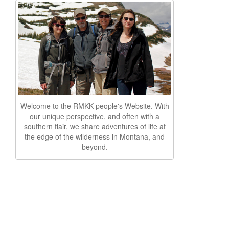
Welcome to the RMKK people's Website. With
our unique perspective, and often with a
southern flair, we share adventures of life at
the edge of the wilderness in Montana, and
beyond.