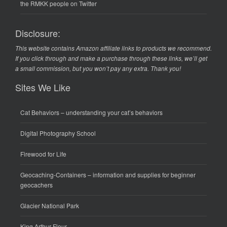
the RMKK people on Twitter
Disclosure:
This website contains Amazon affiliate links to products we recommend.
If you click through and make a purchase through these links, we’ll get
a small commission, but you won’t pay any extra. Thank you!
Sites We Like
Cat Behaviors
– understanding your cat’s behaviors
Digital Photography School
Firewood for Life
Geocaching-Containers
– information and supplies for beginner
geocachers
Glacier National Park
King Arthur Flour