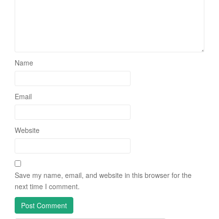
Name
Email
Website
Save my name, email, and website in this browser for the
next time I comment.