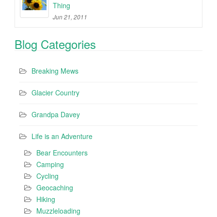
Thing
Jun 21, 2011
Blog Categories
Breaking Mews
Glacier Country
Grandpa Davey
Life is an Adventure
Bear Encounters
Camping
Cycling
Geocaching
Hiking
Muzzleloading