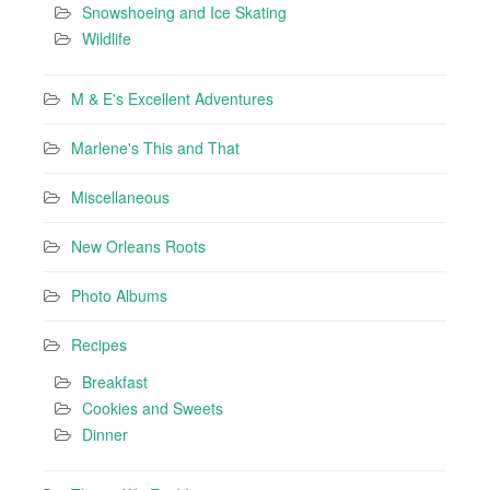
Snowshoeing and Ice Skating
Wildlife
M & E's Excellent Adventures
Marlene's This and That
Miscellaneous
New Orleans Roots
Photo Albums
Recipes
Breakfast
Cookies and Sweets
Dinner