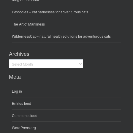
Petoodles
– cat harnesses for adventurous cats
The Art of Manliness
WildernessCat
– natural health solutions for adventurous cats
Archives
Archives
Meta
Log in
Entries feed
Comments feed
WordPress.org