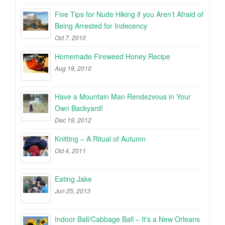
Five Tips for Nude Hiking if you Aren’t Afraid of
Being Arrested for Indecency
Oct 7, 2010
Homemade Fireweed Honey Recipe
Aug 19, 2010
Have a Mountain Man Rendezvous in Your
Own Backyard!
Dec 19, 2012
Knitting – A Ritual of Autumn
Oct 4, 2011
Eating Jake
Jun 25, 2013
Indoor Ball/Cabbage Ball – It’s a New Orleans