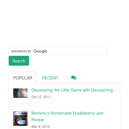
POPULAR
RECENT
Discovering the Little Gems with Geocaching
Oct 12, 2011
Marlene’s Homemade Huckleberry Jam
Recipe
Mar 9, 2010