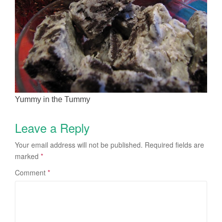
Yummy in the Tummy
Leave a Reply
Your email address will not be published.
Required fields are
marked
*
Comment
*