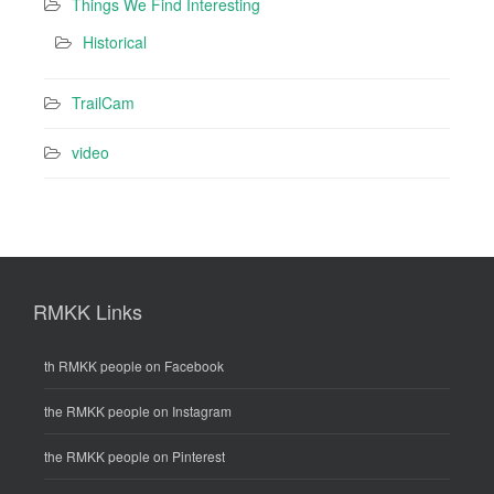
Things We Find Interesting
Historical
TrailCam
video
RMKK Links
th RMKK people on Facebook
the RMKK people on Instagram
the RMKK people on Pinterest