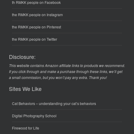
th RMKK people on Facebook
the RMKK people on Instagram
the RMKK people on Pinterest
the RMKK people on Twitter
Disclosure:
This website contains Amazon affiliate links to products we recommend.
If you click through and make a purchase through these links, we’ll get
a small commission, but you won’t pay any extra. Thank you!
Sites We Like
Cat Behaviors
– understanding your cat’s behaviors
Digital Photography School
Firewood for Life