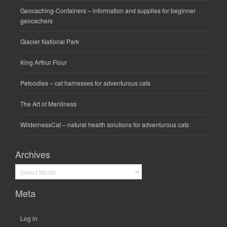
Geocaching-Containers
– information and supplies for beginner
geocachers
Glacier National Park
King Arthur Flour
Petoodles
– cat harnesses for adventurous cats
The Art of Manliness
WildernessCat
– natural health solutions for adventurous cats
Archives
Archives
Meta
Log in