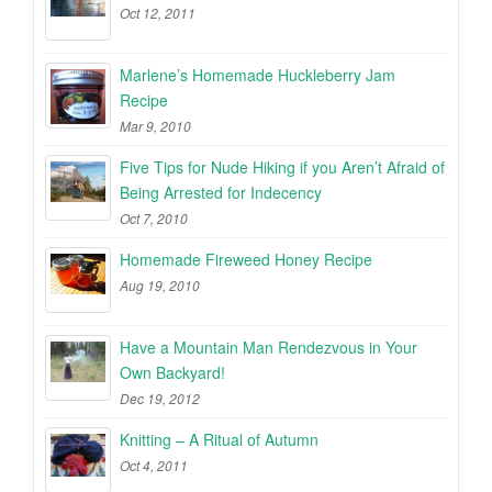
Oct 12, 2011
Marlene’s Homemade Huckleberry Jam
Recipe
Mar 9, 2010
Five Tips for Nude Hiking if you Aren’t Afraid of
Being Arrested for Indecency
Oct 7, 2010
Homemade Fireweed Honey Recipe
Aug 19, 2010
Have a Mountain Man Rendezvous in Your
Own Backyard!
Dec 19, 2012
Knitting – A Ritual of Autumn
Oct 4, 2011