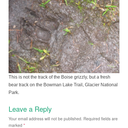
This is not the track of the Boise grizzly, but a fresh
bear track on the Bowman Lake Trail, Glacier National
Park.
Leave a Reply
Your email address will not be published.
Required fields are
marked
*