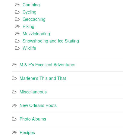
Camping
Cycling
Geocaching
Hiking
Muzzleloading
Snowshoeing and Ice Skating
Wildlife
M & E's Excellent Adventures
Marlene's This and That
Miscellaneous
New Orleans Roots
Photo Albums
Recipes