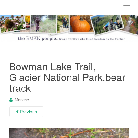
T
o
g
g
l
e
n
a
Bowman Lake Trail,
v
i
Glacier National Park.bear
g
track
a
t
Marlene
i
o
Previous
n