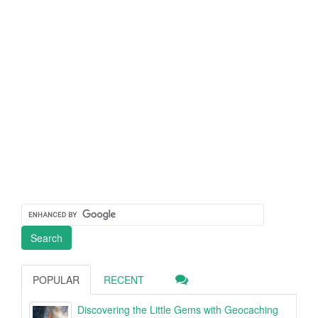
POPULAR
RECENT
Discovering the Little Gems with Geocaching