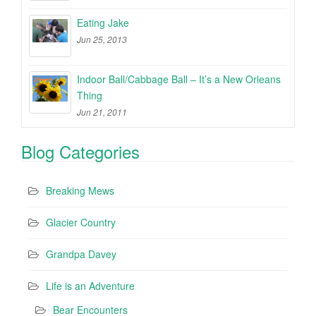
Eating Jake
Jun 25, 2013
Indoor Ball/Cabbage Ball – It’s a New Orleans
Thing
Jun 21, 2011
Blog Categories
Breaking Mews
Glacier Country
Grandpa Davey
Life is an Adventure
Bear Encounters