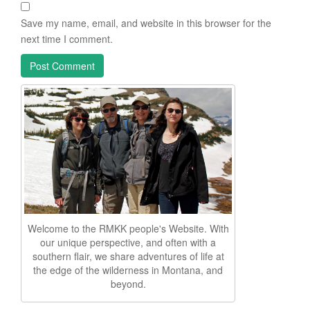
Save my name, email, and website in this browser for the
next time I comment.
Welcome to the RMKK people's Website. With
our unique perspective, and often with a
southern flair, we share adventures of life at
the edge of the wilderness in Montana, and
beyond.