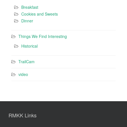
Breakfast
Cookies and Sweets
Dinner
Things We Find Interesting
Historical
TrailCam
video
RMKK Links