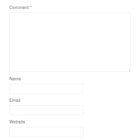
Comment
*
Name
Email
Website