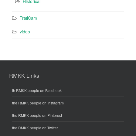
Historical
TrailCam
video
RMKK Links
th RMKK people on Facebook
the RMKK people on Instagram
the RMKK people on Pinterest
the RMKK people on Twitter