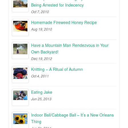
Being Arrested for Indecency
Oct 7, 2010
Homemade Fireweed Honey Recipe
Aug 19, 2010
Have a Mountain Man Rendezvous in Your
Own Backyard!
Dec 19, 2012
Knitting – A Ritual of Autumn
Oct 4, 2011
Eating Jake
Jun 25, 2013
Indoor Ball/Cabbage Ball – It’s a New Orleans
Thing