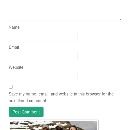
Name
Email
Website
Save my name, email, and website in this browser for the
next time I comment.