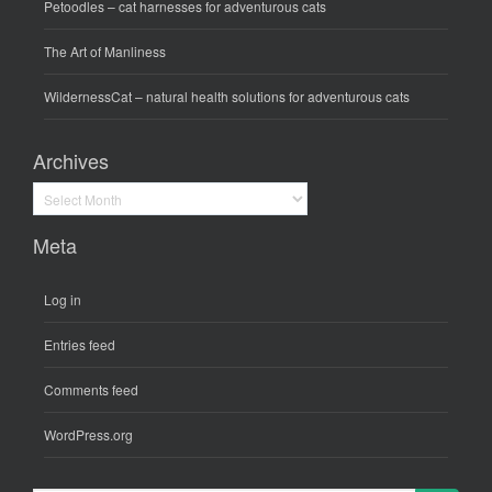
Petoodles
– cat harnesses for adventurous cats
The Art of Manliness
WildernessCat
– natural health solutions for adventurous cats
Archives
Archives
Meta
Log in
Entries feed
Comments feed
WordPress.org