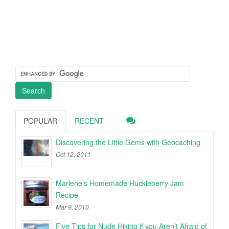
POPULAR
RECENT
Discovering the Little Gems with Geocaching
Oct 12, 2011
Marlene’s Homemade Huckleberry Jam
Recipe
Mar 9, 2010
Five Tips for Nude Hiking if you Aren’t Afraid of