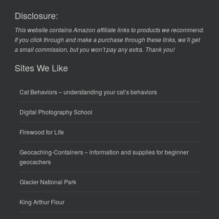
Disclosure:
This website contains Amazon affiliate links to products we recommend.
If you click through and make a purchase through these links, we’ll get
a small commission, but you won’t pay any extra. Thank you!
Sites We Like
Cat Behaviors
– understanding your cat’s behaviors
Digital Photography School
Firewood for Life
Geocaching-Containers
– information and supplies for beginner
geocachers
Glacier National Park
King Arthur Flour