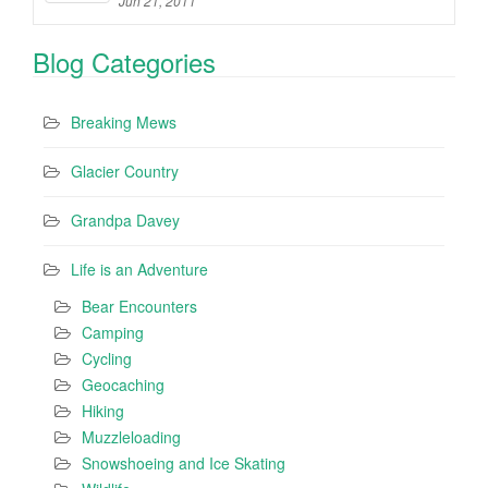
Jun 21, 2011
Blog Categories
Breaking Mews
Glacier Country
Grandpa Davey
Life is an Adventure
Bear Encounters
Camping
Cycling
Geocaching
Hiking
Muzzleloading
Snowshoeing and Ice Skating