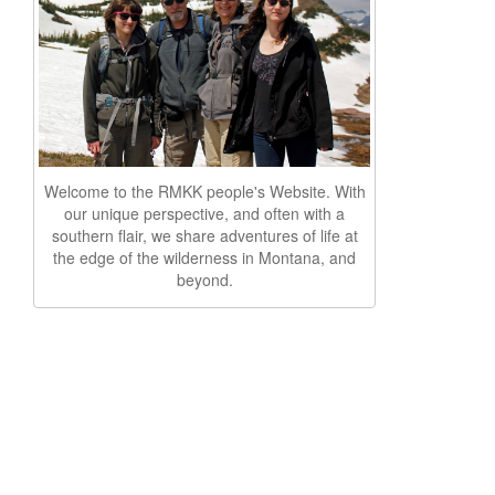
Welcome to the RMKK people's Website. With
our unique perspective, and often with a
southern flair, we share adventures of life at
the edge of the wilderness in Montana, and
beyond.