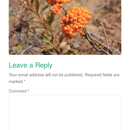
Leave a Reply
Your email address will not be published.
Required fields are
marked
*
Comment
*