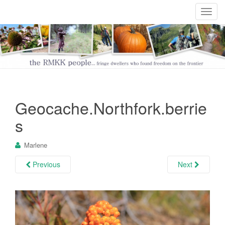
T
o
g
g
l
e
n
a
Geocache.Northfork.berrie
v
i
s
g
a
Marlene
t
i
Previous
Next
o
n