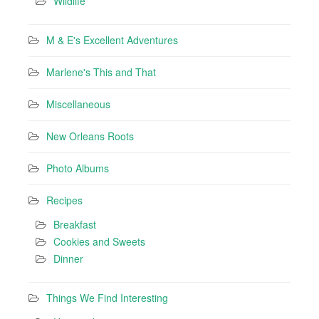
Wildlife
M & E's Excellent Adventures
Marlene's This and That
Miscellaneous
New Orleans Roots
Photo Albums
Recipes
Breakfast
Cookies and Sweets
Dinner
Things We Find Interesting