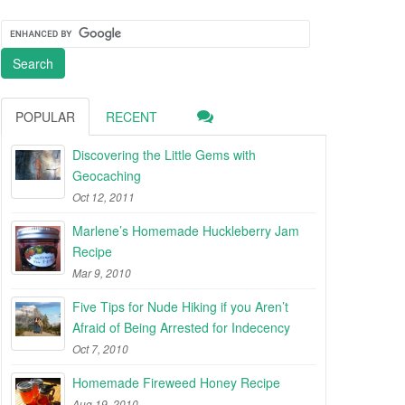
POPULAR
RECENT
Discovering the Little Gems with
Geocaching
Oct 12, 2011
Marlene’s Homemade Huckleberry Jam
Recipe
Mar 9, 2010
Five Tips for Nude Hiking if you Aren’t
Afraid of Being Arrested for Indecency
Oct 7, 2010
Homemade Fireweed Honey Recipe
Aug 19, 2010