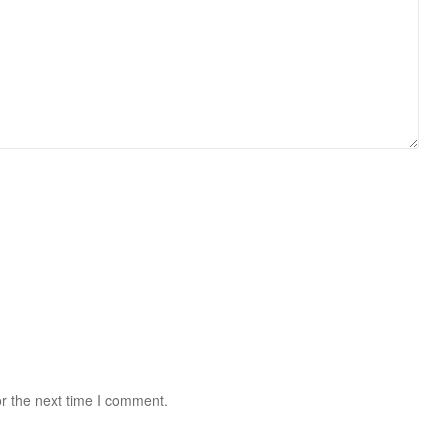
r the next time I comment.