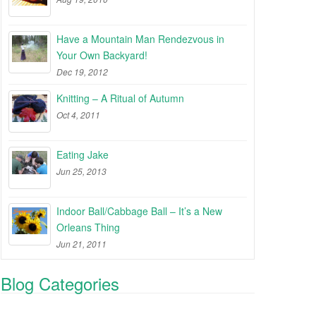
Have a Mountain Man Rendezvous in
Your Own Backyard!
Dec 19, 2012
Knitting – A Ritual of Autumn
Oct 4, 2011
Eating Jake
Jun 25, 2013
Indoor Ball/Cabbage Ball – It’s a New
Orleans Thing
Jun 21, 2011
Blog Categories