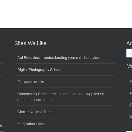
Sites We Like
Ar
Arc
Cat Behaviors
– understanding your cat’s behaviors
M
Digital Photography School
L
Firewood for Life
E
Geocaching-Containers
– information and supplies for
beginner geocachers
C
Glacier National Park
W
King Arthur Flour
gh
any