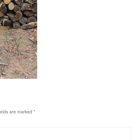
ields are marked
*