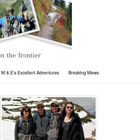
M & E’s Excellent Adventures
Breaking Mews