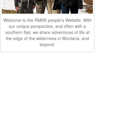
Welcome to the RMKK people's Website. With
our unique perspective, and often with a
southern flair, we share adventures of life at
the edge of the wilderness in Montana, and
beyond.