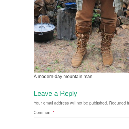
A modern-day mountain man
Leave a Reply
Your email address will not be published.
Required f
Comment
*