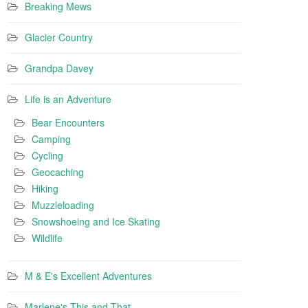
Breaking Mews
Glacier Country
Grandpa Davey
Life is an Adventure
Bear Encounters
Camping
Cycling
Geocaching
Hiking
Muzzleloading
Snowshoeing and Ice Skating
Wildlife
M & E's Excellent Adventures
Marlene's This and That