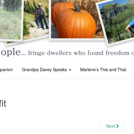
panion
Grandpa Davey Speaks
Marlene’s This and That
it
Next