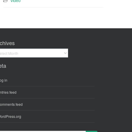
video
chives
hives
eta
og in
ntries feed
omments feed
ordPress.org