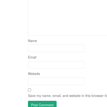
Name
Email
Website
Save my name, email, and website in this browser fo