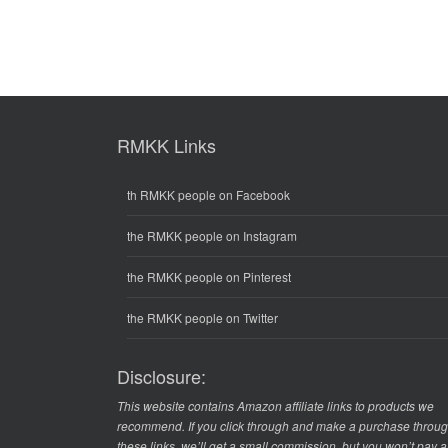
RMKK Links
th RMKK people on Facebook
the RMKK people on Instagram
the RMKK people on Pinterest
the RMKK people on Twitter
Disclosure:
This website contains Amazon affiliate links to products we
recommend. If you click through and make a purchase throu
these links, we’ll get a small commission, but you won’t pay 