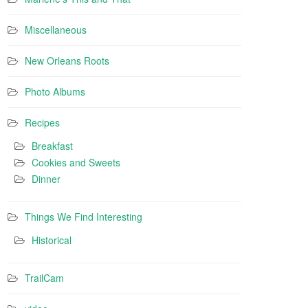
Miscellaneous
New Orleans Roots
Photo Albums
Recipes
Breakfast
Cookies and Sweets
Dinner
Things We Find Interesting
Historical
TrailCam