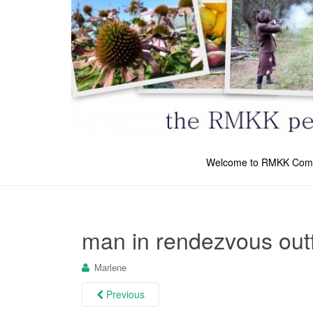
Welcome to RMKK Com
man in rendezvous outf
Marlene
Previous